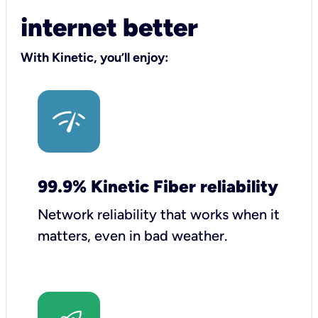
internet better
With Kinetic, you’ll enjoy:
99.9% Kinetic Fiber reliability
Network reliability that works when it
matters, even in bad weather.