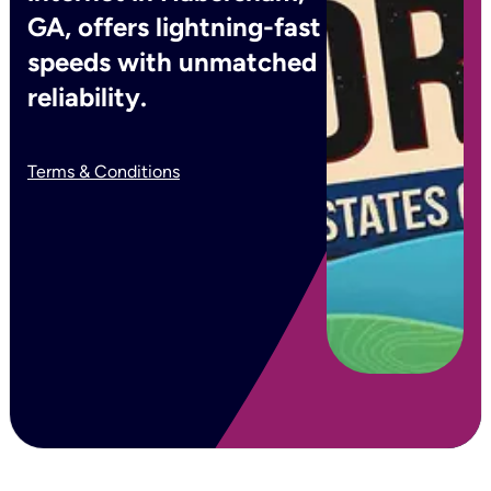
GA, offers lightning-fast
speeds with unmatched
reliability.
Terms & Conditions