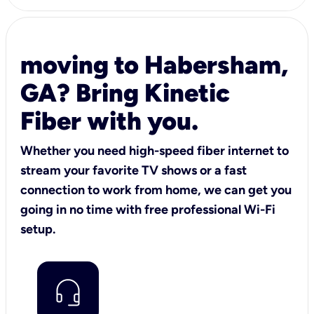
moving to Habersham,
GA? Bring Kinetic
Fiber with you.
Whether you need high-speed fiber internet to
stream your favorite TV shows or a fast
connection to work from home, we can get you
going in no time with free professional Wi-Fi
setup.