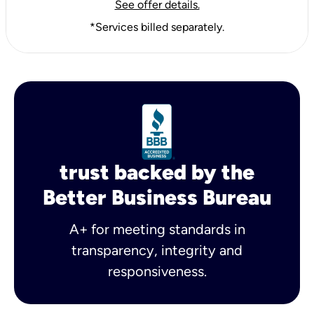
See offer details.
*Services billed separately.
trust backed by the
Better Business Bureau
A+ for meeting standards in
transparency, integrity and
responsiveness.