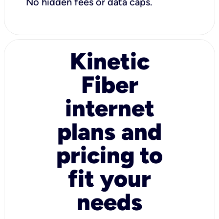
No hidden fees or data caps.
Kinetic
Fiber
internet
plans and
pricing to
fit your
needs