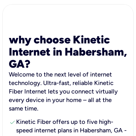
why choose Kinetic
Internet in Habersham,
GA?
Welcome to the next level of internet
technology. Ultra-fast, reliable Kinetic
Fiber Internet lets you connect virtually
every device in your home – all at the
same time.
check
Kinetic Fiber offers up to five high-
speed internet plans in Habersham, GA -