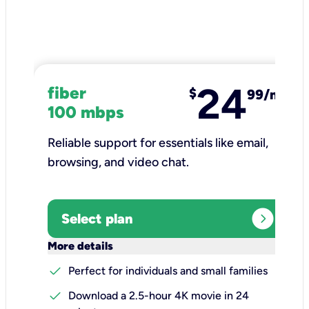
24
fiber
$
99/mo
100 mbps
Reliable support for essentials like email,
browsing, and video chat.​
expand_circle_right
Select plan
keyboard_arrow_down
More details
check
Perfect for individuals and small families
check
Download a 2.5-hour 4K movie in 24