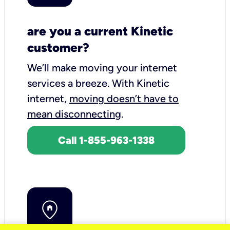
are you a current Kinetic
customer?
We’ll make moving your internet
services a breeze.
With Kinetic
internet,
moving doesn’t have to
mean disconnecting
.
Call 1-855-963-1338