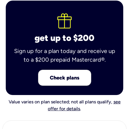
get up to $200
Sign up for a plan today and receive up
to a $200 prepaid Mastercard®.
Check plans
Value varies on plan selected; not all plans qualify,
see
offer for details
.