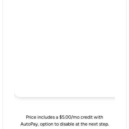
Price includes a $5.00/mo credit with
AutoPay, option to disable at the next step.