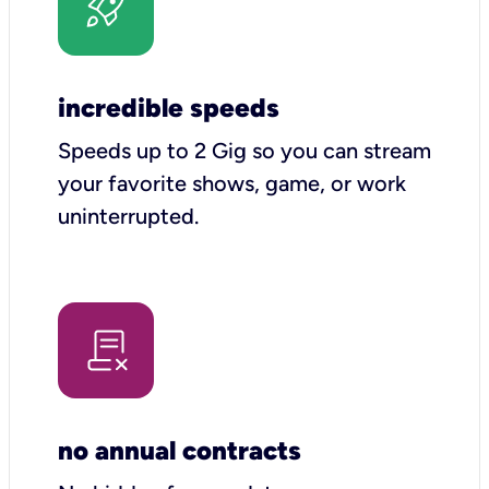
incredible speeds
Speeds up to 2 Gig so you can stream
your favorite shows, game, or work
uninterrupted.
no annual contracts