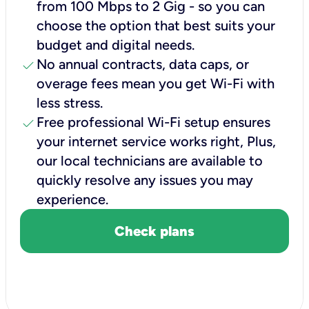
from 100 Mbps to 2 Gig - so you can
choose the option that best suits your
budget and digital needs.
check
No annual contracts, data caps, or
overage fees mean you get Wi-Fi with
less stress.
check
Free professional Wi-Fi setup ensures
your internet service works right, Plus,
our local technicians are available to
quickly resolve any issues you may
experience.
Check plans