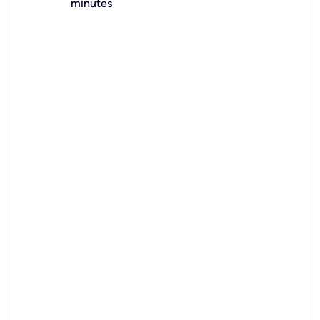
minutes