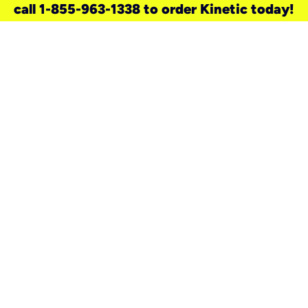
call 1-855-963-1338 to order Kinetic today!
need a new service for your
home?
Check out available internet services
and choose an installation option that
works for your schedule.
Don’t wait
until you move in to think about your
internet
.
Check availability
real stories.