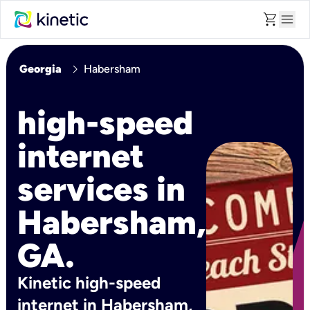
shopping_cart
menu
chevron_right
Georgia
Habersham
high-speed
internet
services in
Habersham,
GA.
Kinetic high-speed
internet in Habersham,