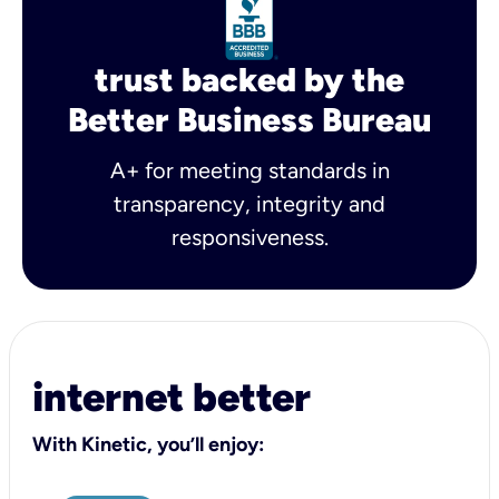
trust backed by the
Better Business Bureau
A+ for meeting standards in
transparency, integrity and
responsiveness.
internet better
With Kinetic, you’ll enjoy: