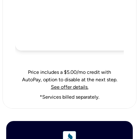
Price includes a $5.00/mo credit with
AutoPay, option to disable at the next step.
See offer details.
*Services billed separately.