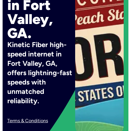
in Fort
Valley,
GA.
Kinetic Fiber high-
speed internet in
Fort Valley, GA,
offers lightning-fast
speeds with
unmatched
reliability.
Terms & Conditions