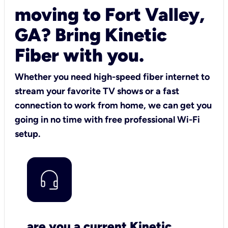
moving to Fort Valley,
GA? Bring Kinetic
Fiber with you.
Whether you need high-speed fiber internet to
stream your favorite TV shows or a fast
connection to work from home, we can get you
going in no time with free professional Wi-Fi
setup.
are you a current Kinetic