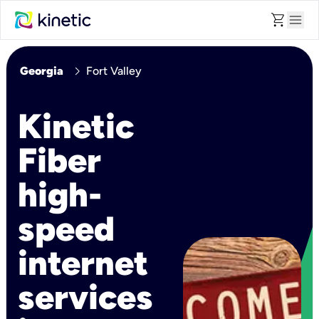
shopping_cart
menu
chevron_right
Georgia
Fort Valley
Kinetic
Fiber
high-
speed
internet
services