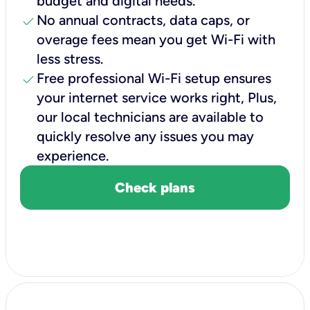
budget and digital needs.
check
No annual contracts, data caps, or
overage fees mean you get Wi-Fi with
less stress.
check
Free professional Wi-Fi setup ensures
your internet service works right, Plus,
our local technicians are available to
quickly resolve any issues you may
experience.
Check plans