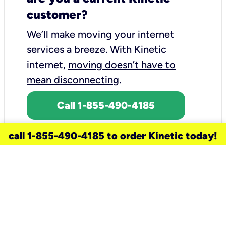
customer?
We’ll make moving your internet
services a breeze.
With Kinetic
internet,
moving doesn’t have to
mean disconnecting
.
Call 1-855-490-4185
call 1-855-490-4185 to order Kinetic today!
need a new service for your