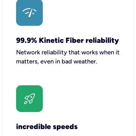
99.9% Kinetic Fiber reliability
Network reliability that works when it
matters, even in bad weather.
incredible speeds