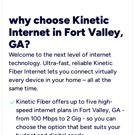
why choose Kinetic
Internet in Fort Valley,
GA?
Welcome to the next level of internet
technology. Ultra-fast, reliable Kinetic
Fiber Internet lets you connect virtually
every device in your home – all at the
same time.
check
Kinetic Fiber offers up to five high-
speed internet plans in Fort Valley, GA -
from 100 Mbps to 2 Gig - so you can
choose the option that best suits your