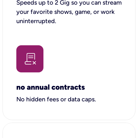
Speeds up to 2 Gig so you can stream
your favorite shows, game, or work
uninterrupted.
no annual contracts
No hidden fees or data caps.