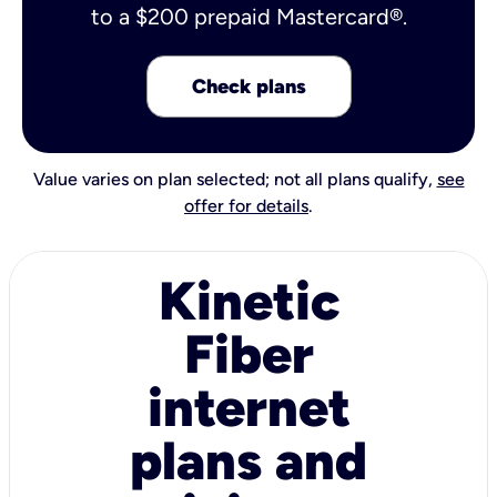
to a $200 prepaid Mastercard®.
Check plans
Value varies on plan selected; not all plans qualify,
see
offer for details
.
Kinetic
Fiber
internet
plans and