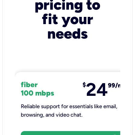
pricing to
fit your
needs
24
fiber
$
99/mo
100 mbps
Reliable support for essentials like email,
browsing, and video chat.​