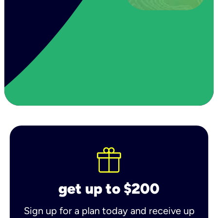
get up to $200
Sign up for a plan today and receive up