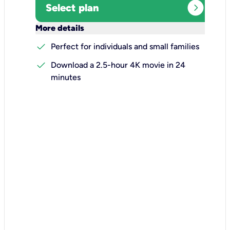
expand_circle_right
Select plan
keyboard_arrow_down
More details
check
Perfect for individuals and small families
check
Download a 2.5-hour 4K movie in 24
minutes