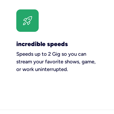
incredible speeds
Speeds up to 2 Gig so you can
stream your favorite shows, game,
or work uninterrupted.