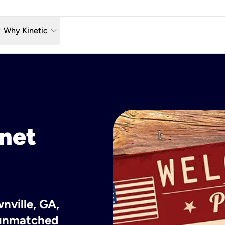
w_down
keyboard_arrow_down
Why Kinetic
eless
The Kinetic Promise
 TV
Why Fiber?
reaming
Moving?
hone
About Us
rnet
n Wi-Fi
Kinetic News
nville, GA,
h unmatched