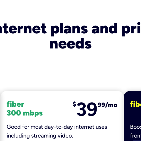
nternet plans and pri
needs
39
fiber
fib
$
99/mo
300 mbps
Good for most day-to-day internet uses
Boos
including streaming video.
fro