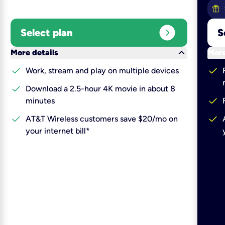
expand_circle_right
Select plan
S
keyboard_arrow_down
More details
More
check
check
Work, stream and play on multiple devices
check
Download a 2.5-hour 4K movie in about 8
check
minutes
check
check
AT&T Wireless customers save $20/mo on
your internet bill*