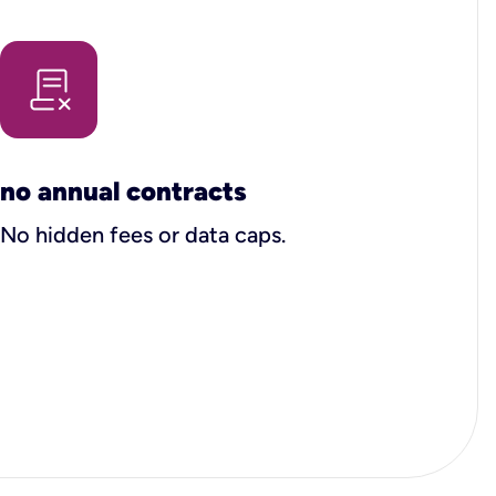
no annual contracts
No hidden fees or data caps.