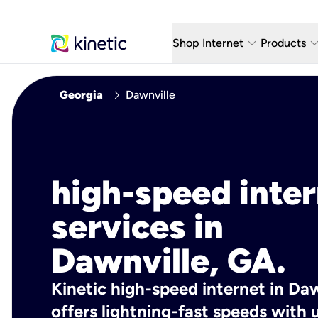
keyboard_arrow_down
keyboard_arro
Shop Internet
Products
Fiber Internet Plans
AT&T Wir
chevron_right
Georgia
Dawnville
Internet Security
YouTube
Whole Home Wi-Fi
TV & St
Fiber Locations
Home P
high-speed inte
AlwaysO
services in
Dawnville, GA.
Kinetic high-speed internet in Daw
offers lightning-fast speeds wit