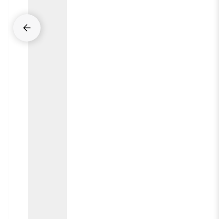
arrow_back