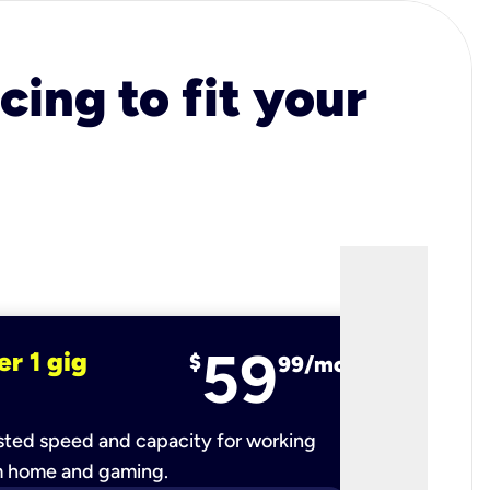
cing to fit your
59
er 1 gig
fiber 2 
$
99/mo
ted speed and capacity for working
Ultra-fast 
m home and gaming.