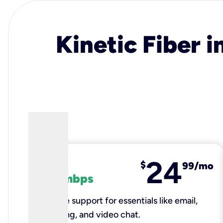
Kinetic Fiber i
24
fiber
$
99/mo
100 mbps
Reliable support for essentials like email,
browsing, and video chat.​