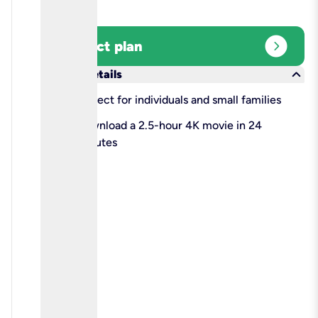
expand_circle_right
Select plan
keyboard_arrow_down
More details
check
Perfect for individuals and small families
check
Download a 2.5-hour 4K movie in 24
minutes