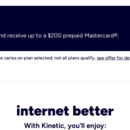
and receive up to a $200 prepaid Mastercard®.
e varies on plan selected; not all plans qualify,
see offer for det
internet better
With Kinetic, you’ll enjoy: