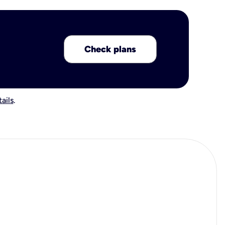
Check plans
ails
.