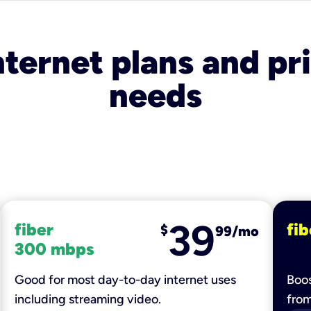
nternet plans and pri
needs
39
fiber
fib
$
99/mo
300 mbps
Good for most day-to-day internet uses
Boos
including streaming video.
fro