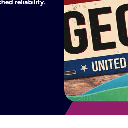
ed reliability.