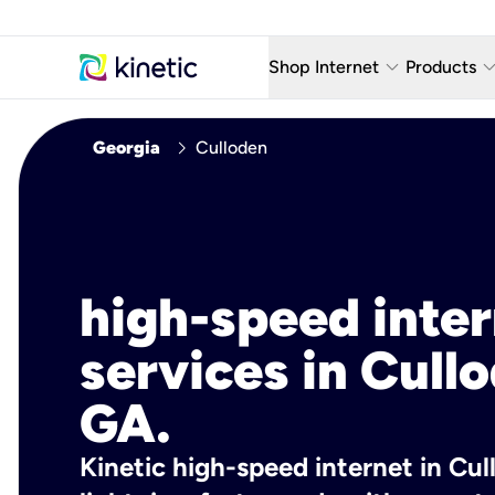
keyboard_arrow_down
keyboard_arro
Shop Internet
Products
Fiber Internet Plans
AT&T Wir
chevron_right
Georgia
Culloden
Internet Security
YouTube
Whole Home Wi-Fi
TV & St
Fiber Locations
Home P
high-speed inte
AlwaysO
services in Cull
GA.
Kinetic high-speed internet in Cul