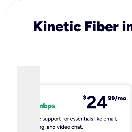
Kinetic Fiber i
24
fiber
$
99/mo
100 mbps
Reliable support for essentials like email,
browsing, and video chat.​