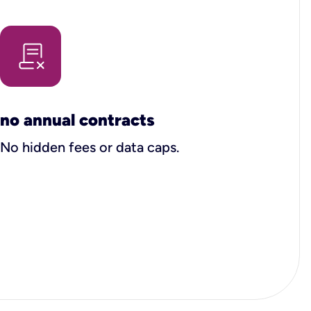
no annual contracts
No hidden fees or data caps.