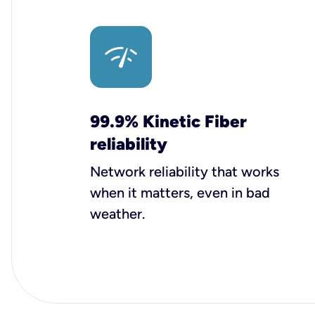
99.9% Kinetic Fiber
reliability
Network reliability that works
when it matters, even in bad
weather.