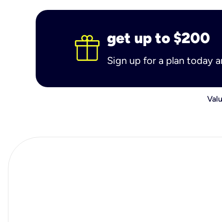
get up to $200
Sign up for a plan today 
Valu