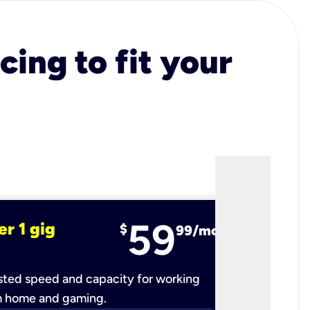
cing to fit your
59
er 1 gig
fiber 2 
$
99/mo
ted speed and capacity for working
Ultra-fast 
m home and gaming.