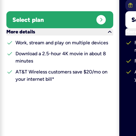
expand_circle_right
Select plan
S
keyboard_arrow_down
More details
More
check
check
Work, stream and play on multiple devices
check
Download a 2.5-hour 4K movie in about 8
check
minutes
check
check
AT&T Wireless customers save $20/mo on
your internet bill*