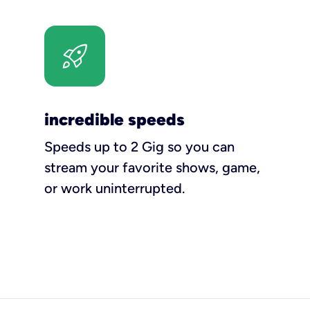
incredible speeds
Speeds up to 2 Gig so you can
stream your favorite shows, game,
or work uninterrupted.