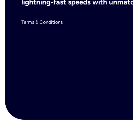
lightning-fast speeds with unmatch
Terms & Conditions