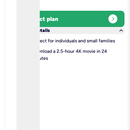
expand_circle_right
Select plan
keyboard_arrow_down
More details
check
Perfect for individuals and small families
check
Download a 2.5-hour 4K movie in 24
minutes