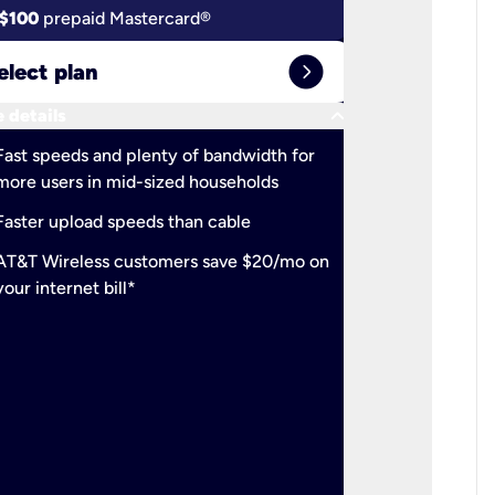
$100
prepaid Mastercard®
$100
pr
expand_circle_right
elect plan
Select 
keyboard_arrow_down
 details
More detail
check
Fast speeds and plenty of bandwidth for
Ideal fo
more users in mid-sized households
check
Support
Faster upload speeds than cable
simulta
check
AT&T Wireless customers save $20/mo on
The mos
your internet bill*
check
AT&T Wi
your inte
2-year
p