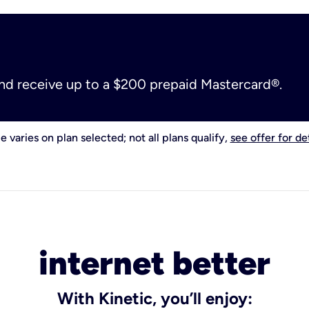
and receive up to a $200 prepaid Mastercard®.
e varies on plan selected; not all plans qualify,
see offer for det
internet better
With Kinetic, you’ll enjoy: