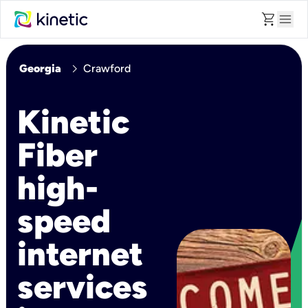
shopping_cart
menu
chevron_right
Georgia
Crawford
Kinetic
Fiber
high-
speed
internet
services