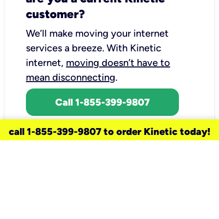
customer?
We’ll make moving your internet
services a breeze.
With Kinetic
internet,
moving doesn’t have to
mean disconnecting
.
Call 1-855-399-9807
call 1-855-399-9807 to order Kinetic today!
need a new service for your