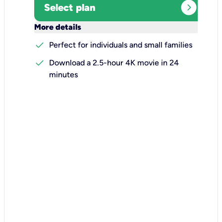
expand_circle_right
Select plan
keyboard_arrow_down
More details
check
Perfect for individuals and small families
check
Download a 2.5-hour 4K movie in 24
minutes