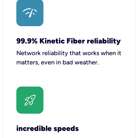
99.9% Kinetic Fiber reliability
Network reliability that works when it
matters, even in bad weather.
incredible speeds