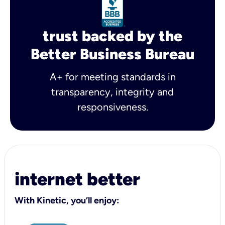
trust backed by the
Better Business Bureau
A+ for meeting standards in
transparency, integrity and
responsiveness.
internet better
With Kinetic, you’ll enjoy: