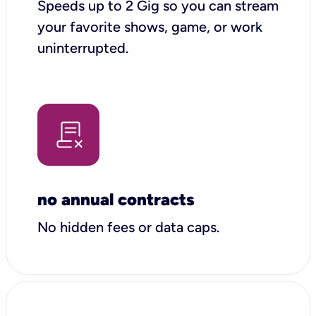
Speeds up to 2 Gig so you can stream
your favorite shows, game, or work
uninterrupted.
no annual contracts
No hidden fees or data caps.