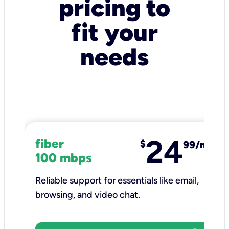
pricing to
fit your
needs
24
fiber
$
99/mo
100 mbps
Reliable support for essentials like email,
browsing, and video chat.​