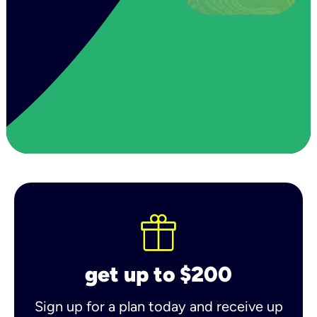
get up to $200
Sign up for a plan today and receive up