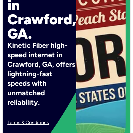
in
Crawford,
GA.
Kinetic Fiber high-
speed internet in
Crawford, GA, offers
lightning-fast
speeds with
unmatched
reliability.
Terms & Conditions