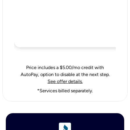
Price includes a $5.00/mo credit with
AutoPay, option to disable at the next step.
See offer details.
*Services billed separately.