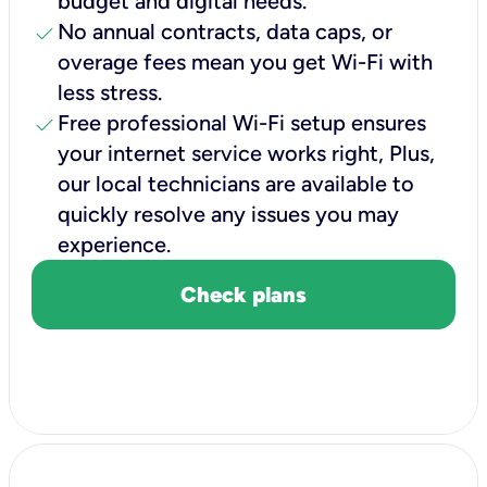
budget and digital needs.
check
No annual contracts, data caps, or
overage fees mean you get Wi-Fi with
less stress.
check
Free professional Wi-Fi setup ensures
your internet service works right, Plus,
our local technicians are available to
quickly resolve any issues you may
experience.
Check plans