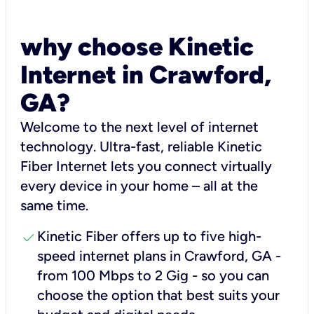
why choose Kinetic
Internet in Crawford,
GA?
Welcome to the next level of internet
technology. Ultra-fast, reliable Kinetic
Fiber Internet lets you connect virtually
every device in your home – all at the
same time.
check
Kinetic Fiber offers up to five high-
speed internet plans in Crawford, GA -
from 100 Mbps to 2 Gig - so you can
choose the option that best suits your