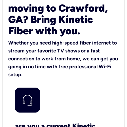
moving to Crawford,
GA? Bring Kinetic
Fiber with you.
Whether you need high-speed fiber internet to
stream your favorite TV shows or a fast
connection to work from home, we can get you
going in no time with free professional Wi-Fi
setup.
are you a current Kinetic