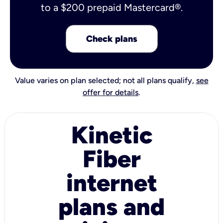
to a $200 prepaid Mastercard®.
Check plans
Value varies on plan selected; not all plans qualify,
see
offer for details
.
Kinetic
Fiber
internet
plans and