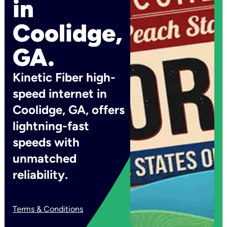
in
Coolidge,
GA.
Kinetic Fiber high-
speed internet in
Coolidge, GA, offers
lightning-fast
speeds with
unmatched
reliability.
Terms & Conditions