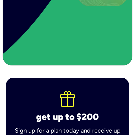
get up to $200
Sign up for a plan today and receive up