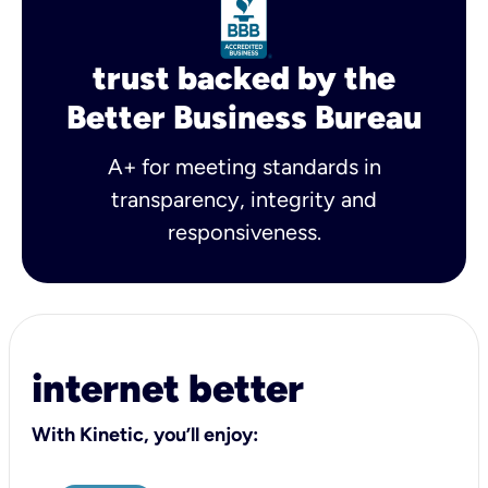
trust backed by the
Better Business Bureau
A+ for meeting standards in
transparency, integrity and
responsiveness.
internet better
With Kinetic, you’ll enjoy: