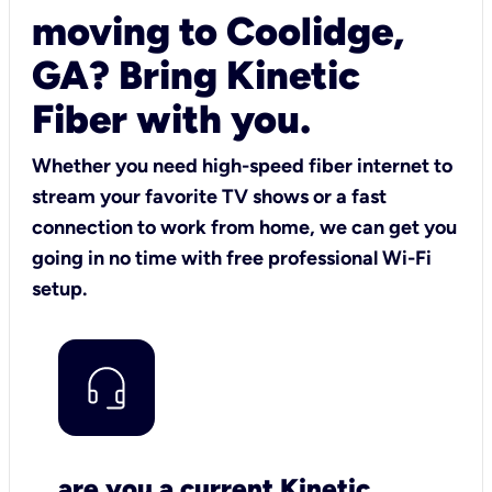
moving to Coolidge,
GA? Bring Kinetic
Fiber with you.
Whether you need high-speed fiber internet to
stream your favorite TV shows or a fast
connection to work from home, we can get you
going in no time with free professional Wi-Fi
setup.
are you a current Kinetic