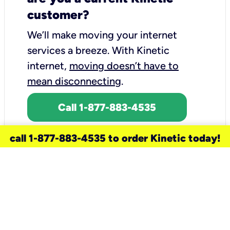
customer?
We’ll make moving your internet
services a breeze.
With Kinetic
internet,
moving doesn’t have to
mean disconnecting
.
Call 1-877-883-4535
call 1-877-883-4535 to order Kinetic today!
need a new service for your