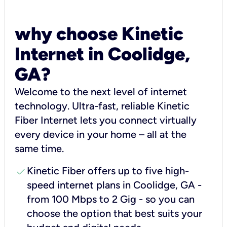
why choose Kinetic
Internet in Coolidge,
GA?
Welcome to the next level of internet
technology. Ultra-fast, reliable Kinetic
Fiber Internet lets you connect virtually
every device in your home – all at the
same time.
check
Kinetic Fiber offers up to five high-
speed internet plans in Coolidge, GA -
from 100 Mbps to 2 Gig - so you can
choose the option that best suits your