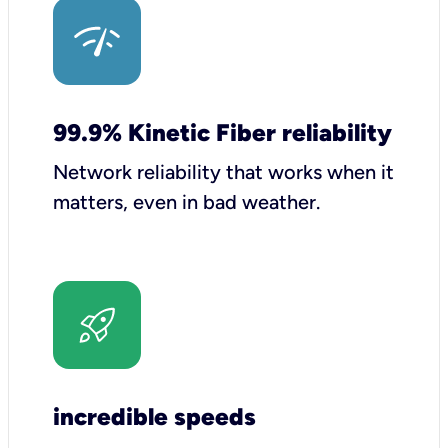
99.9% Kinetic Fiber reliability
Network reliability that works when it
matters, even in bad weather.
incredible speeds