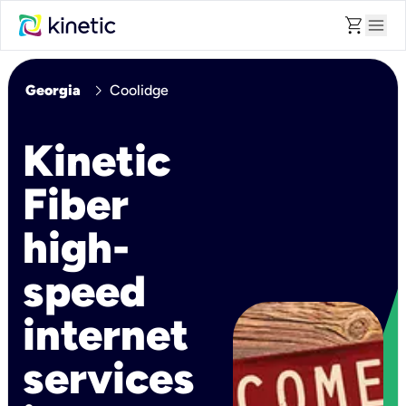
shopping_cart
menu
chevron_right
Georgia
Coolidge
Kinetic
Fiber
high-
speed
internet
services