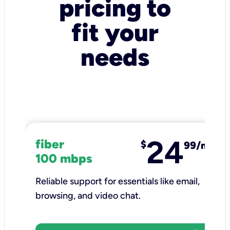
pricing to
fit your
needs
24
fiber
$
99/mo
100 mbps
Reliable support for essentials like email,
browsing, and video chat.​