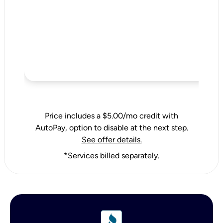
Price includes a $5.00/mo credit with
AutoPay, option to disable at the next step.
See offer details.
*Services billed separately.