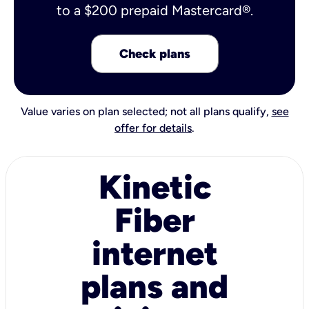
to a $200 prepaid Mastercard®.
Check plans
Value varies on plan selected; not all plans qualify,
see
offer for details
.
Kinetic
Fiber
internet
plans and