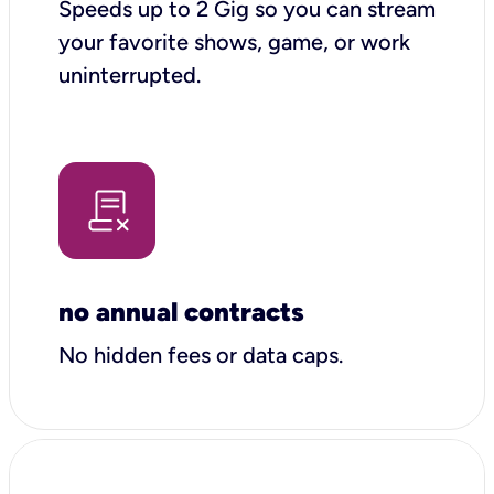
Speeds up to 2 Gig so you can stream
your favorite shows, game, or work
uninterrupted.
no annual contracts
No hidden fees or data caps.