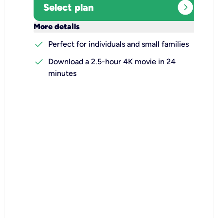
expand_circle_right
Select plan
keyboard_arrow_down
More details
check
Perfect for individuals and small families
check
Download a 2.5-hour 4K movie in 24
minutes