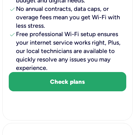
budget and digital needs.
check
No annual contracts, data caps, or
overage fees mean you get Wi-Fi with
less stress.
check
Free professional Wi-Fi setup ensures
your internet service works right, Plus,
our local technicians are available to
quickly resolve any issues you may
experience.
Check plans