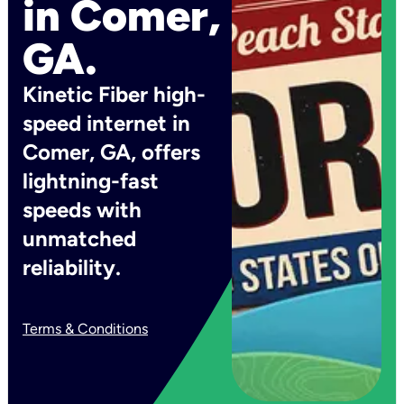
in Comer,
GA.
Kinetic Fiber high-
speed internet in
Comer, GA, offers
lightning-fast
speeds with
unmatched
reliability.
Terms & Conditions