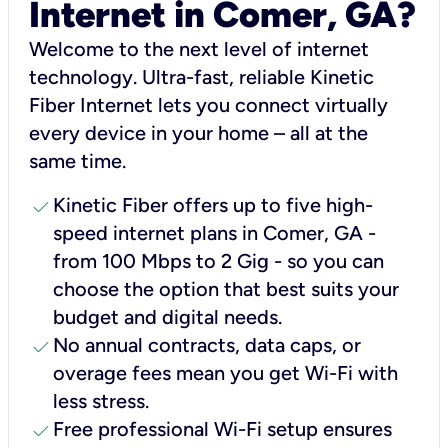
Internet in Comer, GA?
Welcome to the next level of internet
technology. Ultra-fast, reliable Kinetic
Fiber Internet lets you connect virtually
every device in your home – all at the
same time.
check
Kinetic Fiber offers up to five high-
speed internet plans in Comer, GA -
from 100 Mbps to 2 Gig - so you can
choose the option that best suits your
budget and digital needs.
check
No annual contracts, data caps, or
overage fees mean you get Wi-Fi with
less stress.
check
Free professional Wi-Fi setup ensures