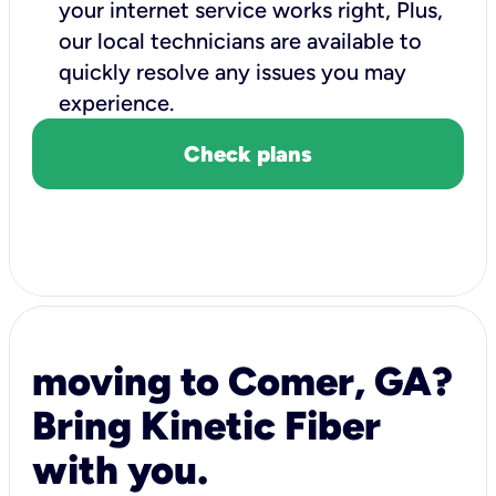
your internet service works right, Plus,
our local technicians are available to
quickly resolve any issues you may
experience.
Check plans
moving to Comer, GA?
Bring Kinetic Fiber
with you.