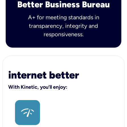
Better Business Bureau
A+ for meeting standards in
transparency, integrity and
responsiveness.
internet better
With Kinetic, you’ll enjoy: