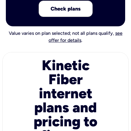
Check plans
Value varies on plan selected; not all plans qualify,
see
offer for details
.
Kinetic
Fiber
internet
plans and
pricing to