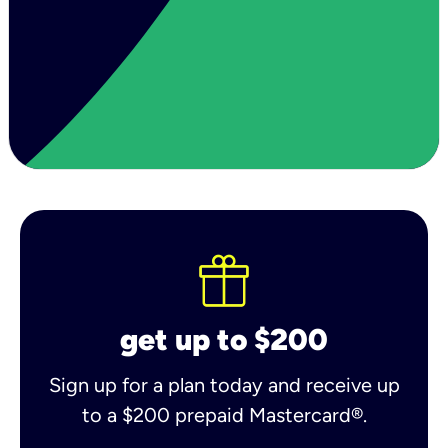
get up to $200
Sign up for a plan today and receive up
to a $200 prepaid Mastercard®.