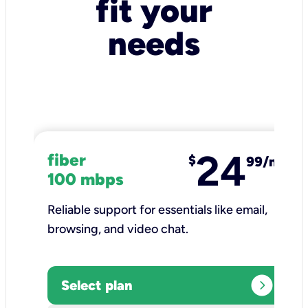
fit your
needs
24
fiber
$
99/mo
100 mbps
Reliable support for essentials like email,
browsing, and video chat.​
expand_circle_right
Select plan