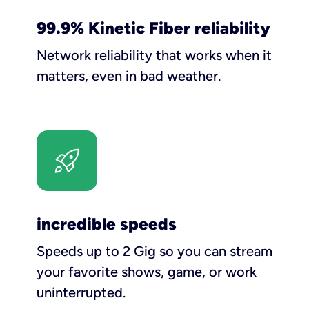
99.9% Kinetic Fiber reliability
Network reliability that works when it
matters, even in bad weather.
incredible speeds
Speeds up to 2 Gig so you can stream
your favorite shows, game, or work
uninterrupted.