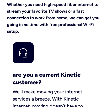
Whether you need high-speed fiber internet to
stream your favorite TV shows or a fast
connection to work from home, we can get you
going in no time with free professional Wi-Fi
setup.
are you a current Kinetic
customer?
We’ll make moving your internet
services a breeze.
With Kinetic
internet,
moving doesn’t have to