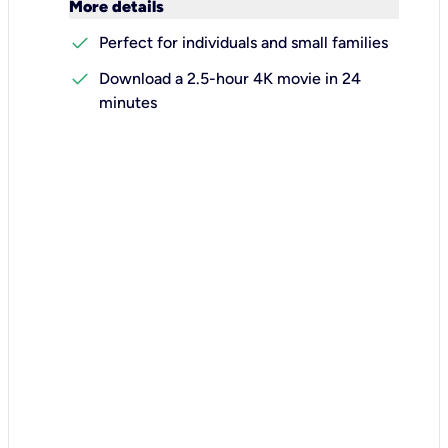
keyboard_arrow_down
More details
check
Perfect for individuals and small families
check
Download a 2.5-hour 4K movie in 24
minutes