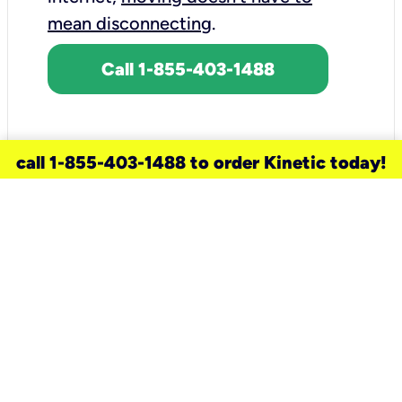
mean disconnecting
.
Call 1-855-403-1488
call 1-855-403-1488 to order Kinetic today!
need a new service for your
home?
Check out available internet services
and choose an installation option that
works for your schedule.
Don’t wait