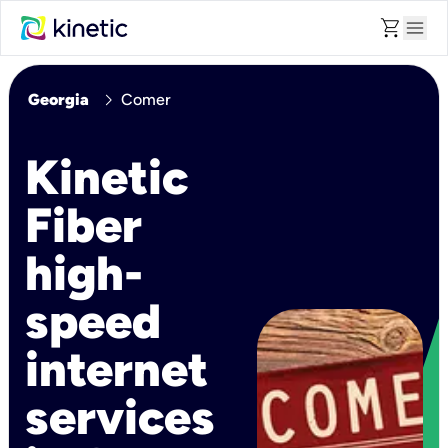
shopping_cart
menu
chevron_right
Georgia
Comer
Kinetic
Fiber
high-
speed
internet
services