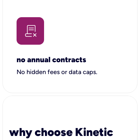
no annual contracts
No hidden fees or data caps.
why choose Kinetic