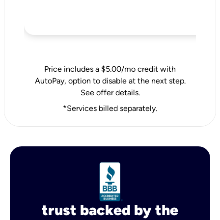
Price includes a $5.00/mo credit with
AutoPay, option to disable at the next step.
See offer details.
*Services billed separately.
trust backed by the