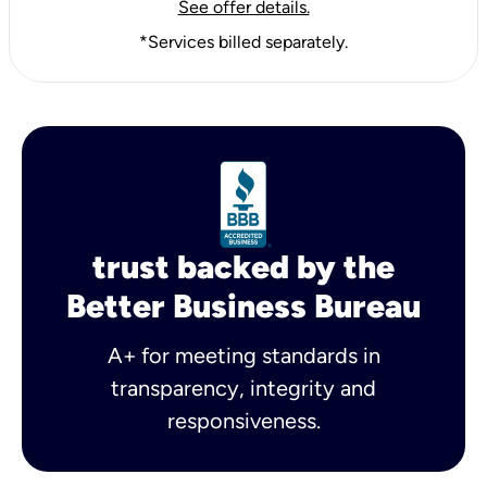
See offer details.
*Services billed separately.
trust backed by the
Better Business Bureau
A+ for meeting standards in
transparency, integrity and
responsiveness.