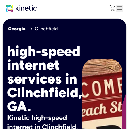
shopping_cart
menu
chevron_right
Georgia
Clinchfield
high-speed
internet
services in
Clinchfield,
GA.
Kinetic high-speed
internet in Clinchfield,