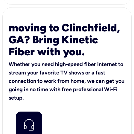
moving to Clinchfield,
GA? Bring Kinetic
Fiber with you.
Whether you need high-speed fiber internet to
stream your favorite TV shows or a fast
connection to work from home, we can get you
going in no time with free professional Wi-Fi
setup.