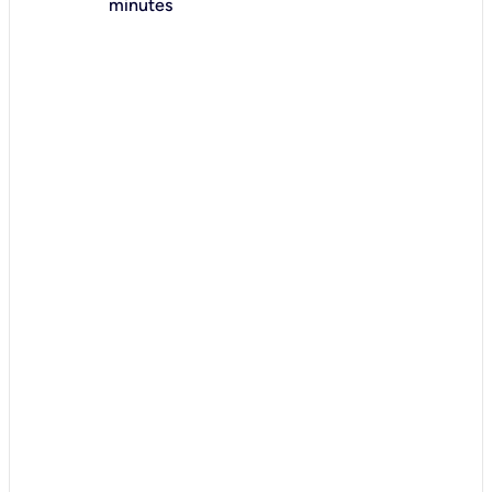
minutes