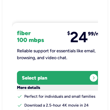
24
fiber
$
99/mo
100 mbps
Reliable support for essentials like email,
browsing, and video chat.​
expand_circle_right
Select plan
keyboard_arrow_down
More details
check
Perfect for individuals and small families
check
Download a 2.5-hour 4K movie in 24