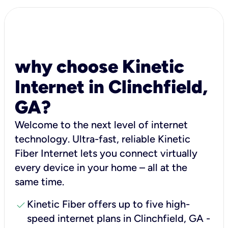
why choose Kinetic
Internet in Clinchfield,
GA?
Welcome to the next level of internet
technology. Ultra-fast, reliable Kinetic
Fiber Internet lets you connect virtually
every device in your home – all at the
same time.
check
Kinetic Fiber offers up to five high-
speed internet plans in Clinchfield, GA -