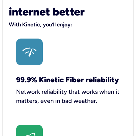
internet better
With Kinetic, you’ll enjoy:
99.9% Kinetic Fiber reliability
Network reliability that works when it
matters, even in bad weather.