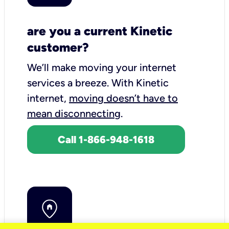
are you a current Kinetic
customer?
We’ll make moving your internet
services a breeze.
With Kinetic
internet,
moving doesn’t have to
mean disconnecting
.
Call 1-866-948-1618