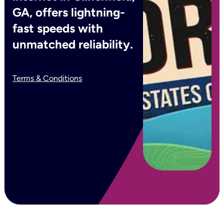
GA, offers lightning-
fast speeds with
unmatched reliability.
Terms & Conditions