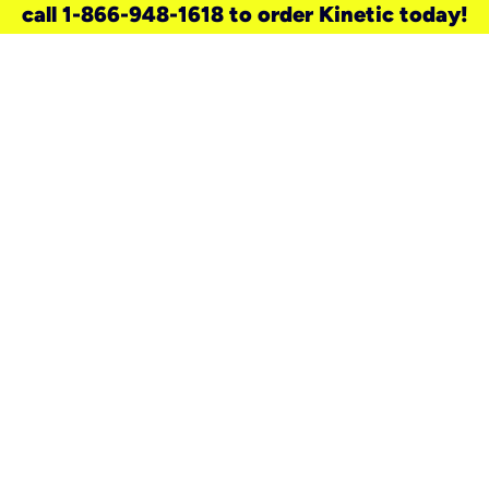
call 1-866-948-1618 to order Kinetic today!
need a new service for your
home?
Check out available internet services
and choose an installation option that
works for your schedule.
Don’t wait
until you move in to think about your
internet
.
Check availability
real stories.