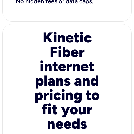
No hidden fees or data caps.
Kinetic
Fiber
internet
plans and
pricing to
fit your
needs