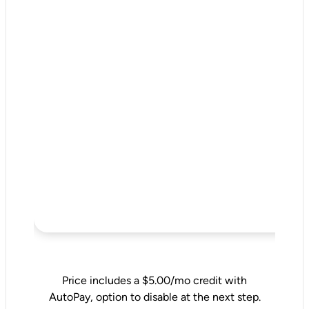
Price includes a $5.00/mo credit with
AutoPay, option to disable at the next step.