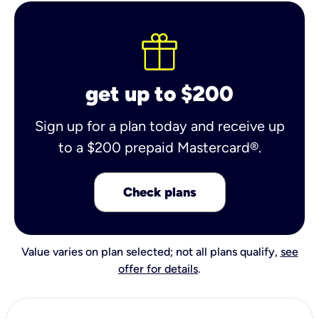
get up to $200
Sign up for a plan today and receive up
to a $200 prepaid Mastercard®.
Check plans
Value varies on plan selected; not all plans qualify,
see
offer for details
.