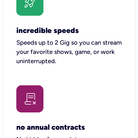
incredible speeds
Speeds up to 2 Gig so you can stream
your favorite shows, game, or work
uninterrupted.
no annual contracts