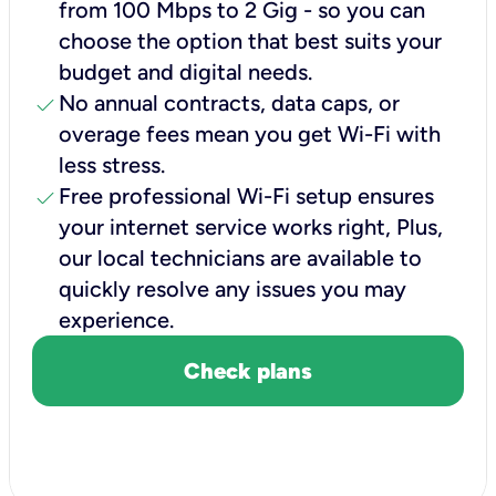
from 100 Mbps to 2 Gig - so you can
choose the option that best suits your
budget and digital needs.
check
No annual contracts, data caps, or
overage fees mean you get Wi-Fi with
less stress.
check
Free professional Wi-Fi setup ensures
your internet service works right, Plus,
our local technicians are available to
quickly resolve any issues you may
experience.
Check plans