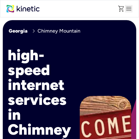
shopping_cart
menu
chevron_right
Georgia
Chimney Mountain
high-
speed
internet
services
in
Chimney