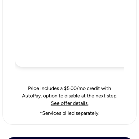
Price includes a $5.00/mo credit with
AutoPay, option to disable at the next step.
See offer details.
*Services billed separately.