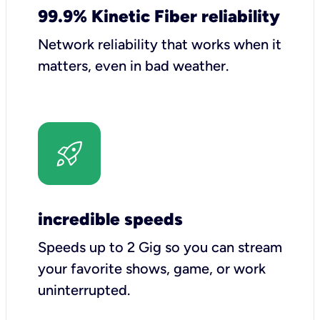
99.9% Kinetic Fiber reliability
Network reliability that works when it
matters, even in bad weather.
incredible speeds
Speeds up to 2 Gig so you can stream
your favorite shows, game, or work
uninterrupted.