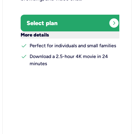
expand_circle_right
Select plan
keyboard_arrow_down
More details
check
Perfect for individuals and small families
check
Download a 2.5-hour 4K movie in 24
minutes