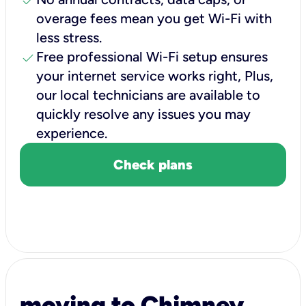
check
overage fees mean you get Wi-Fi with
less stress.
check
Free professional Wi-Fi setup ensures
your internet service works right, Plus,
our local technicians are available to
quickly resolve any issues you may
experience.
Check plans
moving to Chimney