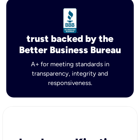
trust backed by the
Better Business Bureau
A+ for meeting standards in
transparency, integrity and
responsiveness.