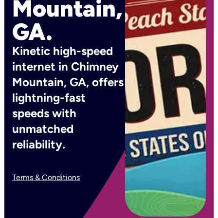
Mountain,
GA.
Kinetic high-speed
internet in Chimney
Mountain, GA, offers
lightning-fast
speeds with
unmatched
reliability.
Terms & Conditions