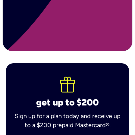
get up to $200
Sign up for a plan today and receive up
to a $200 prepaid Mastercard®.