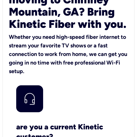
Mountain, GA? Bring
Kinetic Fiber with you.
Whether you need high-speed fiber internet to
stream your favorite TV shows or a fast
connection to work from home, we can get you
going in no time with free professional Wi-Fi
setup.
are you a current Kinetic
customer?