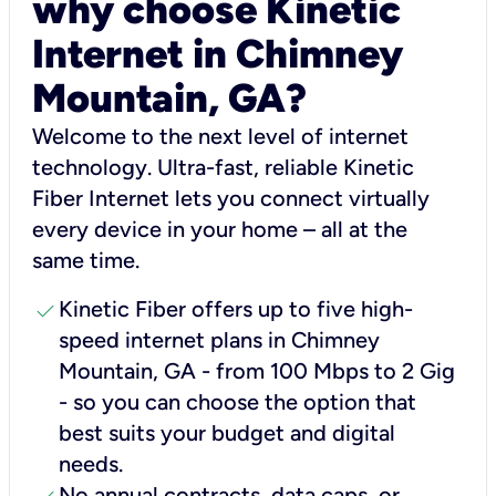
why choose Kinetic
Internet in Chimney
Mountain, GA?
Welcome to the next level of internet
technology. Ultra-fast, reliable Kinetic
Fiber Internet lets you connect virtually
every device in your home – all at the
same time.
check
Kinetic Fiber offers up to five high-
speed internet plans in Chimney
Mountain, GA - from 100 Mbps to 2 Gig
- so you can choose the option that
best suits your budget and digital
needs.
No annual contracts, data caps, or