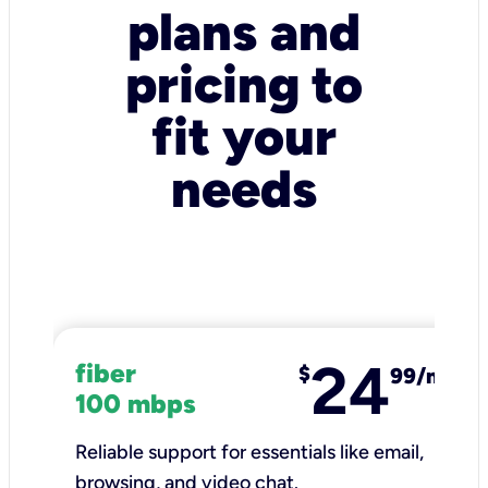
plans and
pricing to
fit your
needs
24
fiber
$
99/mo
100 mbps
Reliable support for essentials like email,
browsing, and video chat.​