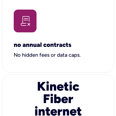
no annual contracts
No hidden fees or data caps.
Kinetic
Fiber
internet