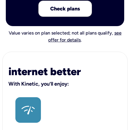
Check plans
Value varies on plan selected; not all plans qualify,
see
offer for details
.
internet better
With Kinetic, you’ll enjoy: