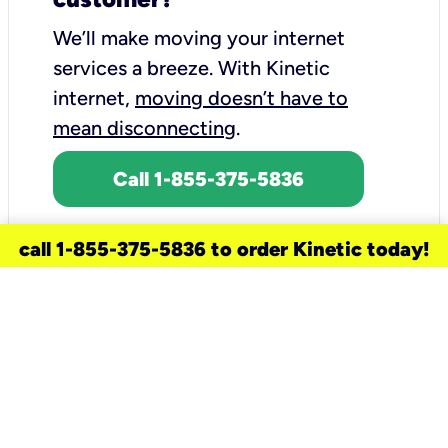
We’ll make moving your internet
services a breeze.
With Kinetic
internet,
moving doesn’t have to
mean disconnecting
.
Call 1-855-375-5836
call 1-855-375-5836 to order Kinetic today!
need a new service for your
home?