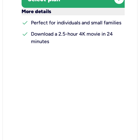
keyboard_arrow_down
More details
check
Perfect for individuals and small families
check
Download a 2.5-hour 4K movie in 24
minutes