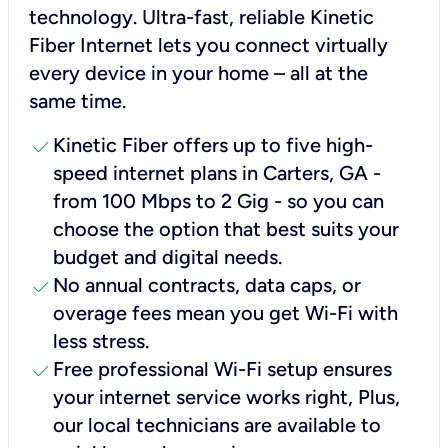
technology. Ultra-fast, reliable Kinetic
Fiber Internet lets you connect virtually
every device in your home – all at the
same time.
check
Kinetic Fiber offers up to five high-
speed internet plans in Carters, GA -
from 100 Mbps to 2 Gig - so you can
choose the option that best suits your
budget and digital needs.
check
No annual contracts, data caps, or
overage fees mean you get Wi-Fi with
less stress.
check
Free professional Wi-Fi setup ensures
your internet service works right, Plus,
our local technicians are available to