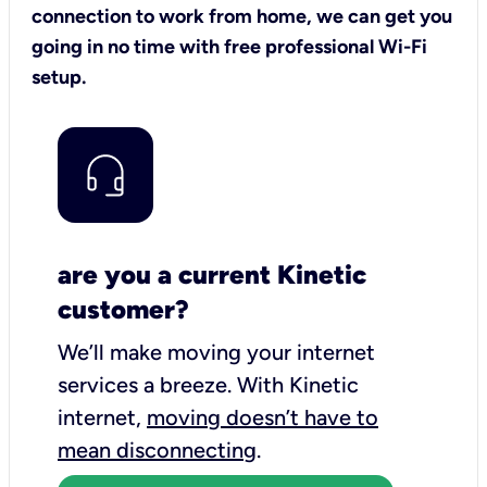
connection to work from home, we can get you
going in no time with free professional Wi-Fi
setup.
are you a current Kinetic
customer?
We’ll make moving your internet
services a breeze.
With Kinetic
internet,
moving doesn’t have to
mean disconnecting
.