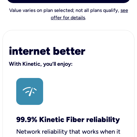
Value varies on plan selected; not all plans qualify,
see
offer for details
.
internet better
With Kinetic, you’ll enjoy:
99.9% Kinetic Fiber reliability
Network reliability that works when it