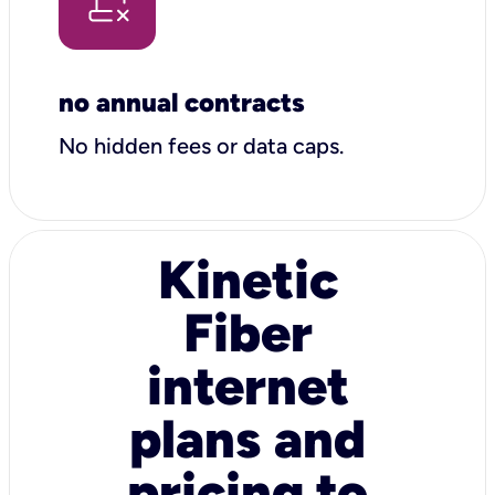
no annual contracts
No hidden fees or data caps.
Kinetic
Fiber
internet
plans and
pricing to