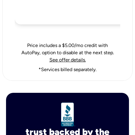
Price includes a $5.00/mo credit with
AutoPay, option to disable at the next step.
See offer details.
*Services billed separately.
trust backed by the