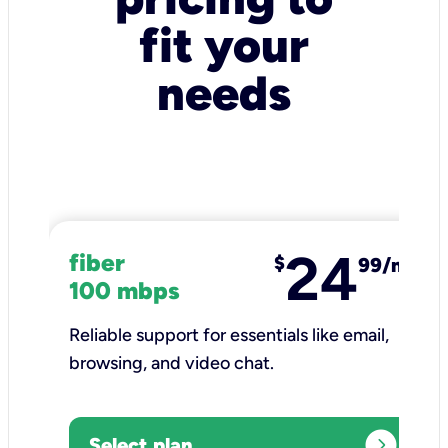
fit your
needs
24
fiber
$
99/mo
100 mbps
Reliable support for essentials like email,
browsing, and video chat.​
expand_circle_right
Select plan