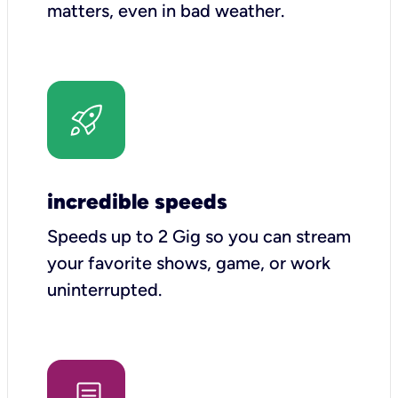
matters, even in bad weather.
incredible speeds
Speeds up to 2 Gig so you can stream
your favorite shows, game, or work
uninterrupted.