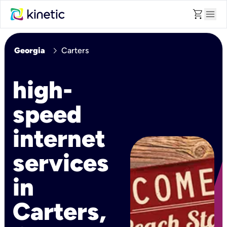
shopping_cart
menu
chevron_right
Georgia
Carters
high-
speed
internet
services
in
Carters,