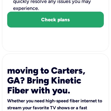
quickly resolve any issues you may
experience.
Check plans
moving to Carters,
GA? Bring Kinetic
Fiber with you.
Whether you need high-speed fiber internet to
stream your favorite TV shows or a fast