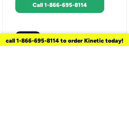
Call 1-866-695-8114
call 1-866-695-8114 to order Kinetic today!
need a new service for your
home?
Check out available internet services
and choose an installation option that
works for your schedule.
Don’t wait
until you move in to think about your
internet
.