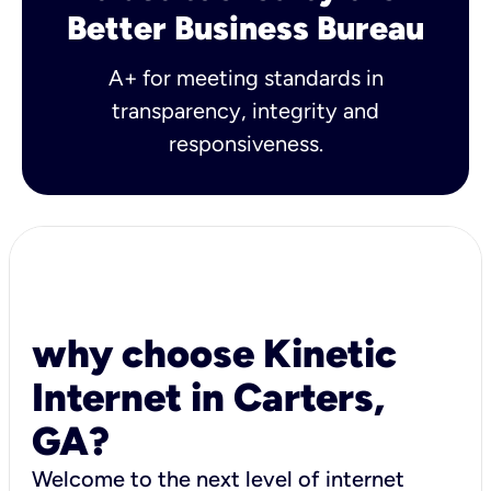
Better Business Bureau
A+ for meeting standards in
transparency, integrity and
responsiveness.
why choose Kinetic
Internet in Carters,
GA?
Welcome to the next level of internet