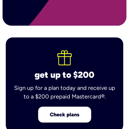
get up to $200
Sign up for a plan today and receive up
to a $200 prepaid Mastercard®.
Check plans