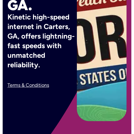
GA.
Kinetic high-speed
internet in Carters,
GA, offers lightning-
fast speeds with
unmatched
reliability.
Terms & Conditions