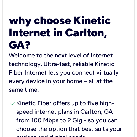
why choose Kinetic
Internet in Carlton,
GA?
Welcome to the next level of internet
technology. Ultra-fast, reliable Kinetic
Fiber Internet lets you connect virtually
every device in your home – all at the
same time.
check
Kinetic Fiber offers up to five high-
speed internet plans in Carlton, GA -
from 100 Mbps to 2 Gig - so you can
choose the option that best suits your