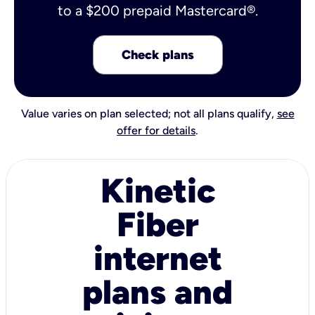
to a $200 prepaid Mastercard®.
Check plans
Value varies on plan selected; not all plans qualify,
see
offer for details
.
Kinetic
Fiber
internet
plans and