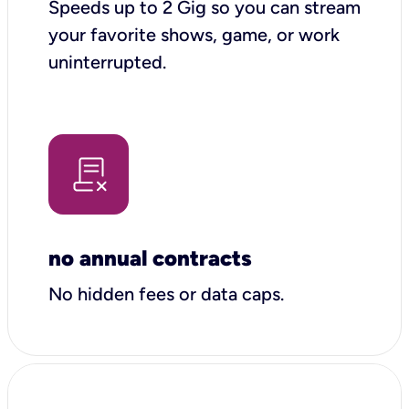
Speeds up to 2 Gig so you can stream
your favorite shows, game, or work
uninterrupted.
no annual contracts
No hidden fees or data caps.