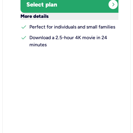
expand_circle_right
Select plan
keyboard_arrow_down
More details
check
Perfect for individuals and small families
check
Download a 2.5-hour 4K movie in 24
minutes