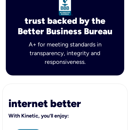
trust backed by the
Better Business Bureau
A+ for meeting standards in
transparency, integrity and
responsiveness.
internet better
With Kinetic, you’ll enjoy: