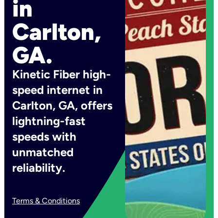
in
Carlton,
GA.
Kinetic Fiber high-
speed internet in
Carlton, GA, offers
lightning-fast
speeds with
unmatched
reliability.
Terms & Conditions