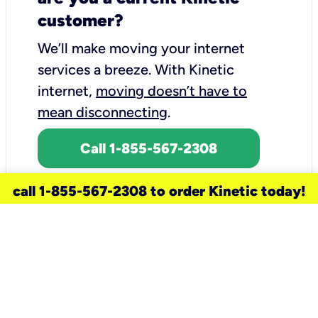
customer?
We’ll make moving your internet
services a breeze.
With Kinetic
internet,
moving doesn’t have to
mean disconnecting
.
Call 1-855-567-2308
call 1-855-567-2308 to order Kinetic today!
need a new service for your