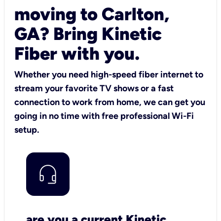
moving to Carlton,
GA? Bring Kinetic
Fiber with you.
Whether you need high-speed fiber internet to
stream your favorite TV shows or a fast
connection to work from home, we can get you
going in no time with free professional Wi-Fi
setup.
are you a current Kinetic