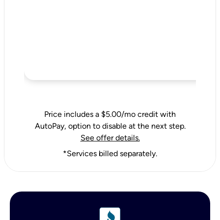
Price includes a $5.00/mo credit with
AutoPay, option to disable at the next step.
See offer details.
*Services billed separately.