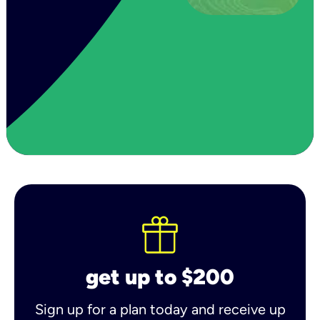
get up to $200
Sign up for a plan today and receive up