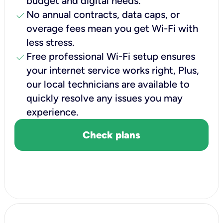
budget and digital needs.
check
No annual contracts, data caps, or
overage fees mean you get Wi-Fi with
less stress.
check
Free professional Wi-Fi setup ensures
your internet service works right, Plus,
our local technicians are available to
quickly resolve any issues you may
experience.
Check plans