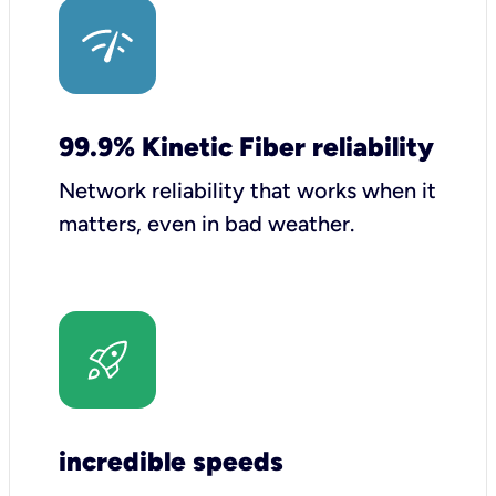
99.9% Kinetic Fiber reliability
Network reliability that works when it
matters, even in bad weather.
incredible speeds