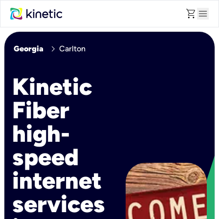
shopping_cart
menu
chevron_right
Georgia
Carlton
Kinetic
Fiber
high-
speed
internet
services