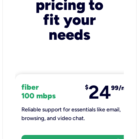
pricing to
fit your
needs
24
fiber
$
99/mo
100 mbps
Reliable support for essentials like email,
browsing, and video chat.​