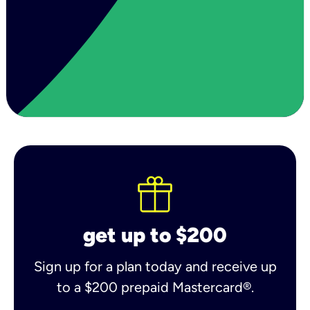
get up to $200
Sign up for a plan today and receive up
to a $200 prepaid Mastercard®.