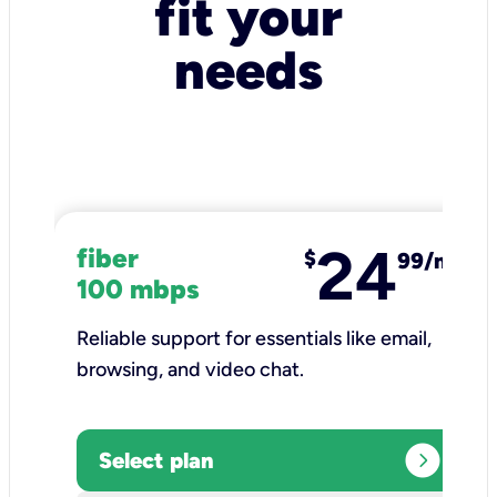
fit your
needs
24
fiber
$
99/mo
100 mbps
Reliable support for essentials like email,
browsing, and video chat.​
expand_circle_right
Select plan