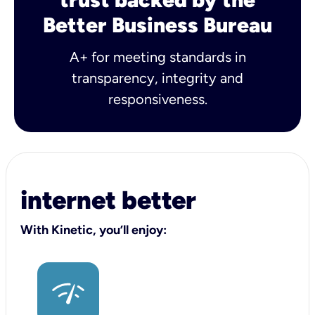
Better Business Bureau
A+ for meeting standards in
transparency, integrity and
responsiveness.
internet better
With Kinetic, you’ll enjoy: