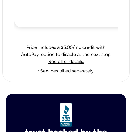
Price includes a $5.00/mo credit with
AutoPay, option to disable at the next step.
See offer details.
*Services billed separately.
trust backed by the