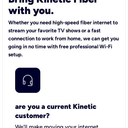
with you.
Whether you need high-speed fiber internet to
stream your favorite TV shows or a fast
connection to work from home, we can get you
going in no time with free professional Wi-Fi
setup.
are you a current Kinetic
customer?
We’ll make moving your internet