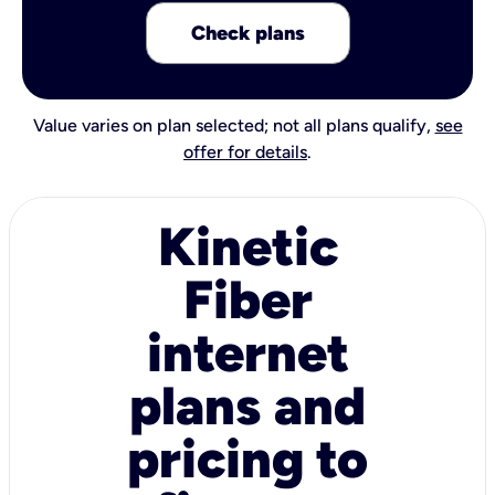
Check plans
Value varies on plan selected; not all plans qualify,
see
offer for details
.
Kinetic
Fiber
internet
plans and
pricing to