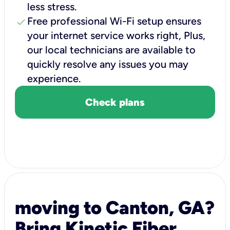
less stress.
check
Free professional Wi-Fi setup ensures
your internet service works right, Plus,
our local technicians are available to
quickly resolve any issues you may
experience.
Check plans
moving to Canton, GA?
Bring Kinetic Fiber