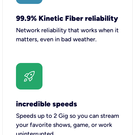
99.9% Kinetic Fiber reliability
Network reliability that works when it
matters, even in bad weather.
incredible speeds
Speeds up to 2 Gig so you can stream
your favorite shows, game, or work
uninterrupted.