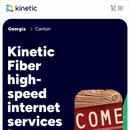
shopping_cart
menu
chevron_right
Georgia
Canton
Kinetic
Fiber
high-
speed
internet
services