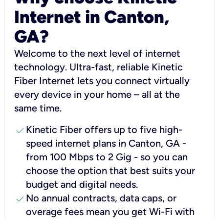
Internet in Canton,
GA?
Welcome to the next level of internet
technology. Ultra-fast, reliable Kinetic
Fiber Internet lets you connect virtually
every device in your home – all at the
same time.
check
Kinetic Fiber offers up to five high-
speed internet plans in Canton, GA -
from 100 Mbps to 2 Gig - so you can
choose the option that best suits your
budget and digital needs.
check
No annual contracts, data caps, or
overage fees mean you get Wi-Fi with