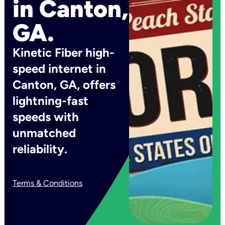
in Canton,
GA.
Kinetic Fiber high-
speed internet in
Canton, GA, offers
lightning-fast
speeds with
unmatched
reliability.
Terms & Conditions