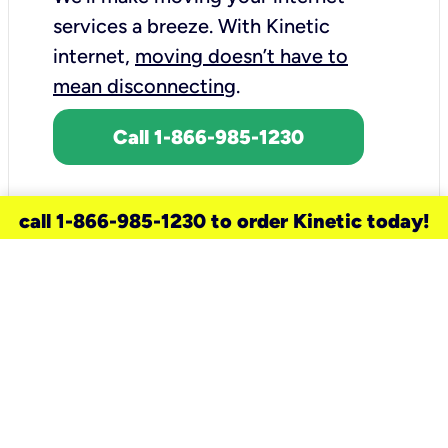
services a breeze.
With Kinetic
internet,
moving doesn’t have to
mean disconnecting
.
Call 1-866-985-1230
call 1-866-985-1230 to order Kinetic today!
need a new service for your
home?
Check out available internet services