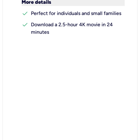
keyboard_arrow_down
More details
check
Perfect for individuals and small families
check
Download a 2.5-hour 4K movie in 24
minutes