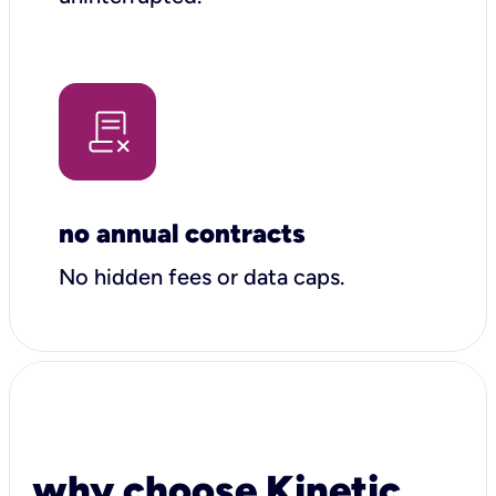
no annual contracts
No hidden fees or data caps.
why choose Kinetic