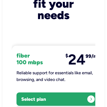
fit your
needs
24
fiber
$
99/mo
100 mbps
Reliable support for essentials like email,
browsing, and video chat.​
expand_circle_right
Select plan