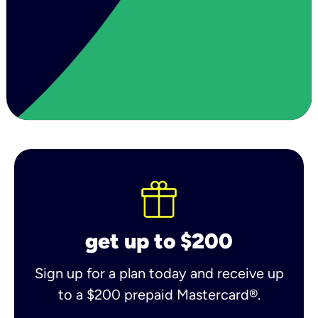
get up to $200
Sign up for a plan today and receive up
to a $200 prepaid Mastercard®.