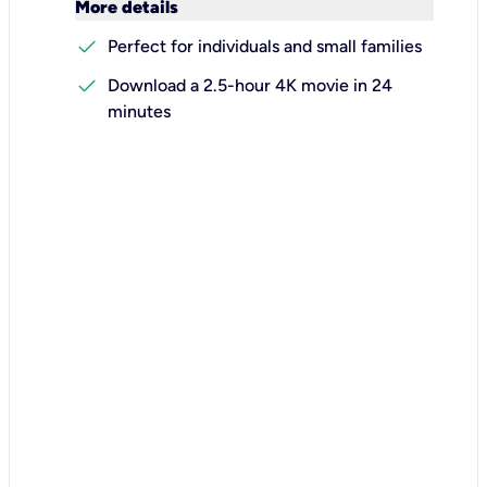
keyboard_arrow_down
More details
check
Perfect for individuals and small families
check
Download a 2.5-hour 4K movie in 24
minutes