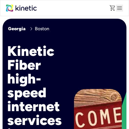
shopping_cart
menu
chevron_right
Georgia
Boston
Kinetic
Fiber
high-
speed
internet
services