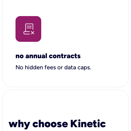
no annual contracts
No hidden fees or data caps.
why choose Kinetic