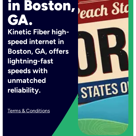
in Boston,
GA.
Kinetic Fiber high-
speed internet in
Boston, GA, offers
lightning-fast
speeds with
unmatched
reliability.
Terms & Conditions