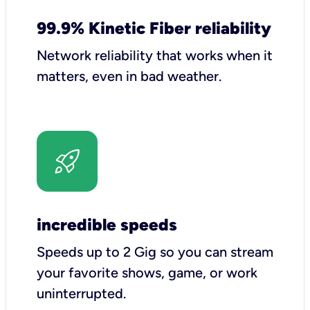
99.9% Kinetic Fiber reliability
Network reliability that works when it
matters, even in bad weather.
incredible speeds
Speeds up to 2 Gig so you can stream
your favorite shows, game, or work
uninterrupted.