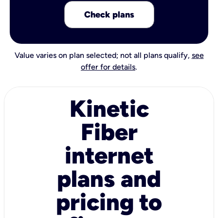
Check plans
Value varies on plan selected; not all plans qualify,
see
offer for details
.
Kinetic
Fiber
internet
plans and
pricing to