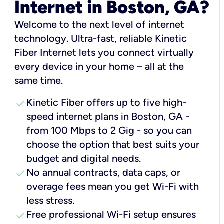
Internet in Boston, GA?
Welcome to the next level of internet
technology. Ultra-fast, reliable Kinetic
Fiber Internet lets you connect virtually
every device in your home – all at the
same time.
check
Kinetic Fiber offers up to five high-
speed internet plans in Boston, GA -
from 100 Mbps to 2 Gig - so you can
choose the option that best suits your
budget and digital needs.
check
No annual contracts, data caps, or
overage fees mean you get Wi-Fi with
less stress.
check
Free professional Wi-Fi setup ensures