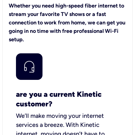
Whether you need high-speed fiber internet to
stream your favorite TV shows or a fast
connection to work from home, we can get you
going in no time with free professional Wi-Fi
setup.
are you a current Kinetic
customer?
We’ll make moving your internet
services a breeze.
With Kinetic
internet,
moving doesn’t have to