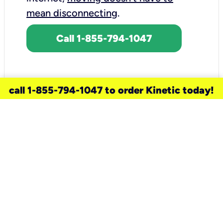
mean disconnecting
.
Call 1-855-794-1047
call 1-855-794-1047 to order Kinetic today!
need a new service for your
home?
Check out available internet services
and choose an installation option that
works for your schedule.
Don’t wait