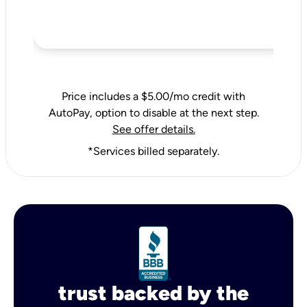
Price includes a $5.00/mo credit with
AutoPay, option to disable at the next step.
See offer details.
*Services billed separately.
trust backed by the