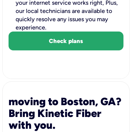
your internet service works right, Plus,
our local technicians are available to
quickly resolve any issues you may
experience.
Check plans
moving to Boston, GA?
Bring Kinetic Fiber
with you.