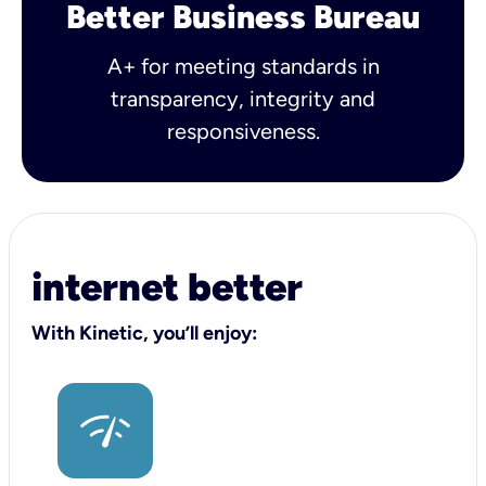
Better Business Bureau
A+ for meeting standards in
transparency, integrity and
responsiveness.
internet better
With Kinetic, you’ll enjoy: