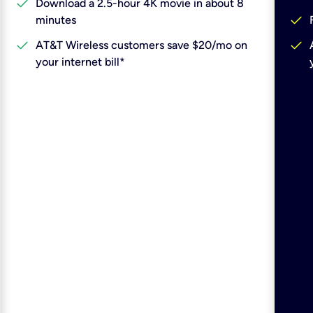
check
Download a 2.5-hour 4K movie in about 8
check
minutes
check
check
AT&T Wireless customers save $20/mo on
your internet bill*