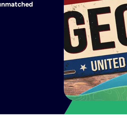
h unmatched