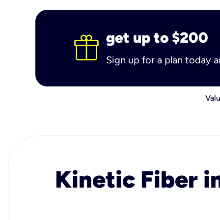
get up to $200
Sign up for a plan today 
Valu
Kinetic Fiber i