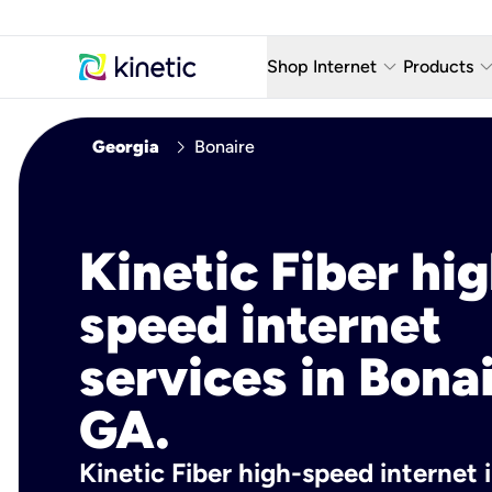
keyboard_arrow_down
keyboard_arro
Shop Internet
Products
Fiber Internet Plans
AT&T Wir
chevron_right
Georgia
Bonaire
Internet Security
YouTube
Whole Home Wi-Fi
TV & St
Kinetic Fiber hig
Fiber Locations
Home P
speed internet
AlwaysO
services in Bonai
GA.
Kinetic Fiber high-speed internet 