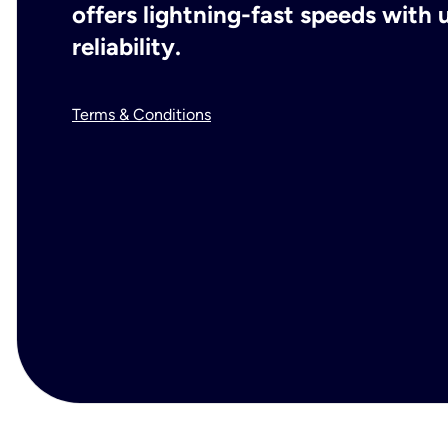
offers lightning-fast speeds wit
reliability.
Terms & Conditions