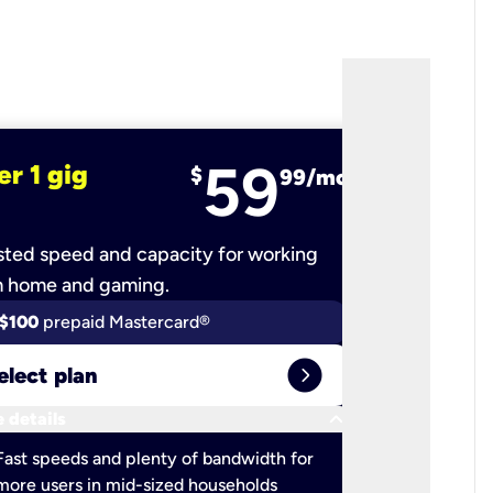
59
er 1 gig
fiber 2 
$
99/mo
ted speed and capacity for working
Ultra-fast 
m home and gaming.
$100
prepaid Mastercard®
$100
pr
expand_circle_right
elect plan
Select 
keyboard_arrow_down
 details
More detail
check
Fast speeds and plenty of bandwidth for
Ideal fo
more users in mid-sized households