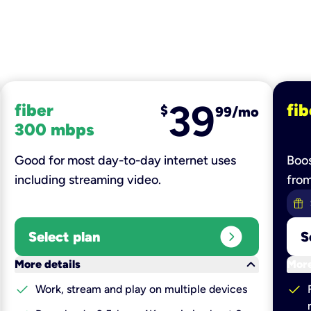
39
fiber
fib
$
99/mo
300 mbps
Good for most day-to-day internet uses
Boos
including streaming video.
fro
expand_circle_right
Select plan
S
keyboard_arrow_down
More details
More
check
check
Work, stream and play on multiple devices