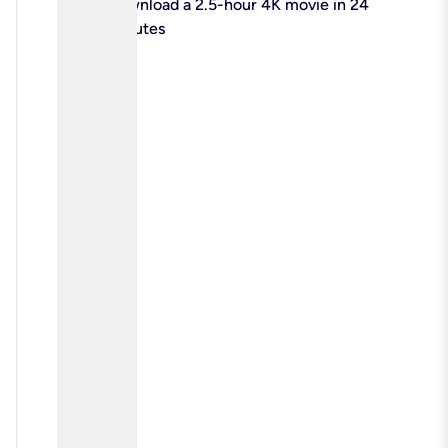
check
Download a 2.5-hour 4K movie in 24
minutes