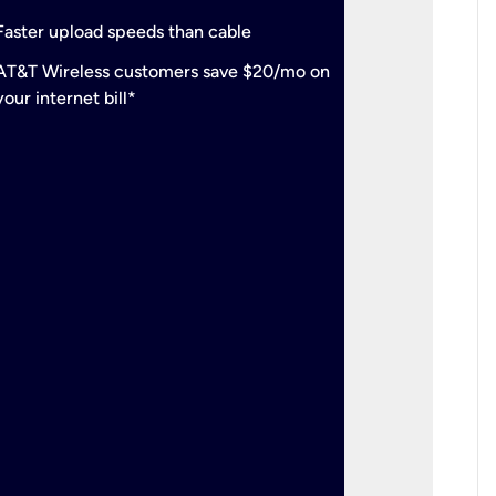
check
Support
Faster upload speeds than cable
simulta
check
AT&T Wireless customers save $20/mo on
The mos
your internet bill*
check
AT&T Wi
your inte
2-year
p