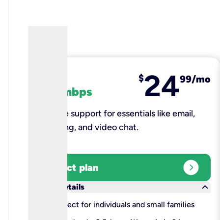
24
fiber
$
99/mo
100 mbps
Reliable support for essentials like email,
browsing, and video chat.​
expand_circle_right
Select plan
keyboard_arrow_down
More details
check
Perfect for individuals and small families