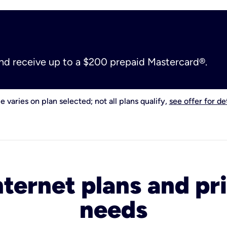
and receive up to a $200 prepaid Mastercard®.
e varies on plan selected; not all plans qualify,
see offer for det
nternet plans and pri
needs