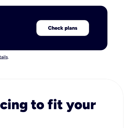
Check plans
ails
.
cing to fit your