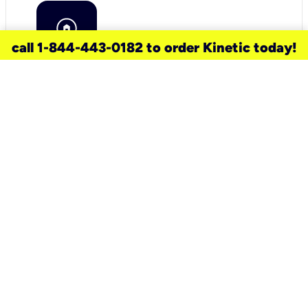
call 1-844-443-0182 to order Kinetic today!
need a new service for your
home?
Check out available internet services
and choose an installation option that
works for your schedule.
Don’t wait
until you move in to think about your
internet
.
Check availability