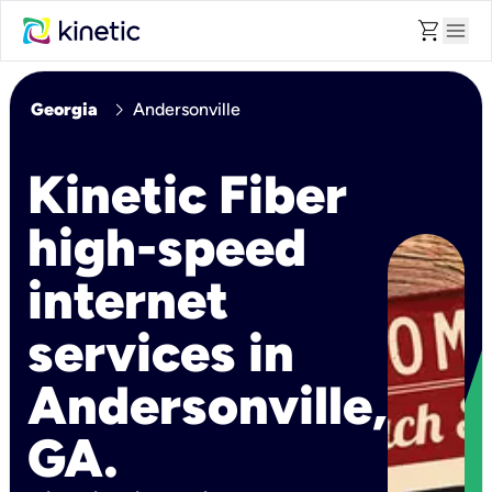
shopping_cart
menu
chevron_right
Georgia
Andersonville
Kinetic Fiber
high-speed
internet
services in
Andersonville,
GA.