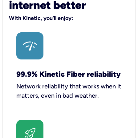
internet better
With Kinetic, you’ll enjoy:
99.9% Kinetic Fiber reliability
Network reliability that works when it
matters, even in bad weather.