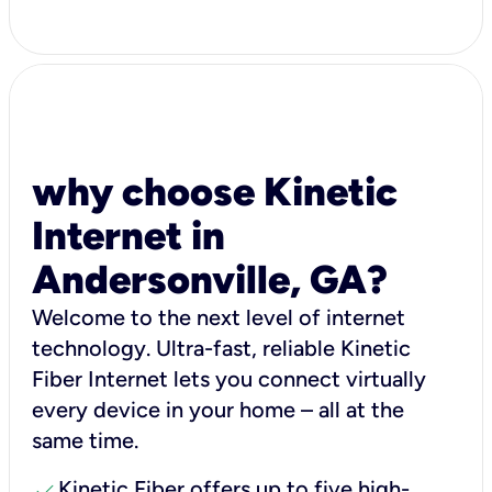
why choose Kinetic
Internet in
Andersonville, GA?
Welcome to the next level of internet
technology. Ultra-fast, reliable Kinetic
Fiber Internet lets you connect virtually
every device in your home – all at the
same time.
check
Kinetic Fiber offers up to five high-