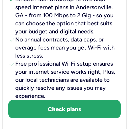
speed internet plans in Andersonville,
GA - from 100 Mbps to 2 Gig - so you
can choose the option that best suits
your budget and digital needs.
check
No annual contracts, data caps, or
overage fees mean you get Wi-Fi with
less stress.
check
Free professional Wi-Fi setup ensures
your internet service works right, Plus,
our local technicians are available to
quickly resolve any issues you may
experience.
Check plans