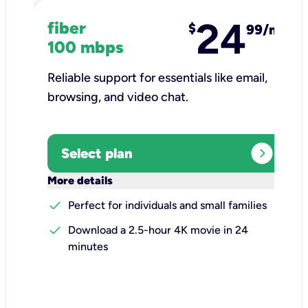
24
fiber
$
99/mo
100 mbps
Reliable support for essentials like email,
browsing, and video chat.​
expand_circle_right
Select plan
keyboard_arrow_down
More details
check
Perfect for individuals and small families
check
Download a 2.5-hour 4K movie in 24
minutes