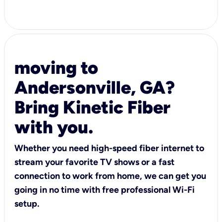
moving to
Andersonville, GA?
Bring Kinetic Fiber
with you.
Whether you need high-speed fiber internet to
stream your favorite TV shows or a fast
connection to work from home, we can get you
going in no time with free professional Wi-Fi
setup.