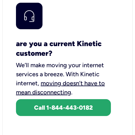
are you a current Kinetic
customer?
We’ll make moving your internet
services a breeze.
With Kinetic
internet,
moving doesn’t have to
mean disconnecting
.
Call 1-844-443-0182