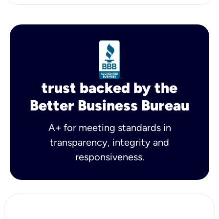
trust backed by the
Better Business Bureau
A+ for meeting standards in
transparency, integrity and
responsiveness.