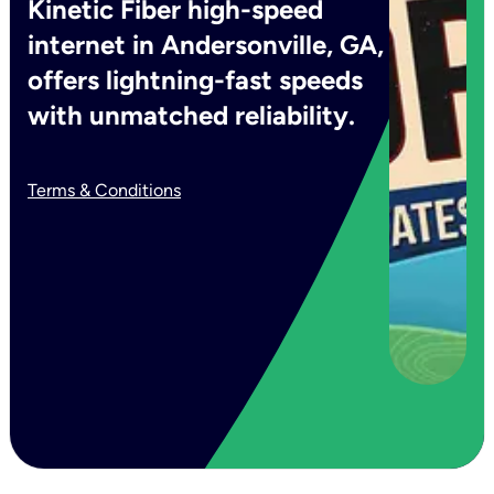
Kinetic Fiber high-speed
internet in Andersonville, GA,
offers lightning-fast speeds
with unmatched reliability.
Terms & Conditions