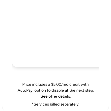
Price includes a $5.00/mo credit with
AutoPay, option to disable at the next step.
See offer details.
*Services billed separately.