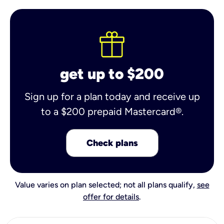
get up to $200
Sign up for a plan today and receive up
to a $200 prepaid Mastercard®.
Check plans
Value varies on plan selected; not all plans qualify,
see
offer for details
.