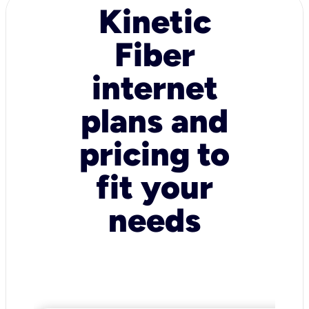
Kinetic
Fiber
internet
plans and
pricing to
fit your
needs