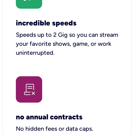
incredible speeds
Speeds up to 2 Gig so you can stream
your favorite shows, game, or work
uninterrupted.
no annual contracts
No hidden fees or data caps.