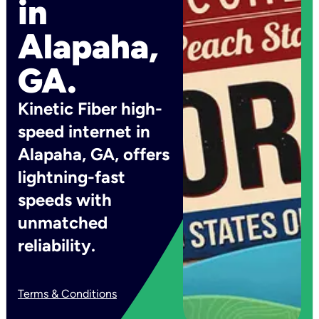
in
Alapaha,
GA.
Kinetic Fiber high-
speed internet in
Alapaha, GA, offers
lightning-fast
speeds with
unmatched
reliability.
Terms & Conditions