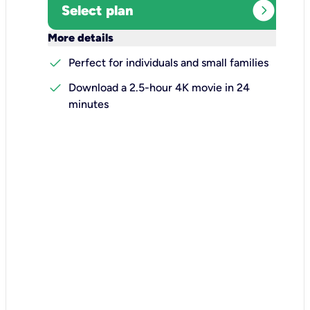
expand_circle_right
Select plan
keyboard_arrow_down
More details
check
Perfect for individuals and small families
check
Download a 2.5-hour 4K movie in 24
minutes