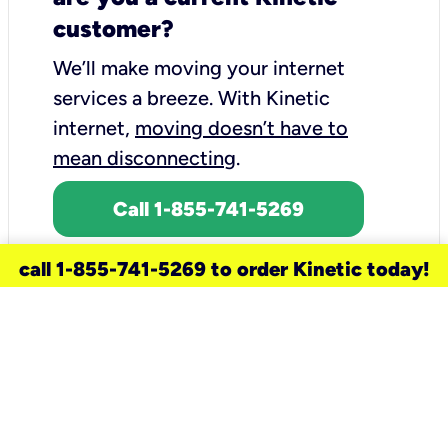
customer?
We’ll make moving your internet
services a breeze.
With Kinetic
internet,
moving doesn’t have to
mean disconnecting
.
Call 1-855-741-5269
call 1-855-741-5269 to order Kinetic today!
need a new service for your