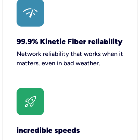
99.9% Kinetic Fiber reliability
Network reliability that works when it
matters, even in bad weather.
incredible speeds