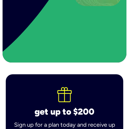
get up to $200
Sign up for a plan today and receive up