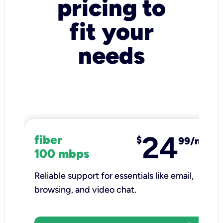
pricing to
fit your
needs
24
fiber
$
99/mo
100 mbps
Reliable support for essentials like email,
browsing, and video chat.​