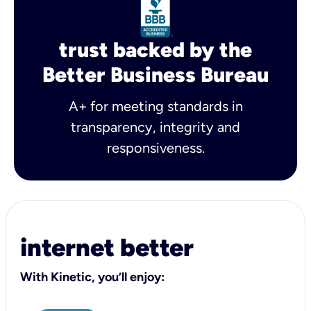
trust backed by the
Better Business Bureau
A+ for meeting standards in
transparency, integrity and
responsiveness.
internet better
With Kinetic, you’ll enjoy: