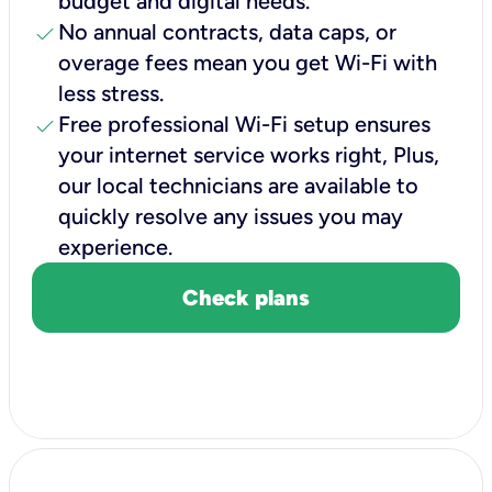
budget and digital needs.
check
No annual contracts, data caps, or
overage fees mean you get Wi-Fi with
less stress.
check
Free professional Wi-Fi setup ensures
your internet service works right, Plus,
our local technicians are available to
quickly resolve any issues you may
experience.
Check plans