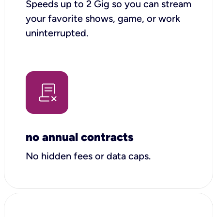
Speeds up to 2 Gig so you can stream
your favorite shows, game, or work
uninterrupted.
no annual contracts
No hidden fees or data caps.