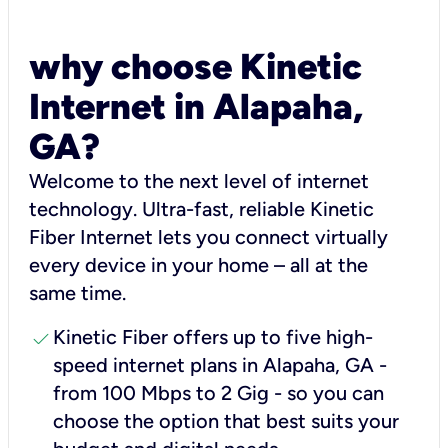
why choose Kinetic
Internet in Alapaha,
GA?
Welcome to the next level of internet
technology. Ultra-fast, reliable Kinetic
Fiber Internet lets you connect virtually
every device in your home – all at the
same time.
check
Kinetic Fiber offers up to five high-
speed internet plans in Alapaha, GA -
from 100 Mbps to 2 Gig - so you can
choose the option that best suits your