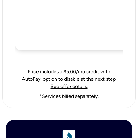
Price includes a $5.00/mo credit with
AutoPay, option to disable at the next step.
See offer details.
*Services billed separately.