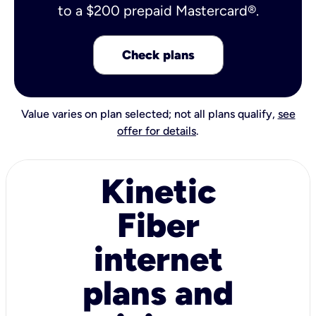
to a $200 prepaid Mastercard®.
Check plans
Value varies on plan selected; not all plans qualify,
see
offer for details
.
Kinetic
Fiber
internet
plans and