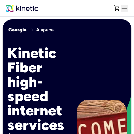
shopping_cart
menu
chevron_right
Georgia
Alapaha
Kinetic
Fiber
high-
speed
internet
services