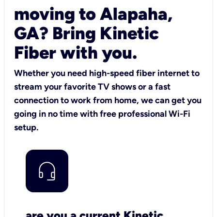
moving to Alapaha,
GA? Bring Kinetic
Fiber with you.
Whether you need high-speed fiber internet to
stream your favorite TV shows or a fast
connection to work from home, we can get you
going in no time with free professional Wi-Fi
setup.
are you a current Kinetic