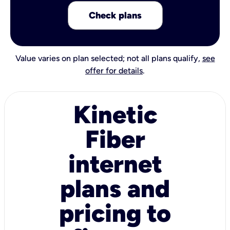
Check plans
Value varies on plan selected; not all plans qualify,
see
offer for details
.
Kinetic
Fiber
internet
plans and
pricing to