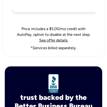
Price includes a $5.00/mo credit with
AutoPay, option to disable at the next step.
See offer details.
*Services billed separately.
trust backed by the
Better Business Bureau