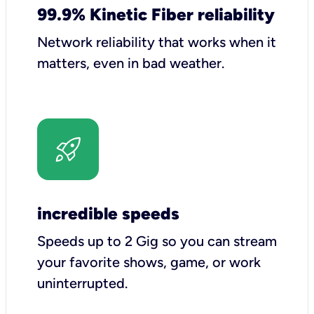
99.9% Kinetic Fiber reliability
Network reliability that works when it
matters, even in bad weather.
incredible speeds
Speeds up to 2 Gig so you can stream
your favorite shows, game, or work
uninterrupted.