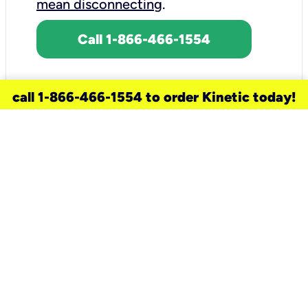
mean disconnecting
.
Call 1-866-466-1554
call 1-866-466-1554 to order Kinetic today!
need a new service for your
home?
Check out available internet services
and choose an installation option that
works for your schedule.
Don’t wait
until you move in to think about your