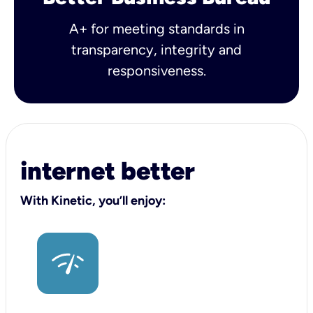
A+ for meeting standards in
transparency, integrity and
responsiveness.
internet better
With Kinetic, you’ll enjoy: