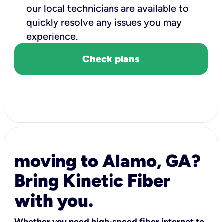
our local technicians are available to
quickly resolve any issues you may
experience.
Check plans
moving to Alamo, GA?
Bring Kinetic Fiber
with you.
Whether you need high-speed fiber internet to