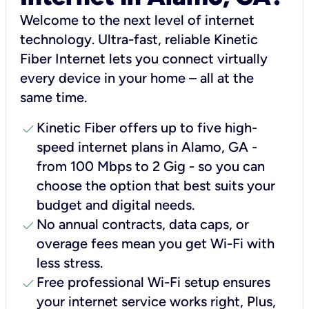
Welcome to the next level of internet
technology. Ultra-fast, reliable Kinetic
Fiber Internet lets you connect virtually
every device in your home – all at the
same time.
check
Kinetic Fiber offers up to five high-
speed internet plans in Alamo, GA -
from 100 Mbps to 2 Gig - so you can
choose the option that best suits your
budget and digital needs.
check
No annual contracts, data caps, or
overage fees mean you get Wi-Fi with
less stress.
check
Free professional Wi-Fi setup ensures
your internet service works right, Plus,