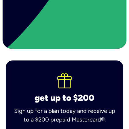
get up to $200
Sign up for a plan today and receive up
to a $200 prepaid Mastercard®.