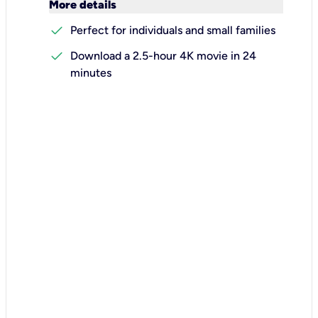
keyboard_arrow_down
More details
check
Perfect for individuals and small families
check
Download a 2.5-hour 4K movie in 24
minutes