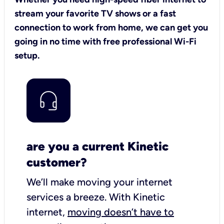
stream your favorite TV shows or a fast
connection to work from home, we can get you
going in no time with free professional Wi-Fi
setup.
are you a current Kinetic
customer?
We’ll make moving your internet
services a breeze.
With Kinetic
internet,
moving doesn’t have to