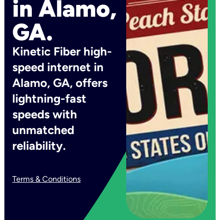
in Alamo,
GA.
Kinetic Fiber high-
speed internet in
Alamo, GA, offers
lightning-fast
speeds with
unmatched
reliability.
Terms & Conditions