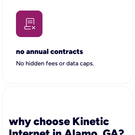
no annual contracts
No hidden fees or data caps.
why choose Kinetic
Internet in Alamo, GA?