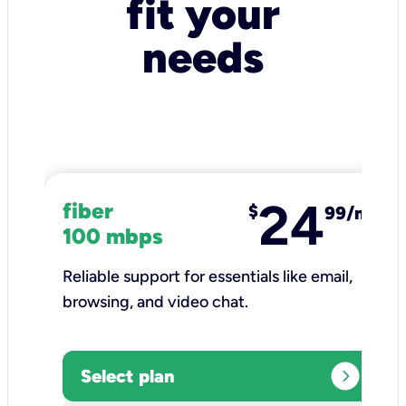
fit your
needs
24
fiber
$
99/mo
100 mbps
Reliable support for essentials like email,
browsing, and video chat.​
expand_circle_right
Select plan