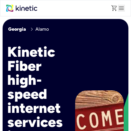
shopping_cart
menu
chevron_right
Georgia
Alamo
Kinetic
Fiber
high-
speed
internet
services