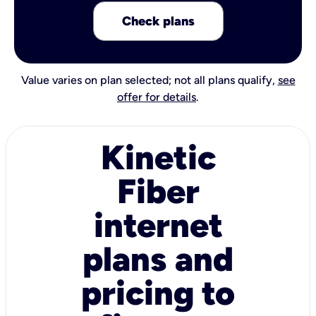
Check plans
Value varies on plan selected; not all plans qualify,
see
offer for details
.
Kinetic
Fiber
internet
plans and
pricing to