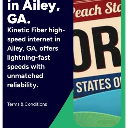
in Ailey,
GA.
Kinetic Fiber high-
speed internet in
Ailey, GA, offers
lightning-fast
speeds with
unmatched
reliability.
Terms & Conditions