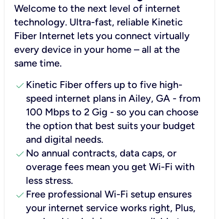
Welcome to the next level of internet
technology. Ultra-fast, reliable Kinetic
Fiber Internet lets you connect virtually
every device in your home – all at the
same time.
check
Kinetic Fiber offers up to five high-
speed internet plans in Ailey, GA - from
100 Mbps to 2 Gig - so you can choose
the option that best suits your budget
and digital needs.
check
No annual contracts, data caps, or
overage fees mean you get Wi-Fi with
less stress.
check
Free professional Wi-Fi setup ensures
your internet service works right, Plus,