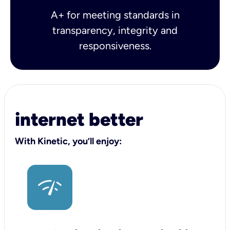
A+ for meeting standards in
transparency, integrity and
responsiveness.
internet better
With Kinetic, you’ll enjoy: