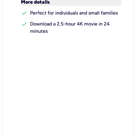
keyboard_arrow_down
More details
check
Perfect for individuals and small families
check
Download a 2.5-hour 4K movie in 24
minutes