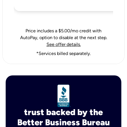
Price includes a $5.00/mo credit with
AutoPay, option to disable at the next step.
See offer details.
*Services billed separately.
trust backed by the
Better Business Bureau