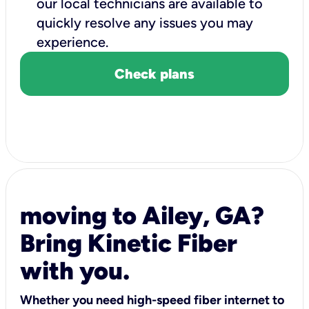
our local technicians are available to
quickly resolve any issues you may
experience.
Check plans
moving to Ailey, GA?
Bring Kinetic Fiber
with you.
Whether you need high-speed fiber internet to