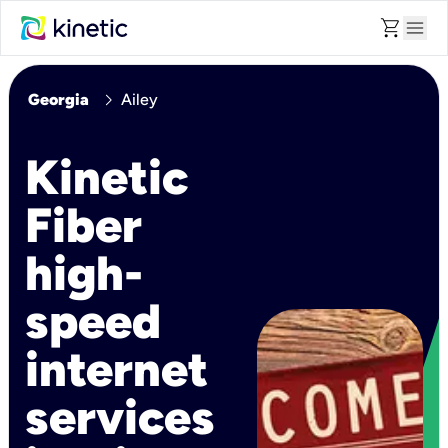
shopping_cart
menu
chevron_right
Georgia
Ailey
Kinetic
Fiber
high-
speed
internet
services