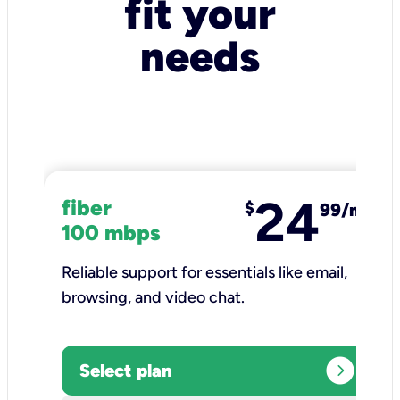
fit your
needs
24
fiber
$
99/mo
100 mbps
Reliable support for essentials like email,
browsing, and video chat.​
expand_circle_right
Select plan