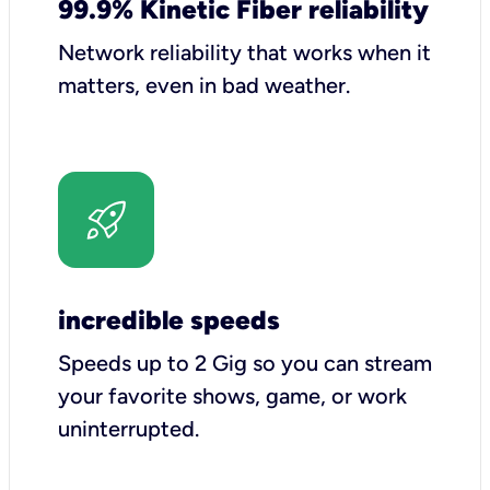
99.9% Kinetic Fiber reliability
Network reliability that works when it
matters, even in bad weather.
incredible speeds
Speeds up to 2 Gig so you can stream
your favorite shows, game, or work
uninterrupted.