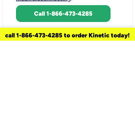
Call 1-866-473-4285
call 1-866-473-4285 to order Kinetic today!
need a new service for your
home?
Check out available internet services
and choose an installation option that
works for your schedule.
Don’t wait
until you move in to think about your