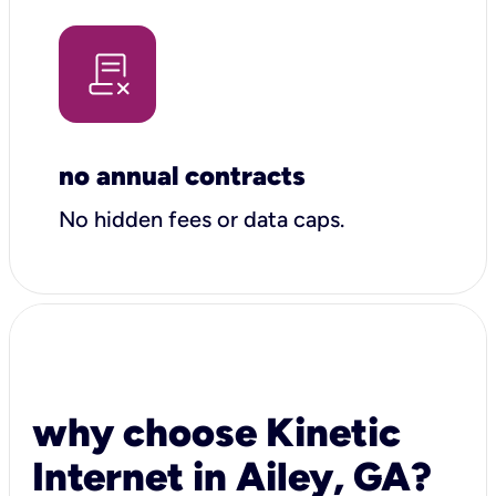
no annual contracts
No hidden fees or data caps.
why choose Kinetic
Internet in Ailey, GA?