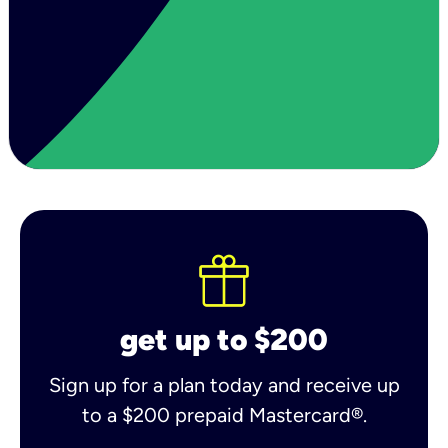
get up to $200
Sign up for a plan today and receive up
to a $200 prepaid Mastercard®.