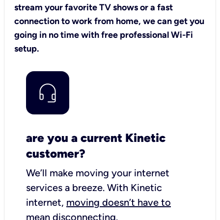
stream your favorite TV shows or a fast
connection to work from home, we can get you
going in no time with free professional Wi-Fi
setup.
are you a current Kinetic
customer?
We’ll make moving your internet
services a breeze.
With Kinetic
internet,
moving doesn’t have to
mean disconnecting
.