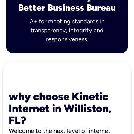
Better Business Bureau
A+ for meeting standards in
transparency, integrity and
responsiveness.
why choose Kinetic
Internet in Williston,
FL?
Welcome to the next level of internet