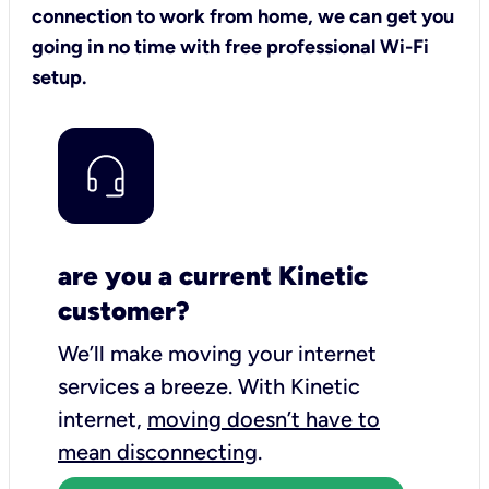
connection to work from home, we can get you
going in no time with free professional Wi-Fi
setup.
are you a current Kinetic
customer?
We’ll make moving your internet
services a breeze.
With Kinetic
internet,
moving doesn’t have to
mean disconnecting
.