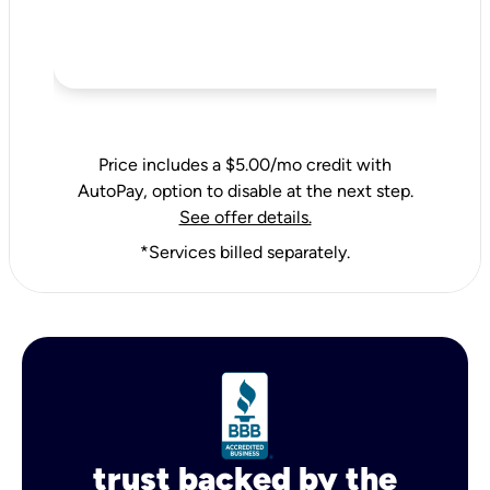
Price includes a $5.00/mo credit with
AutoPay, option to disable at the next step.
See offer details.
*Services billed separately.
trust backed by the