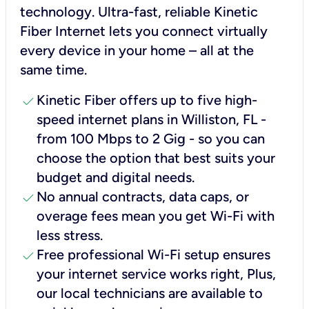
technology. Ultra-fast, reliable Kinetic
Fiber Internet lets you connect virtually
every device in your home – all at the
same time.
check
Kinetic Fiber offers up to five high-
speed internet plans in Williston, FL -
from 100 Mbps to 2 Gig - so you can
choose the option that best suits your
budget and digital needs.
check
No annual contracts, data caps, or
overage fees mean you get Wi-Fi with
less stress.
check
Free professional Wi-Fi setup ensures
your internet service works right, Plus,
our local technicians are available to