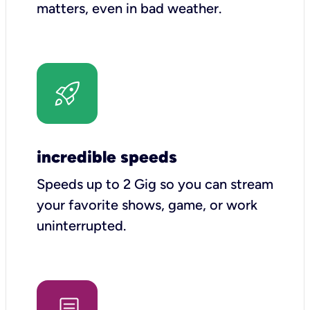
matters, even in bad weather.
incredible speeds
Speeds up to 2 Gig so you can stream
your favorite shows, game, or work
uninterrupted.