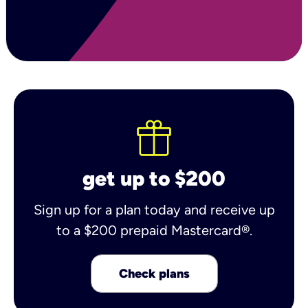
get up to $200
Sign up for a plan today and receive up
to a $200 prepaid Mastercard®.
Check plans