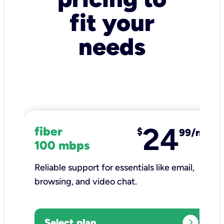
fit your
needs
24
fiber
$
99/mo
100 mbps
Reliable support for essentials like email,
browsing, and video chat.​
expand_circle_right
Select plan