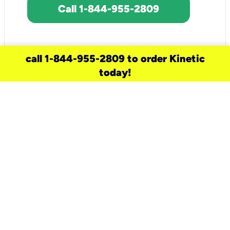
Call 1-844-955-2809
call 1-844-955-2809 to order Kinetic
today!
need a new service for your
home?
Check out available internet services
and choose an installation option that
works for your schedule.
Don’t wait
until you move in to think about your
internet
.