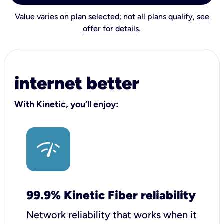
Value varies on plan selected; not all plans qualify,
see
offer for details
.
internet better
With Kinetic, you’ll enjoy:
99.9% Kinetic Fiber reliability
Network reliability that works when it