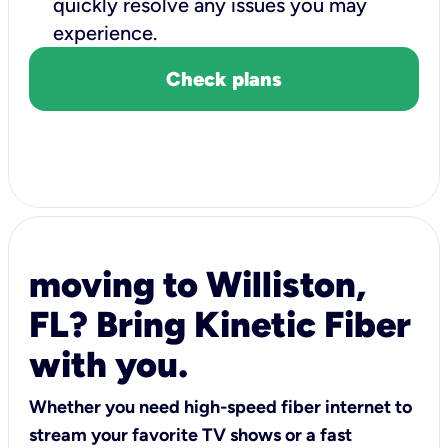
quickly resolve any issues you may
experience.
Check plans
moving to Williston,
FL? Bring Kinetic Fiber
with you.
Whether you need high-speed fiber internet to
stream your favorite TV shows or a fast