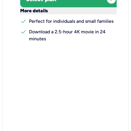
keyboard_arrow_down
More details
check
Perfect for individuals and small families
check
Download a 2.5-hour 4K movie in 24
minutes