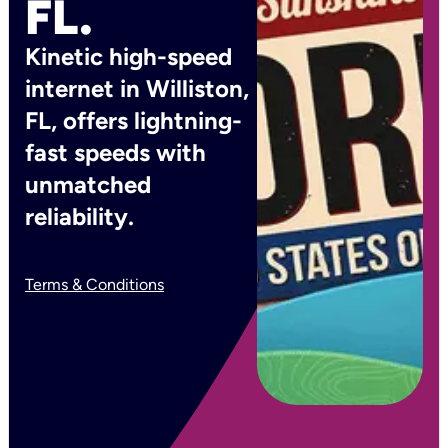
FL.
Kinetic high-speed
internet in Williston,
FL, offers lightning-
fast speeds with
unmatched
reliability.
Terms & Conditions