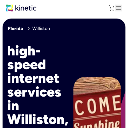
shopping_cart
menu
chevron_right
Florida
Williston
high-
speed
internet
services
in
Williston,