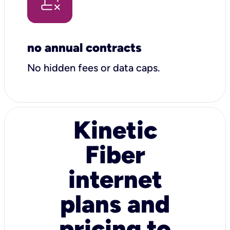
no annual contracts
No hidden fees or data caps.
Kinetic
Fiber
internet
plans and
pricing to