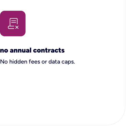
no annual contracts
No hidden fees or data caps.