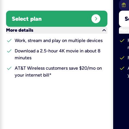
expand_circle_right
Select plan
S
keyboard_arrow_down
More details
More
check
check
Work, stream and play on multiple devices
check
Download a 2.5-hour 4K movie in about 8
check
minutes
check
check
AT&T Wireless customers save $20/mo on
your internet bill*