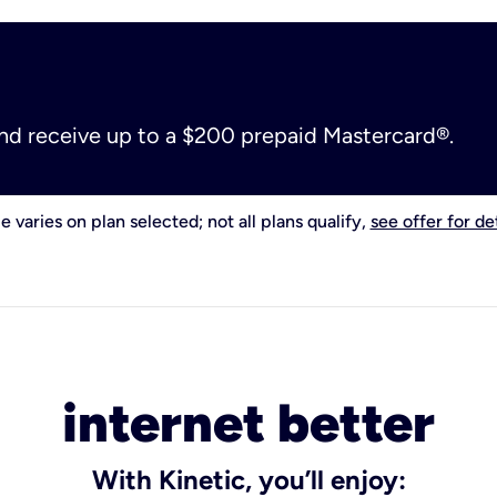
and receive up to a $200 prepaid Mastercard®.
e varies on plan selected; not all plans qualify,
see offer for det
internet better
With Kinetic, you’ll enjoy: