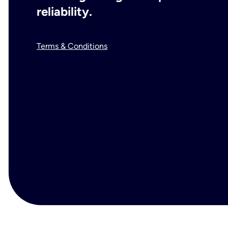
reliability.
Terms & Conditions