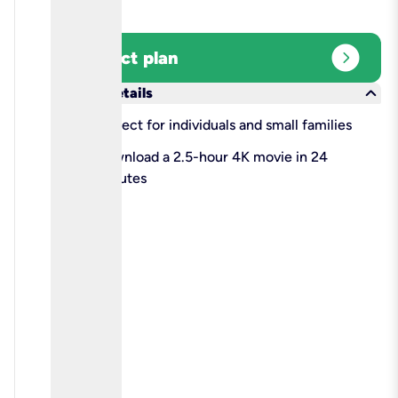
expand_circle_right
Select plan
keyboard_arrow_down
More details
check
Perfect for individuals and small families
check
Download a 2.5-hour 4K movie in 24
minutes