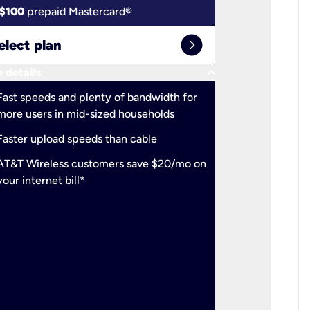
$100
prepaid Mastercard®
$100
pr
expand_circle_right
elect plan
Select 
keyboard_arrow_down
 details
More detail
check
Fast speeds and plenty of bandwidth for
Ideal fo
more users in mid-sized households
check
Support
Faster upload speeds than cable
simulta
check
AT&T Wireless customers save $20/mo on
The mos
your internet bill*
check
AT&T Wi
your inte
2-year
p