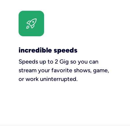
incredible speeds
Speeds up to 2 Gig so you can
stream your favorite shows, game,
or work uninterrupted.