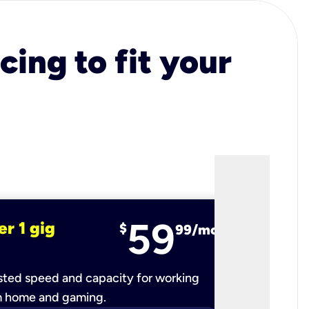
cing to fit your
59
er 1 gig
fiber 2 
$
99/mo
ted speed and capacity for working
Ultra-fast 
m home and gaming.