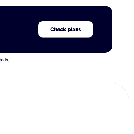
Check plans
ails
.