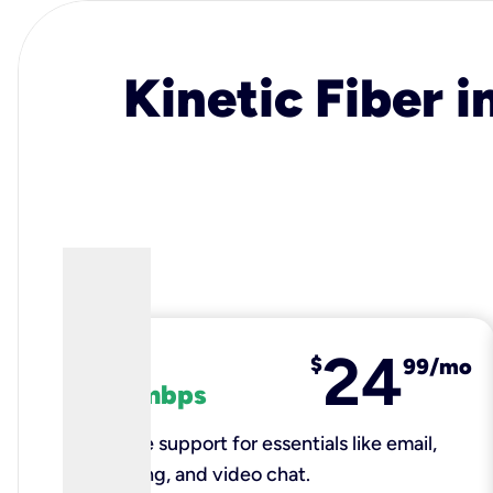
Kinetic Fiber i
24
fiber
$
99/mo
100 mbps
Reliable support for essentials like email,
browsing, and video chat.​