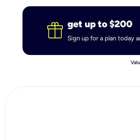
get up to $200
Sign up for a plan today 
Valu