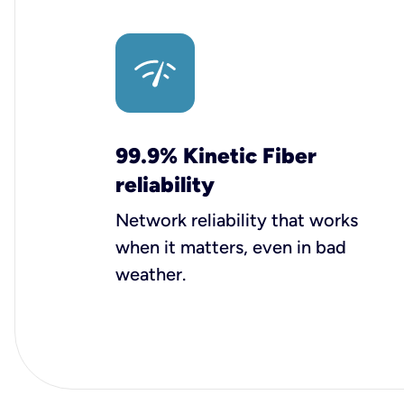
99.9% Kinetic Fiber
reliability
Network reliability that works
when it matters, even in bad
weather.