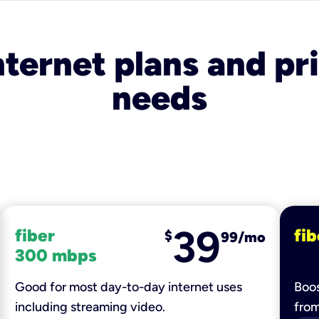
nternet plans and pri
needs
39
fiber
fib
$
99/mo
300 mbps
Good for most day-to-day internet uses
Boos
including streaming video.
fro