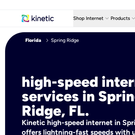
keyboard_arrow_down
keyboard_arro
Shop Internet
Products
Fiber Internet Plans
AT&T Wir
chevron_right
Florida
Spring Ridge
Internet Security
YouTube
Whole Home Wi-Fi
TV & St
Fiber Locations
Home P
high-speed inte
AlwaysO
services in Spri
Ridge, FL.
Kinetic high-speed internet in Spr
offers lightning-fast speeds wit