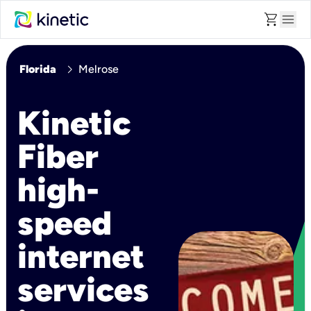
shopping_cart
menu
chevron_right
Florida
Melrose
Kinetic
Fiber
high-
speed
internet
services