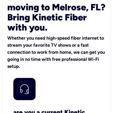
moving to Melrose, FL?
Bring Kinetic Fiber
with you.
Whether you need high-speed fiber internet to
stream your favorite TV shows or a fast
connection to work from home, we can get you
going in no time with free professional Wi-Fi
setup.
are you a current Kinetic