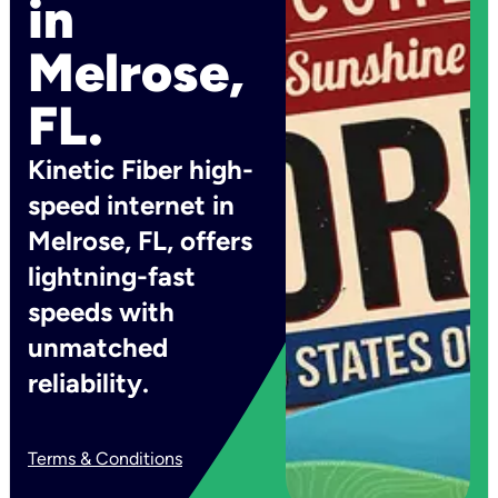
in
Melrose,
FL.
Kinetic Fiber high-
speed internet in
Melrose, FL, offers
lightning-fast
speeds with
unmatched
reliability.
Terms & Conditions