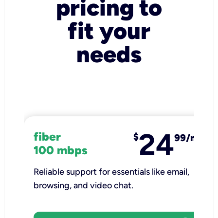
pricing to
fit your
needs
24
fiber
$
99/mo
100 mbps
Reliable support for essentials like email,
browsing, and video chat.​