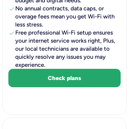
budget and digital needs.
check
No annual contracts, data caps, or
overage fees mean you get Wi-Fi with
less stress.
check
Free professional Wi-Fi setup ensures
your internet service works right, Plus,
our local technicians are available to
quickly resolve any issues you may
experience.
Check plans