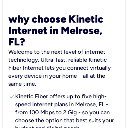
why choose Kinetic
Internet in Melrose,
FL?
Welcome to the next level of internet
technology. Ultra-fast, reliable Kinetic
Fiber Internet lets you connect virtually
every device in your home – all at the
same time.
check
Kinetic Fiber offers up to five high-
speed internet plans in Melrose, FL -
from 100 Mbps to 2 Gig - so you can
choose the option that best suits your