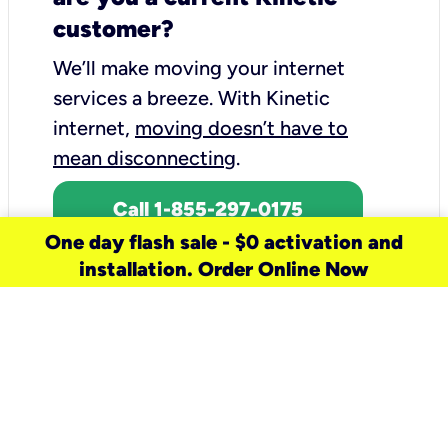
customer?
We’ll make moving your internet
services a breeze.
With Kinetic
internet,
moving doesn’t have to
mean disconnecting
.
Call 1-855-297-0175
One day flash sale - $0 activation and
installation. Order Online Now
need a new service for your