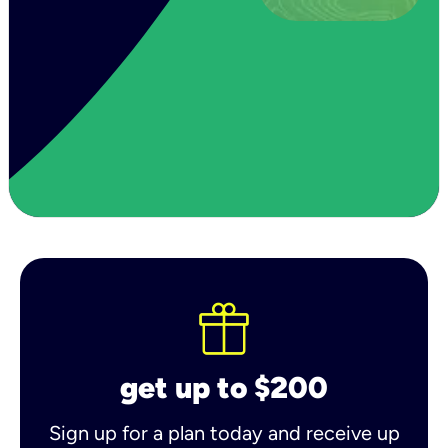
get up to $200
Sign up for a plan today and receive up