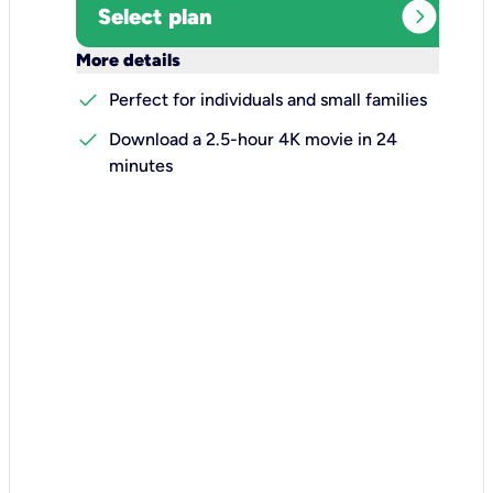
expand_circle_right
Select plan
keyboard_arrow_down
More details
check
Perfect for individuals and small families
check
Download a 2.5-hour 4K movie in 24
minutes