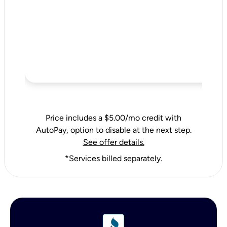
Price includes a $5.00/mo credit with
AutoPay, option to disable at the next step.
See offer details.
*Services billed separately.