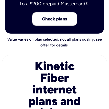
to a $200 prepaid Mastercard®.
Check plans
Value varies on plan selected; not all plans qualify,
see
offer for details
.
Kinetic
Fiber
internet
plans and