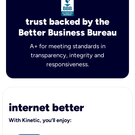
trust backed by the
Better Business Bureau
A+ for meeting standards in
transparency, integrity and
responsiveness.
internet better
With Kinetic, you’ll enjoy: