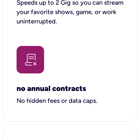
Speeds up to 2 Gig so you can stream
your favorite shows, game, or work
uninterrupted.
no annual contracts
No hidden fees or data caps.