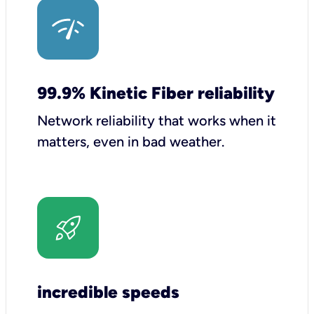
99.9% Kinetic Fiber reliability
Network reliability that works when it
matters, even in bad weather.
incredible speeds