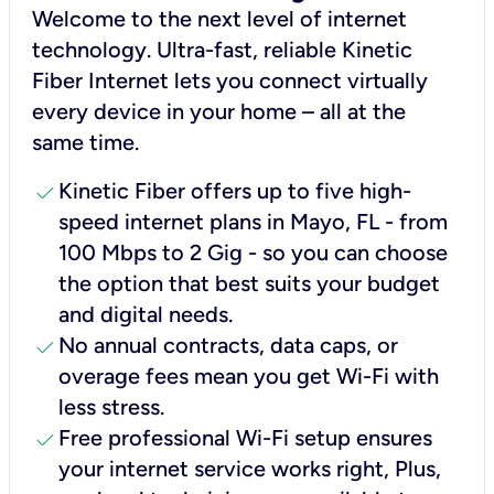
Welcome to the next level of internet
technology. Ultra-fast, reliable Kinetic
Fiber Internet lets you connect virtually
every device in your home – all at the
same time.
check
Kinetic Fiber offers up to five high-
speed internet plans in Mayo, FL - from
100 Mbps to 2 Gig - so you can choose
the option that best suits your budget
and digital needs.
check
No annual contracts, data caps, or
overage fees mean you get Wi-Fi with
less stress.
check
Free professional Wi-Fi setup ensures
your internet service works right, Plus,