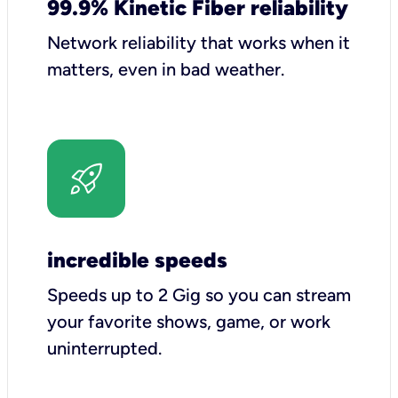
99.9% Kinetic Fiber reliability
Network reliability that works when it
matters, even in bad weather.
incredible speeds
Speeds up to 2 Gig so you can stream
your favorite shows, game, or work
uninterrupted.