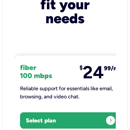
fit your
needs
24
fiber
$
99/mo
100 mbps
Reliable support for essentials like email,
browsing, and video chat.​
expand_circle_right
Select plan