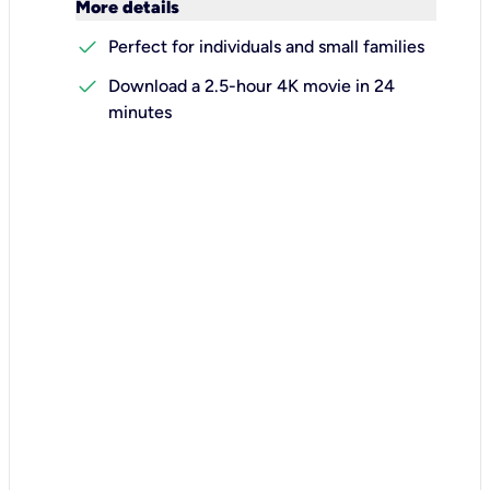
keyboard_arrow_down
More details
check
Perfect for individuals and small families
check
Download a 2.5-hour 4K movie in 24
minutes