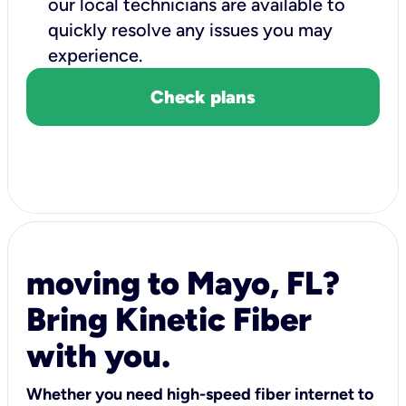
our local technicians are available to
quickly resolve any issues you may
experience.
Check plans
moving to Mayo, FL?
Bring Kinetic Fiber
with you.
Whether you need high-speed fiber internet to