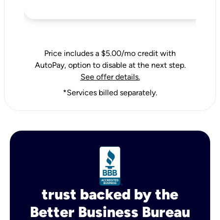
Price includes a $5.00/mo credit with
AutoPay, option to disable at the next step.
See offer details.
*Services billed separately.
trust backed by the
Better Business Bureau