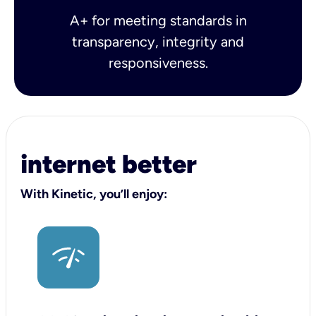
A+ for meeting standards in
transparency, integrity and
responsiveness.
internet better
With Kinetic, you’ll enjoy: