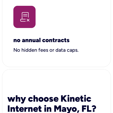
no annual contracts
No hidden fees or data caps.
why choose Kinetic
Internet in Mayo, FL?