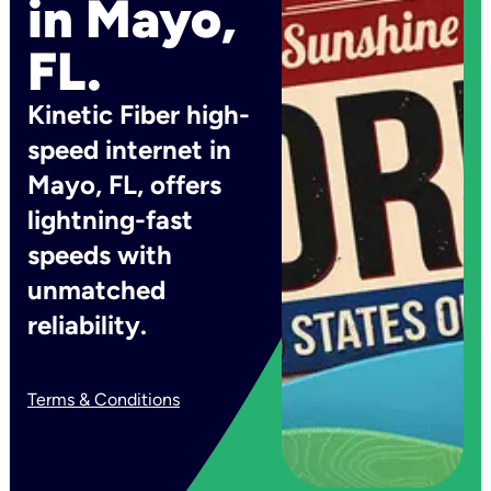
in Mayo,
FL.
Kinetic Fiber high-
speed internet in
Mayo, FL, offers
lightning-fast
speeds with
unmatched
reliability.
Terms & Conditions