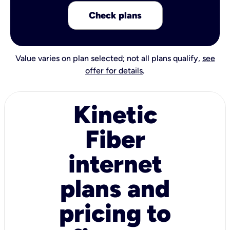
Check plans
Value varies on plan selected; not all plans qualify,
see
offer for details
.
Kinetic
Fiber
internet
plans and
pricing to