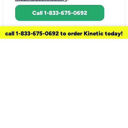
Call 1-833-675-0692
call 1-833-675-0692 to order Kinetic today!
need a new service for your
home?
Check out available internet services
and choose an installation option that
works for your schedule.
Don’t wait
until you move in to think about your