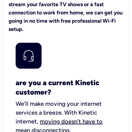
stream your favorite TV shows or a fast
connection to work from home, we can get you
going in no time with free professional Wi-Fi
setup.
are you a current Kinetic
customer?
We’ll make moving your internet
services a breeze.
With Kinetic
internet,
moving doesn’t have to
mean disconnecting
.