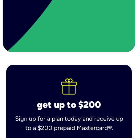
get up to $200
Sign up for a plan today and receive up
to a $200 prepaid Mastercard®.