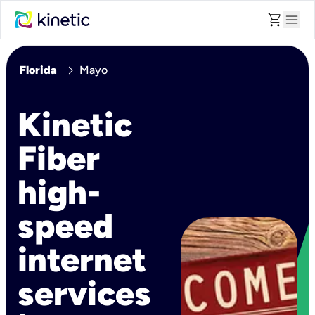
shopping_cart
menu
chevron_right
Florida
Mayo
Kinetic
Fiber
high-
speed
internet
services