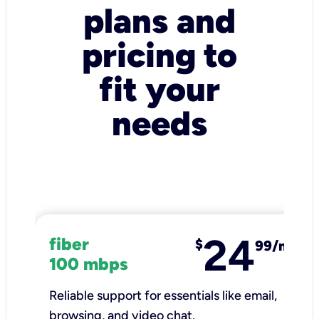
plans and
pricing to
fit your
needs
24
fiber
$
99/mo
100 mbps
Reliable support for essentials like email,
browsing, and video chat.​