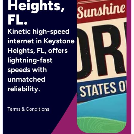
Heights,
FL.
Kinetic high-speed
internet in Keystone
Heights, FL, offers
lightning-fast
speeds with
unmatched
reliability.
Terms & Conditions