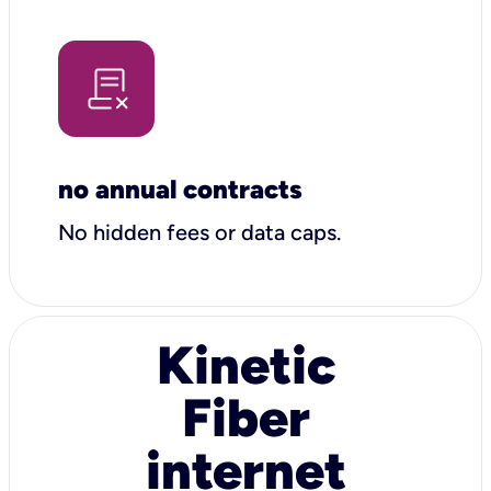
no annual contracts
No hidden fees or data caps.
Kinetic
Fiber
internet