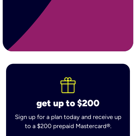
get up to $200
Sign up for a plan today and receive up
to a $200 prepaid Mastercard®.