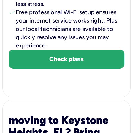
less stress.
check
Free professional Wi-Fi setup ensures
your internet service works right, Plus,
our local technicians are available to
quickly resolve any issues you may
experience.
Check plans
moving to Keystone
Heights, FL? Bring