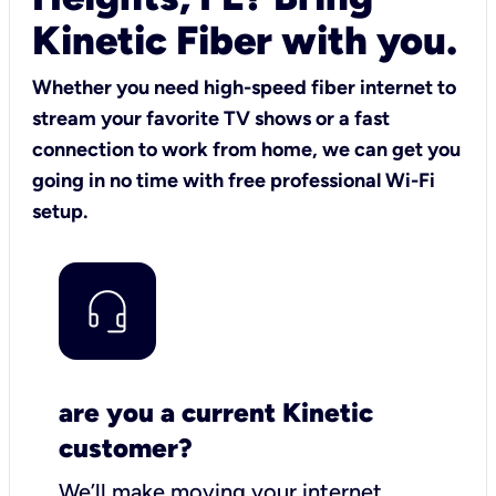
Kinetic Fiber with you.
Whether you need high-speed fiber internet to
stream your favorite TV shows or a fast
connection to work from home, we can get you
going in no time with free professional Wi-Fi
setup.
are you a current Kinetic
customer?
We’ll make moving your internet