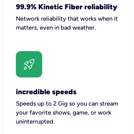
99.9% Kinetic Fiber reliability
Network reliability that works when it
matters, even in bad weather.
incredible speeds
Speeds up to 2 Gig so you can stream
your favorite shows, game, or work
uninterrupted.