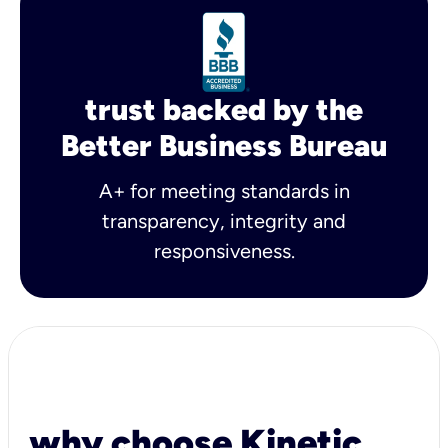
trust backed by the
Better Business Bureau
A+ for meeting standards in
transparency, integrity and
responsiveness.
why choose Kinetic