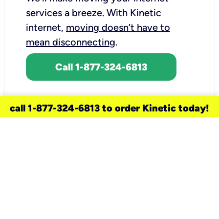
services a breeze.
With Kinetic
internet,
moving doesn’t have to
mean disconnecting
.
Call 1-877-324-6813
call 1-877-324-6813 to order Kinetic today!
need a new service for your
home?
Check out available internet services