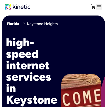
shopping_cart
menu
chevron_right
Florida
Keystone Heights
high-
speed
internet
services
in
Keystone