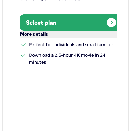
expand_circle_right
Select plan
keyboard_arrow_down
More details
check
Perfect for individuals and small families
check
Download a 2.5-hour 4K movie in 24
minutes