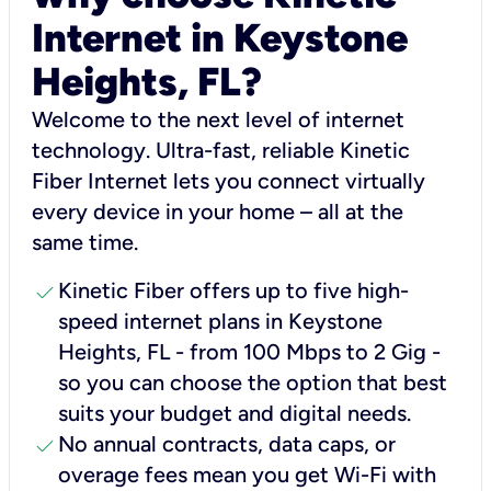
Internet in Keystone
Heights, FL?
Welcome to the next level of internet
technology. Ultra-fast, reliable Kinetic
Fiber Internet lets you connect virtually
every device in your home – all at the
same time.
check
Kinetic Fiber offers up to five high-
speed internet plans in Keystone
Heights, FL - from 100 Mbps to 2 Gig -
so you can choose the option that best
suits your budget and digital needs.
check
No annual contracts, data caps, or
overage fees mean you get Wi-Fi with