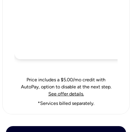
Price includes a $5.00/mo credit with
AutoPay, option to disable at the next step.
See offer details.
*Services billed separately.