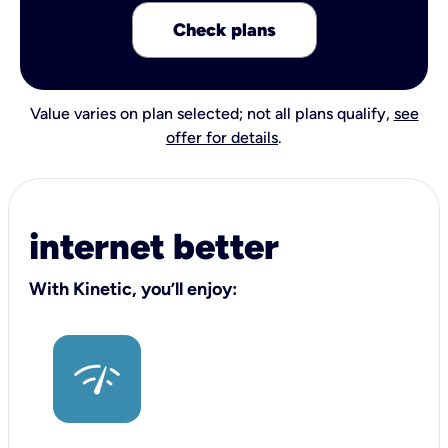
Check plans
Value varies on plan selected; not all plans qualify,
see
offer for details
.
internet better
With Kinetic, you’ll enjoy: