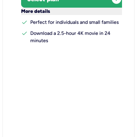
keyboard_arrow_down
More details
check
Perfect for individuals and small families
check
Download a 2.5-hour 4K movie in 24
minutes