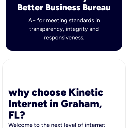
Better Business Bureau
A+ for meeting standards in
transparency, integrity and
responsiveness.
why choose Kinetic
Internet in Graham,
FL?
Welcome to the next level of internet