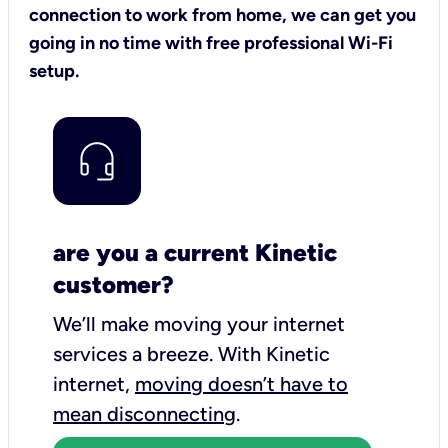
connection to work from home, we can get you
going in no time with free professional Wi-Fi
setup.
are you a current Kinetic
customer?
We’ll make moving your internet
services a breeze.
With Kinetic
internet,
moving doesn’t have to
mean disconnecting
.