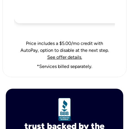
Price includes a $5.00/mo credit with
AutoPay, option to disable at the next step.
See offer details.
*Services billed separately.
trust backed by the