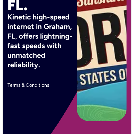
FL.
Kinetic high-speed
internet in Graham,
FL, offers lightning-
fast speeds with
unmatched
reliability.
Terms & Conditions