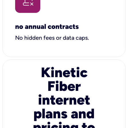
no annual contracts
No hidden fees or data caps.
Kinetic
Fiber
internet
plans and
pricing to