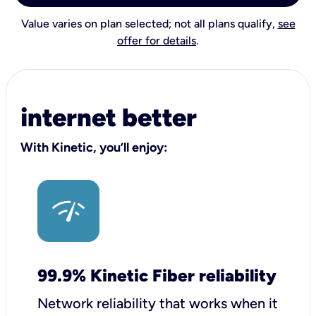
Value varies on plan selected; not all plans qualify,
see
offer for details
.
internet better
With Kinetic, you’ll enjoy:
99.9% Kinetic Fiber reliability
Network reliability that works when it