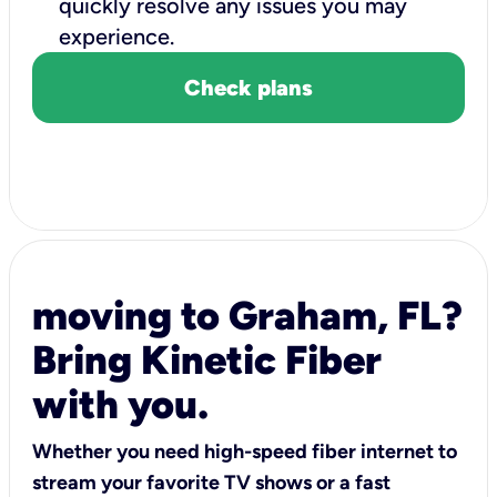
quickly resolve any issues you may
experience.
Check plans
moving to Graham, FL?
Bring Kinetic Fiber
with you.
Whether you need high-speed fiber internet to
stream your favorite TV shows or a fast