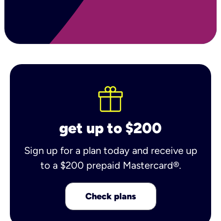
get up to $200
Sign up for a plan today and receive up
to a $200 prepaid Mastercard®.
Check plans