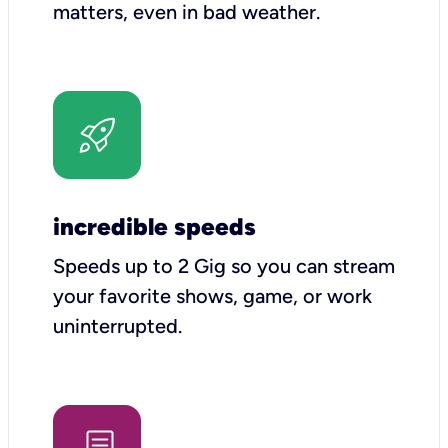
matters, even in bad weather.
incredible speeds
Speeds up to 2 Gig so you can stream
your favorite shows, game, or work
uninterrupted.