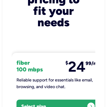
fit your
needs
24
fiber
$
99/mo
100 mbps
Reliable support for essentials like email,
browsing, and video chat.​
expand_circle_right
Select plan