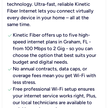
technology. Ultra-fast, reliable Kinetic
Fiber Internet lets you connect virtually
every device in your home – all at the
same time.
check
Kinetic Fiber offers up to five high-
speed internet plans in Graham, FL -
from 100 Mbps to 2 Gig - so you can
choose the option that best suits your
budget and digital needs.
check
No annual contracts, data caps, or
overage fees mean you get Wi-Fi with
less stress.
check
Free professional Wi-Fi setup ensures
your internet service works right, Plus,
our local technicians are available to