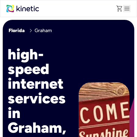
shopping_cart
menu
chevron_right
Florida
Graham
high-
speed
internet
services
in
Graham,