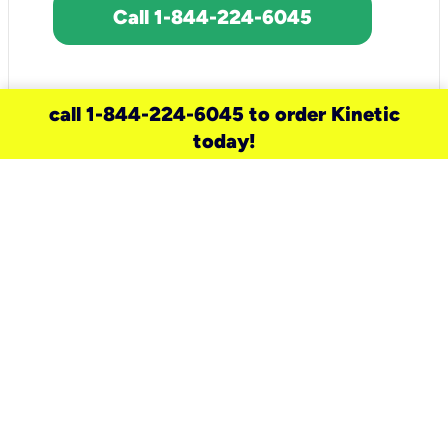
Call 1-844-224-6045
call 1-844-224-6045 to order Kinetic
today!
need a new service for your
home?
Check out available internet services
and choose an installation option that
works for your schedule.
Don’t wait
until you move in to think about your
internet
.