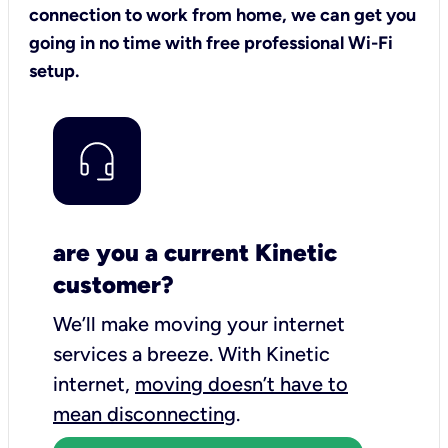
connection to work from home, we can get you
going in no time with free professional Wi-Fi
setup.
are you a current Kinetic
customer?
We’ll make moving your internet
services a breeze.
With Kinetic
internet,
moving doesn’t have to
mean disconnecting
.