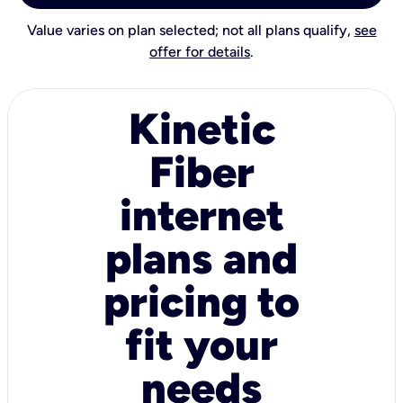
Value varies on plan selected; not all plans qualify,
see
offer for details
.
Kinetic
Fiber
internet
plans and
pricing to
fit your
needs