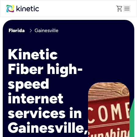
shopping_cart
menu
chevron_right
Florida
Gainesville
Kinetic
Fiber high-
speed
internet
services in
Gainesville,