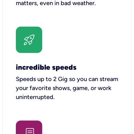
matters, even in bad weather.
incredible speeds
Speeds up to 2 Gig so you can stream
your favorite shows, game, or work
uninterrupted.