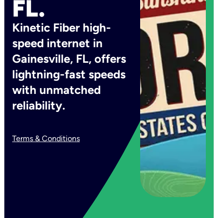
FL.
Kinetic Fiber high-
speed internet in
Gainesville, FL, offers
lightning-fast speeds
with unmatched
reliability.
Terms & Conditions