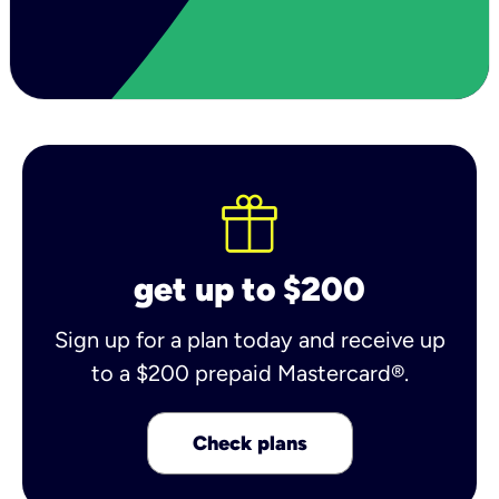
get up to $200
Sign up for a plan today and receive up
to a $200 prepaid Mastercard®.
Check plans