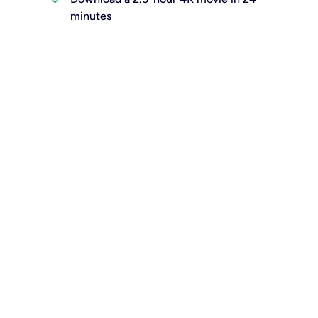
minutes