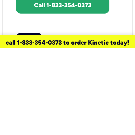
Call 1-833-354-0373
call 1-833-354-0373 to order Kinetic today!
need a new service for your
home?
Check out available internet services
and choose an installation option that
works for your schedule.
Don’t wait
until you move in to think about your
internet
.