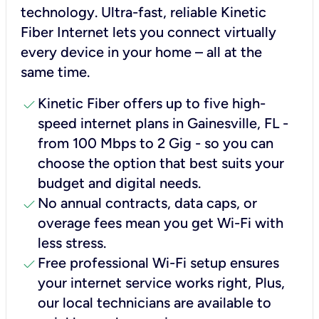
technology. Ultra-fast, reliable Kinetic
Fiber Internet lets you connect virtually
every device in your home – all at the
same time.
check
Kinetic Fiber offers up to five high-
speed internet plans in Gainesville, FL -
from 100 Mbps to 2 Gig - so you can
choose the option that best suits your
budget and digital needs.
check
No annual contracts, data caps, or
overage fees mean you get Wi-Fi with
less stress.
check
Free professional Wi-Fi setup ensures
your internet service works right, Plus,
our local technicians are available to