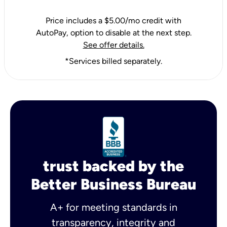
Price includes a $5.00/mo credit with
AutoPay, option to disable at the next step.
See offer details.
*Services billed separately.
trust backed by the
Better Business Bureau
A+ for meeting standards in
transparency, integrity and