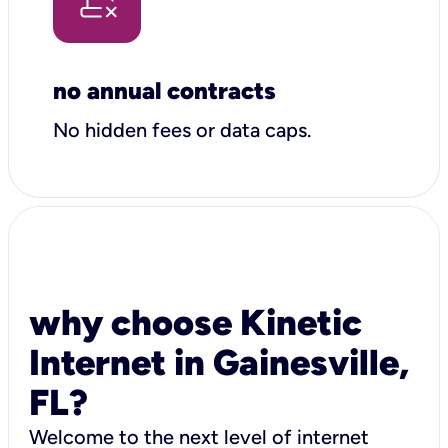
no annual contracts
No hidden fees or data caps.
why choose Kinetic
Internet in Gainesville,
FL?
Welcome to the next level of internet