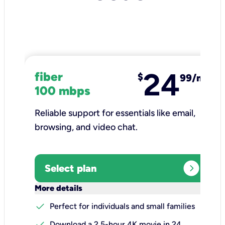
24
fiber
$
99/mo
100 mbps
Reliable support for essentials like email,
browsing, and video chat.​
expand_circle_right
Select plan
keyboard_arrow_down
More details
check
Perfect for individuals and small families
check
Download a 2.5-hour 4K movie in 24