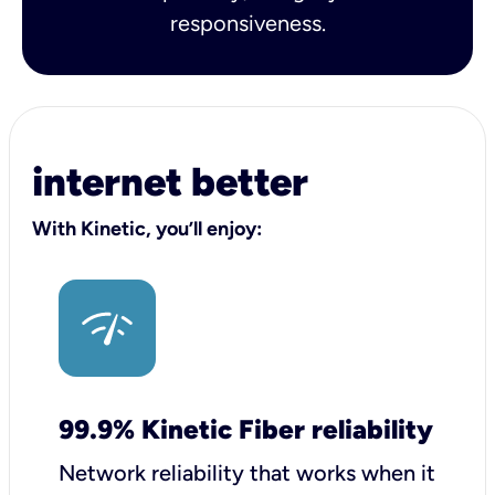
responsiveness.
internet better
With Kinetic, you’ll enjoy:
99.9% Kinetic Fiber reliability
Network reliability that works when it