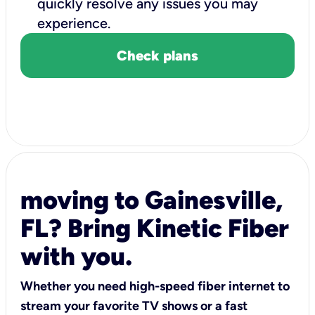
quickly resolve any issues you may
experience.
Check plans
moving to Gainesville,
FL? Bring Kinetic Fiber
with you.
Whether you need high-speed fiber internet to
stream your favorite TV shows or a fast