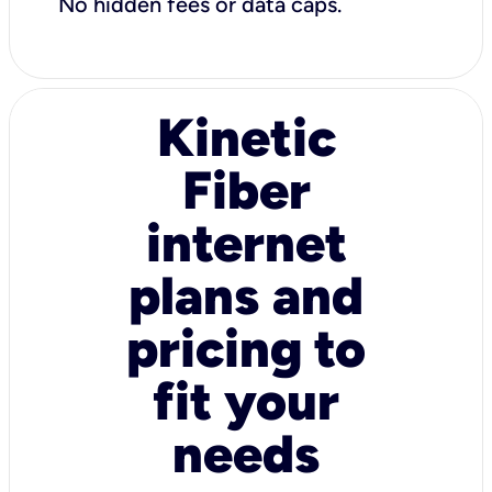
No hidden fees or data caps.
Kinetic
Fiber
internet
plans and
pricing to
fit your
needs