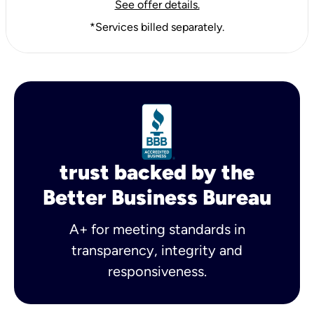
See offer details.
*Services billed separately.
trust backed by the
Better Business Bureau
A+ for meeting standards in
transparency, integrity and
responsiveness.