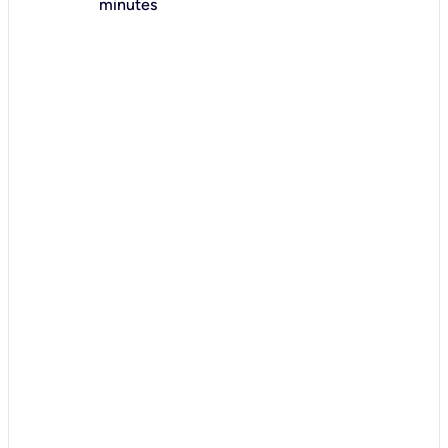
minutes