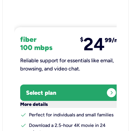
24
fiber
$
99/mo
100 mbps
Reliable support for essentials like email,
browsing, and video chat.​
expand_circle_right
Select plan
keyboard_arrow_down
More details
check
Perfect for individuals and small families
check
Download a 2.5-hour 4K movie in 24