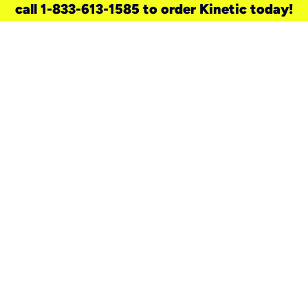
call 1-833-613-1585 to order Kinetic today!
need a new service for your
home?
Check out available internet services
and choose an installation option that
works for your schedule.
Don’t wait
until you move in to think about your
internet
.
Check availability
real stories.