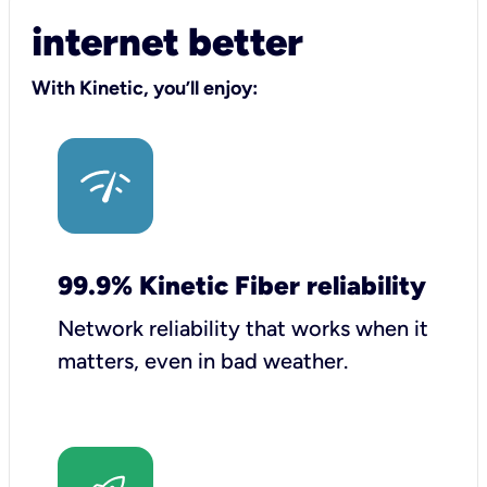
internet better
With Kinetic, you’ll enjoy:
99.9% Kinetic Fiber reliability
Network reliability that works when it
matters, even in bad weather.