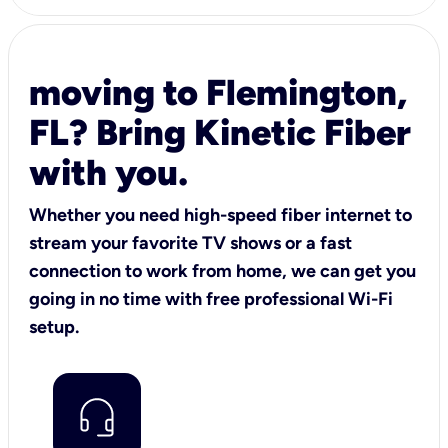
moving to Flemington,
FL? Bring Kinetic Fiber
with you.
Whether you need high-speed fiber internet to
stream your favorite TV shows or a fast
connection to work from home, we can get you
going in no time with free professional Wi-Fi
setup.