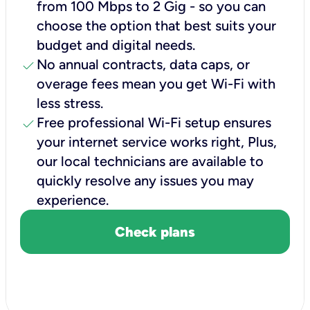
from 100 Mbps to 2 Gig - so you can
choose the option that best suits your
budget and digital needs.
check
No annual contracts, data caps, or
overage fees mean you get Wi-Fi with
less stress.
check
Free professional Wi-Fi setup ensures
your internet service works right, Plus,
our local technicians are available to
quickly resolve any issues you may
experience.
Check plans