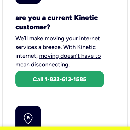
are you a current Kinetic
customer?
We’ll make moving your internet
services a breeze.
With Kinetic
internet,
moving doesn’t have to
mean disconnecting
.
Call 1-833-613-1585