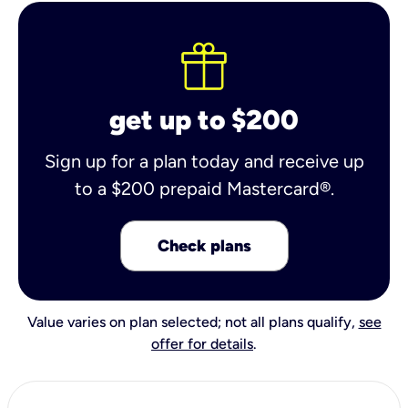
get up to $200
Sign up for a plan today and receive up
to a $200 prepaid Mastercard®.
Check plans
Value varies on plan selected; not all plans qualify,
see
offer for details
.