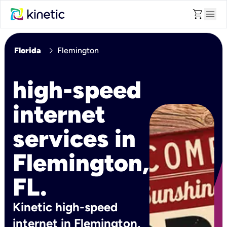
shopping_cart
menu
chevron_right
Florida
Flemington
high-speed
internet
services in
Flemington,
FL.
Kinetic high-speed
internet in Flemington,