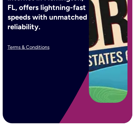
FL, offers lightning-fast
speeds with unmatched
reliability.
Terms & Conditions