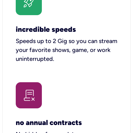
incredible speeds
Speeds up to 2 Gig so you can stream
your favorite shows, game, or work
uninterrupted.
no annual contracts