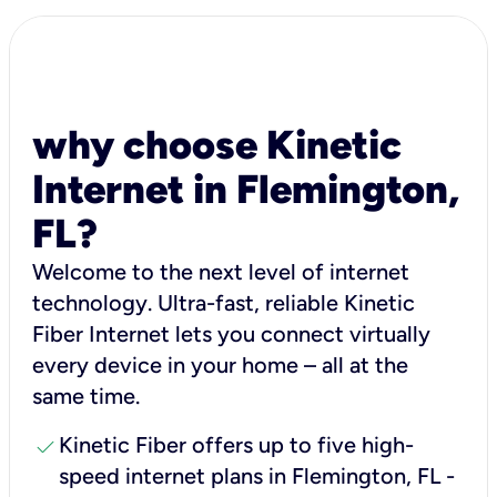
why choose Kinetic
Internet in Flemington,
FL?
Welcome to the next level of internet
technology. Ultra-fast, reliable Kinetic
Fiber Internet lets you connect virtually
every device in your home – all at the
same time.
check
Kinetic Fiber offers up to five high-
speed internet plans in Flemington, FL -