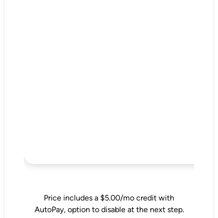
Price includes a $5.00/mo credit with
AutoPay, option to disable at the next step.