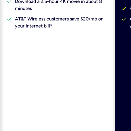
check
Download a 2.5-hour 4K movie in about 8
check
minutes
check
check
AT&T Wireless customers save $20/mo on
your internet bill*