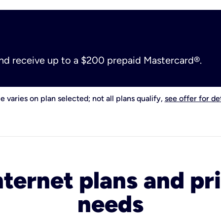
and receive up to a $200 prepaid Mastercard®.
e varies on plan selected; not all plans qualify,
see offer for det
nternet plans and pri
needs