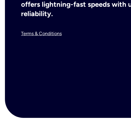
offers lightning-fast speeds wit
reliability.
Terms & Conditions