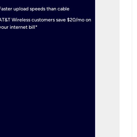
check
Support
Faster upload speeds than cable
simulta
check
AT&T Wireless customers save $20/mo on
The mos
your internet bill*
check
AT&T Wi
your inte
2-year
p