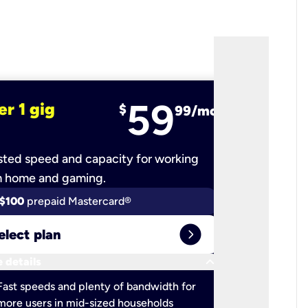
59
er 1 gig
fiber 2 
$
99/mo
ted speed and capacity for working
Ultra-fast 
m home and gaming.
$100
prepaid Mastercard®
$100
pr
expand_circle_right
elect plan
Select 
keyboard_arrow_down
 details
More detail
check
Fast speeds and plenty of bandwidth for
Ideal fo
more users in mid-sized households