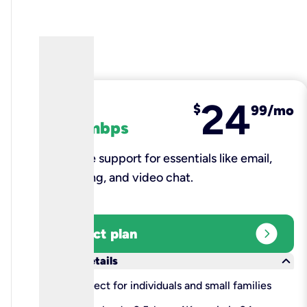
24
fiber
$
99/mo
100 mbps
Reliable support for essentials like email,
browsing, and video chat.​
expand_circle_right
Select plan
keyboard_arrow_down
More details
check
Perfect for individuals and small families