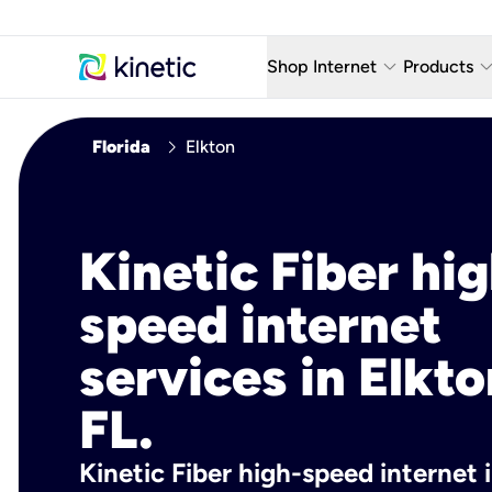
keyboard_arrow_down
keyboard_arro
Shop Internet
Products
Fiber Internet Plans
AT&T Wir
chevron_right
Florida
Elkton
Internet Security
YouTube
Whole Home Wi-Fi
TV & St
Kinetic Fiber hig
Fiber Locations
Home P
speed internet
AlwaysO
services in Elkto
FL.
Kinetic Fiber high-speed internet i