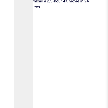
check
Download a 2.5-hour 4K movie in 24
minutes