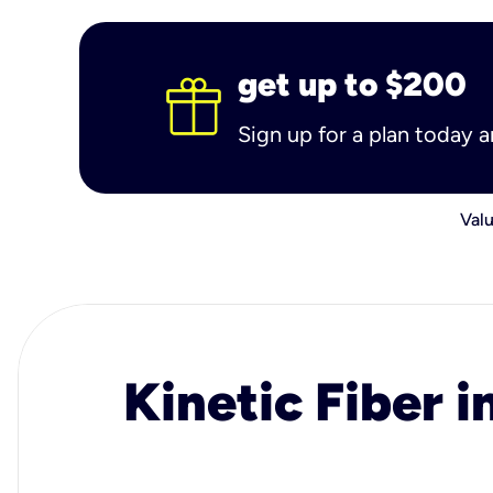
get up to $200
Sign up for a plan today 
Valu
Kinetic Fiber i