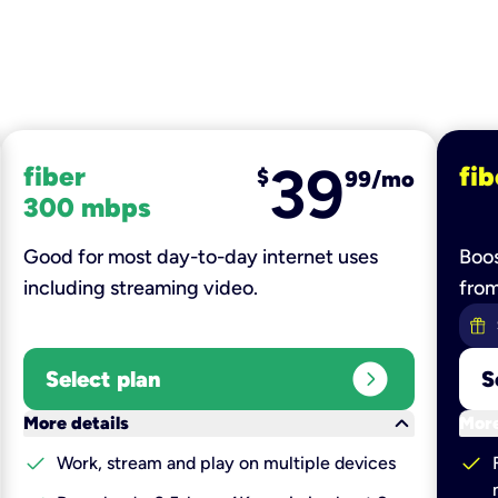
39
fiber
fib
$
99/mo
300 mbps
Good for most day-to-day internet uses
Boos
including streaming video.
fro
expand_circle_right
Select plan
S
keyboard_arrow_down
More details
More
check
check
Work, stream and play on multiple devices