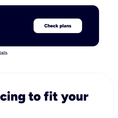
Check plans
ails
.
cing to fit your