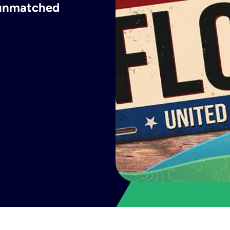
h unmatched