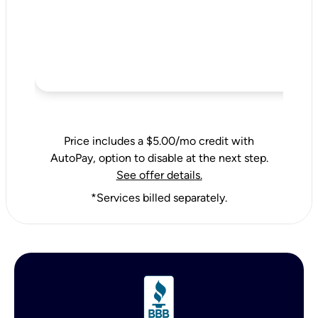
Price includes a $5.00/mo credit with
AutoPay, option to disable at the next step.
See offer details.
*Services billed separately.