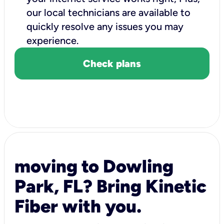
our local technicians are available to
quickly resolve any issues you may
experience.
Check plans
moving to Dowling
Park, FL? Bring Kinetic
Fiber with you.