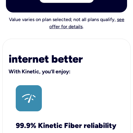
Value varies on plan selected; not all plans qualify,
see
offer for details
.
internet better
With Kinetic, you’ll enjoy:
99.9% Kinetic Fiber reliability