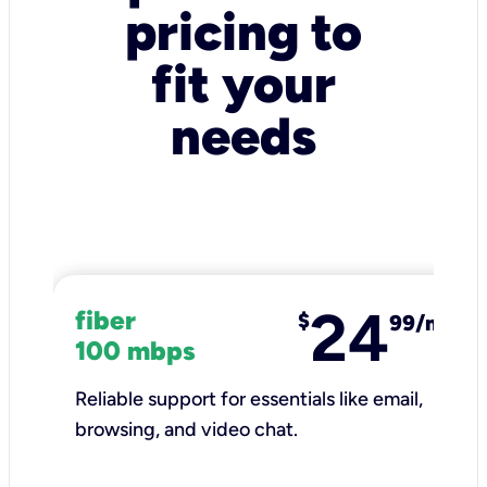
pricing to
fit your
needs
24
fiber
$
99/mo
100 mbps
Reliable support for essentials like email,
browsing, and video chat.​