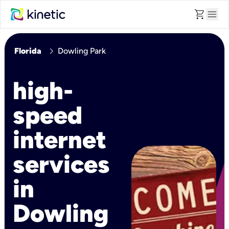
shopping_cart
menu
chevron_right
Florida
Dowling Park
high-
speed
internet
services
in
Dowling