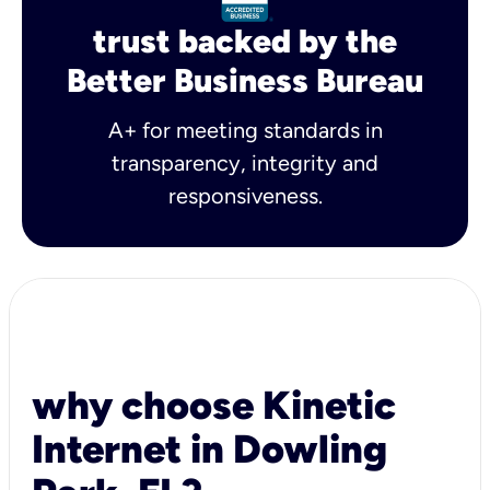
trust backed by the
Better Business Bureau
A+ for meeting standards in
transparency, integrity and
responsiveness.
why choose Kinetic
Internet in Dowling