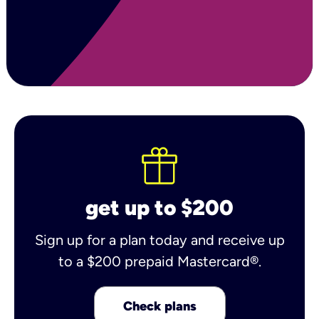
get up to $200
Sign up for a plan today and receive up
to a $200 prepaid Mastercard®.
Check plans