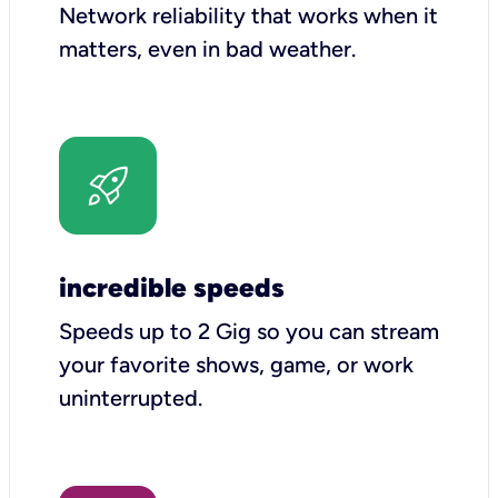
Network reliability that works when it
matters, even in bad weather.
incredible speeds
Speeds up to 2 Gig so you can stream
your favorite shows, game, or work
uninterrupted.