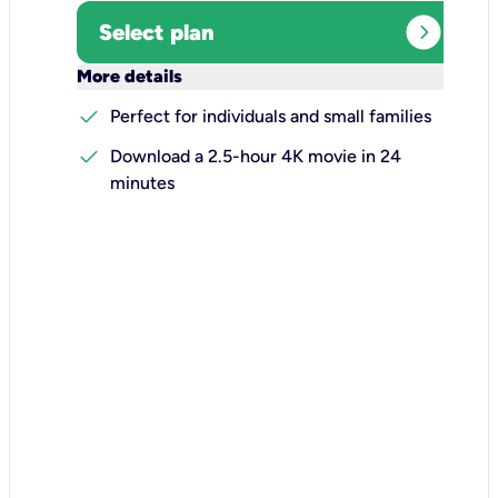
expand_circle_right
Select plan
keyboard_arrow_down
More details
check
Perfect for individuals and small families
check
Download a 2.5-hour 4K movie in 24
minutes