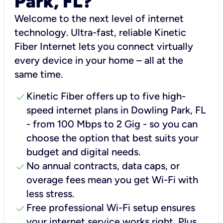
Park, FL?
Welcome to the next level of internet
technology. Ultra-fast, reliable Kinetic
Fiber Internet lets you connect virtually
every device in your home – all at the
same time.
check
Kinetic Fiber offers up to five high-
speed internet plans in Dowling Park, FL
- from 100 Mbps to 2 Gig - so you can
choose the option that best suits your
budget and digital needs.
check
No annual contracts, data caps, or
overage fees mean you get Wi-Fi with
less stress.
check
Free professional Wi-Fi setup ensures
your internet service works right, Plus,