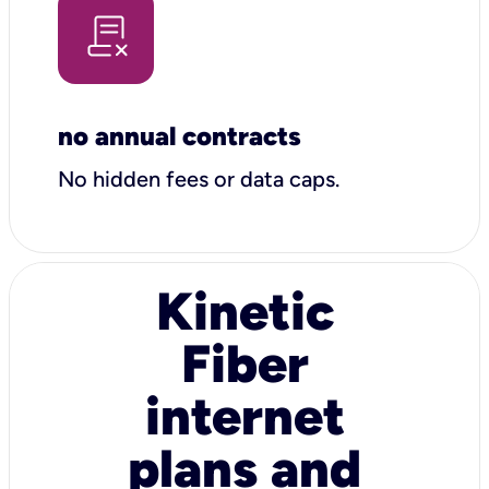
no annual contracts
No hidden fees or data caps.
Kinetic
Fiber
internet
plans and