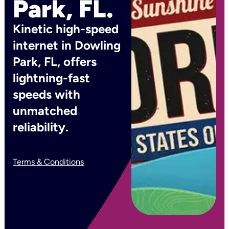
Park, FL.
Kinetic high-speed
internet in Dowling
Park, FL, offers
lightning-fast
speeds with
unmatched
reliability.
Terms & Conditions