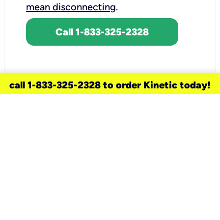
mean disconnecting
.
Call 1-833-325-2328
call 1-833-325-2328 to order Kinetic today!
need a new service for your
home?
Check out available internet services
and choose an installation option that
works for your schedule.
Don’t wait