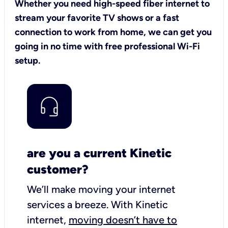
Whether you need high-speed fiber internet to
stream your favorite TV shows or a fast
connection to work from home, we can get you
going in no time with free professional Wi-Fi
setup.
are you a current Kinetic
customer?
We’ll make moving your internet
services a breeze.
With Kinetic
internet,
moving doesn’t have to