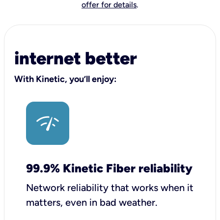
offer for details
.
internet better
With Kinetic, you’ll enjoy:
99.9% Kinetic Fiber reliability
Network reliability that works when it
matters, even in bad weather.