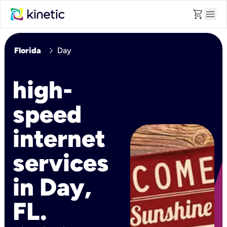
shopping_cart
menu
chevron_right
Florida
Day
high-
speed
internet
services
in Day,
FL.