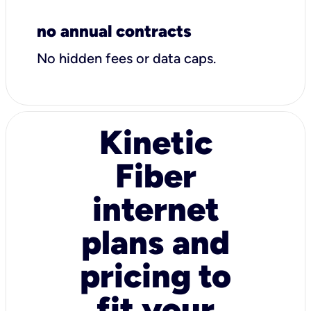
no annual contracts
No hidden fees or data caps.
Kinetic
Fiber
internet
plans and
pricing to
fit your