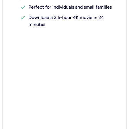
check
Perfect for individuals and small families
check
Download a 2.5-hour 4K movie in 24
minutes