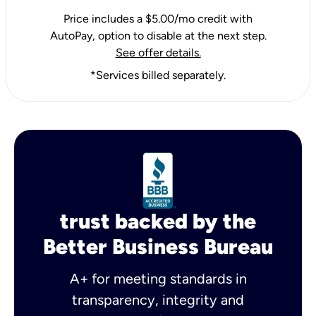
Price includes a $5.00/mo credit with
AutoPay, option to disable at the next step.
See offer details.
*Services billed separately.
trust backed by the
Better Business Bureau
A+ for meeting standards in
transparency, integrity and