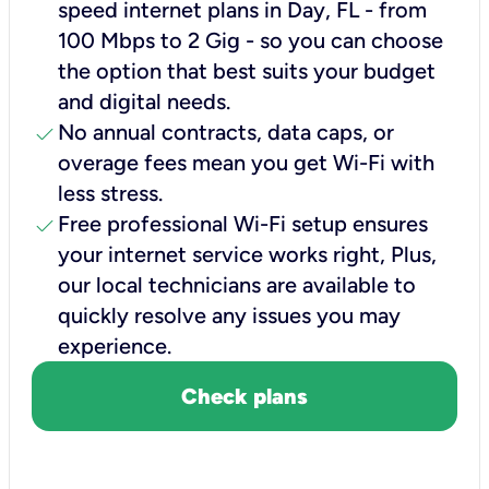
speed internet plans in Day, FL - from
100 Mbps to 2 Gig - so you can choose
the option that best suits your budget
and digital needs.
check
No annual contracts, data caps, or
overage fees mean you get Wi-Fi with
less stress.
check
Free professional Wi-Fi setup ensures
your internet service works right, Plus,
our local technicians are available to
quickly resolve any issues you may
experience.
Check plans