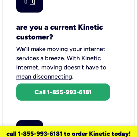
are you a current Kinetic
customer?
We’ll make moving your internet
services a breeze.
With Kinetic
internet,
moving doesn’t have to
mean disconnecting
.
Call 1-855-993-6181
call 1-855-993-6181 to order Kinetic today!