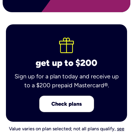
get up to $200
Sign up for a plan today and receive up
to a $200 prepaid Mastercard®.
Check plans
Value varies on plan selected; not all plans qualify,
see