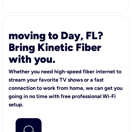
moving to Day, FL?
Bring Kinetic Fiber
with you.
Whether you need high-speed fiber internet to
stream your favorite TV shows or a fast
connection to work from home, we can get you
going in no time with free professional Wi-Fi
setup.