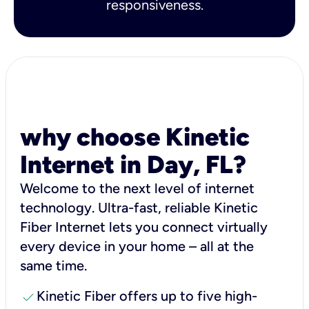
responsiveness.
why choose Kinetic
Internet in Day, FL?
Welcome to the next level of internet
technology. Ultra-fast, reliable Kinetic
Fiber Internet lets you connect virtually
every device in your home – all at the
same time.
check
Kinetic Fiber offers up to five high-