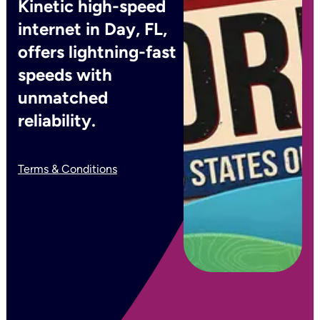
Kinetic high-speed
internet in Day, FL,
offers lightning-fast
speeds with
unmatched
reliability.
Terms & Conditions