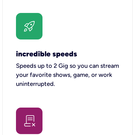
incredible speeds
Speeds up to 2 Gig so you can stream
your favorite shows, game, or work
uninterrupted.