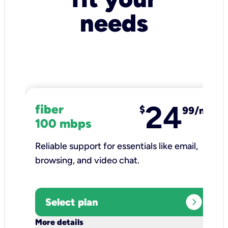
needs
24
fiber
$
99/mo
100 mbps
Reliable support for essentials like email,
browsing, and video chat.​
expand_circle_right
Select plan
keyboard_arrow_down
More details