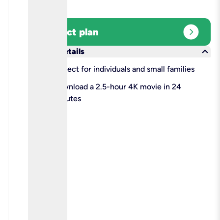
expand_circle_right
Select plan
keyboard_arrow_down
More details
check
Perfect for individuals and small families
check
Download a 2.5-hour 4K movie in 24
minutes