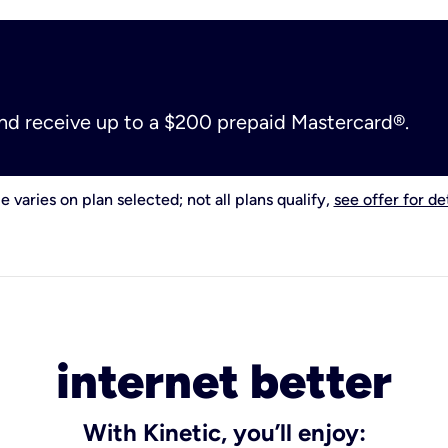
and receive up to a $200 prepaid Mastercard®.
e varies on plan selected; not all plans qualify,
see offer for det
internet better
With Kinetic, you’ll enjoy: