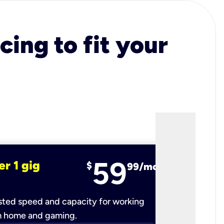
cing to fit your
59
er 1 gig
fiber 2 
$
99/mo
ted speed and capacity for working
Ultra-fast 
m home and gaming.