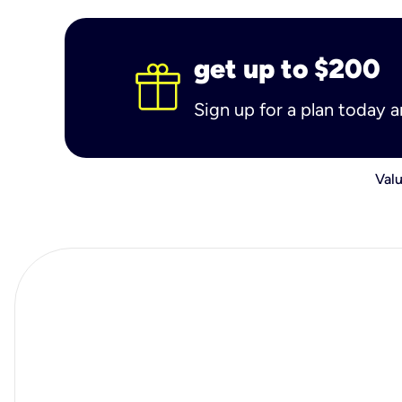
get up to $200
Sign up for a plan today 
Valu