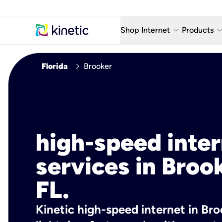
keyboard_arrow_down
keyboard_arro
Shop Internet
Products
Fiber Internet Plans
AT&T Wir
chevron_right
Florida
Brooker
Internet Security
YouTube
Whole Home Wi-Fi
TV & St
Fiber Locations
Home P
high-speed inte
AlwaysO
services in Broo
FL.
Kinetic high-speed internet in Broo