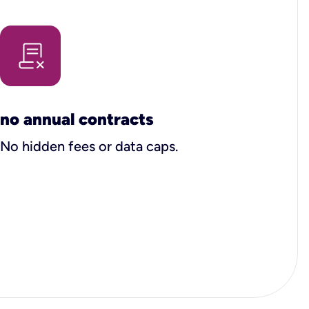
no annual contracts
No hidden fees or data caps.