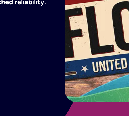
ed reliability.