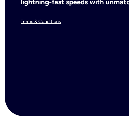
lightning-fast speeds with unmatch
Terms & Conditions