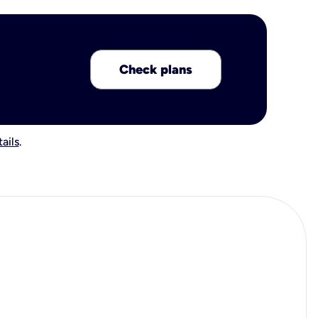
Check plans
ails
.