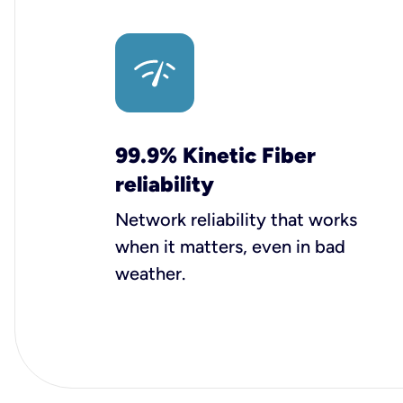
99.9% Kinetic Fiber
reliability
Network reliability that works
when it matters, even in bad
weather.