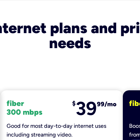
nternet plans and pri
needs
39
fiber
fib
$
99/mo
300 mbps
Good for most day-to-day internet uses
Boos
including streaming video.
fro