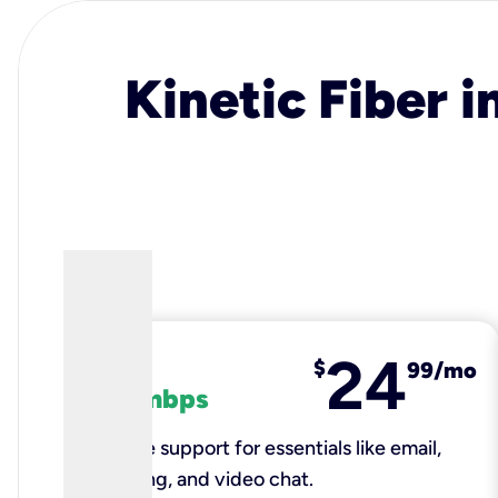
Kinetic Fiber i
24
fiber
$
99/mo
100 mbps
Reliable support for essentials like email,
browsing, and video chat.​