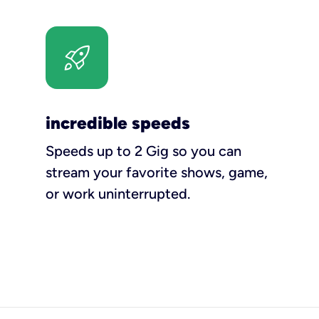
incredible speeds
Speeds up to 2 Gig so you can
stream your favorite shows, game,
or work uninterrupted.