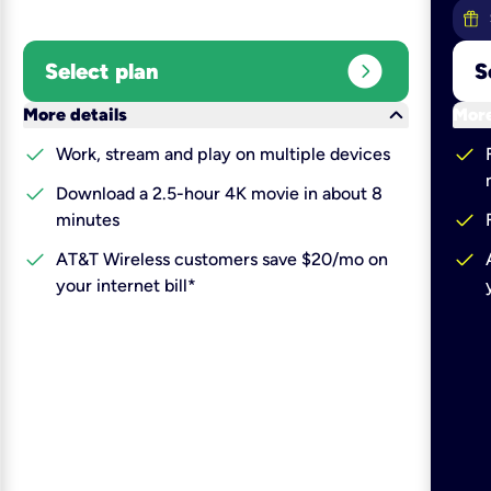
expand_circle_right
Select plan
S
keyboard_arrow_down
More details
More
check
check
Work, stream and play on multiple devices
check
Download a 2.5-hour 4K movie in about 8
check
minutes
check
check
AT&T Wireless customers save $20/mo on
your internet bill*