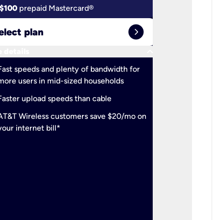
$100
prepaid Mastercard®
$100
pr
expand_circle_right
elect plan
Select 
keyboard_arrow_down
 details
More detail
check
Fast speeds and plenty of bandwidth for
Ideal fo
more users in mid-sized households
check
Support
Faster upload speeds than cable
simulta
check
AT&T Wireless customers save $20/mo on
The mos
your internet bill*
check
AT&T Wi
your inte
2-year
p