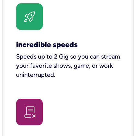
incredible speeds
Speeds up to 2 Gig so you can stream
your favorite shows, game, or work
uninterrupted.