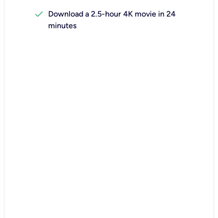
check
Download a 2.5-hour 4K movie in 24
minutes