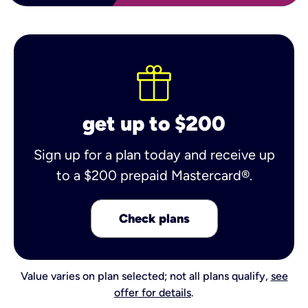
get up to $200
Sign up for a plan today and receive up
to a $200 prepaid Mastercard®.
Check plans
Value varies on plan selected; not all plans qualify,
see
offer for details
.