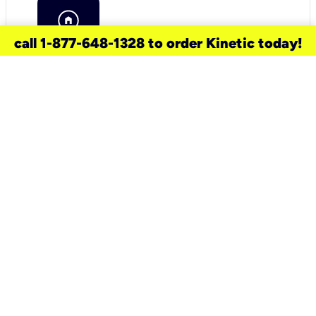
call 1-877-648-1328 to order Kinetic today!
need a new service for your
home?
Check out available internet services
and choose an installation option that
works for your schedule.
Don’t wait
until you move in to think about your
internet
.
Check availability