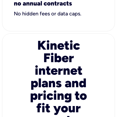
no annual contracts
No hidden fees or data caps.
Kinetic
Fiber
internet
plans and
pricing to
fit your