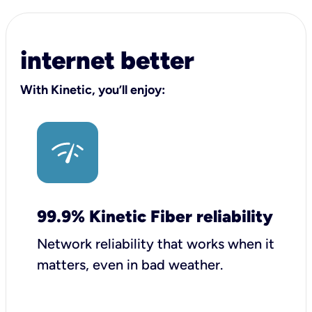
internet better
With Kinetic, you’ll enjoy:
99.9% Kinetic Fiber reliability
Network reliability that works when it
matters, even in bad weather.