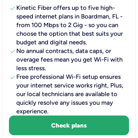
check
Kinetic Fiber offers up to five high-
speed internet plans in Boardman, FL -
from 100 Mbps to 2 Gig - so you can
choose the option that best suits your
budget and digital needs.
check
No annual contracts, data caps, or
overage fees mean you get Wi-Fi with
less stress.
check
Free professional Wi-Fi setup ensures
your internet service works right, Plus,
our local technicians are available to
quickly resolve any issues you may
experience.
Check plans