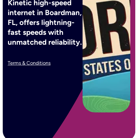
Kinetic high-speed
internet in Boardman,
FL, offers lightning-
fast speeds with
unmatched reliability.
Terms & Conditions