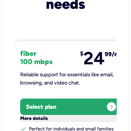
needs
24
fiber
$
99/mo
100 mbps
Reliable support for essentials like email,
browsing, and video chat.​
expand_circle_right
Select plan
keyboard_arrow_down
More details
check
Perfect for individuals and small families