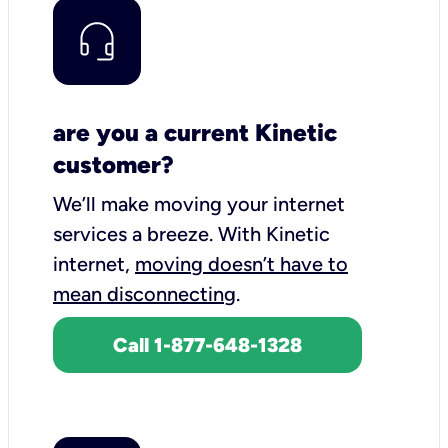
are you a current Kinetic
customer?
We’ll make moving your internet
services a breeze.
With Kinetic
internet,
moving doesn’t have to
mean disconnecting
.
Call 1-877-648-1328