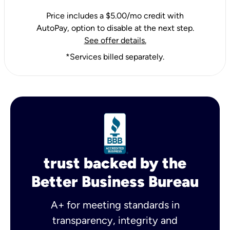
Price includes a $5.00/mo credit with
AutoPay, option to disable at the next step.
See offer details.
*Services billed separately.
trust backed by the
Better Business Bureau
A+ for meeting standards in
transparency, integrity and