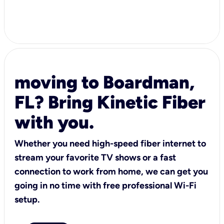
moving to Boardman,
FL? Bring Kinetic Fiber
with you.
Whether you need high-speed fiber internet to
stream your favorite TV shows or a fast
connection to work from home, we can get you
going in no time with free professional Wi-Fi
setup.