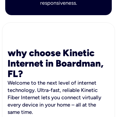
responsiveness.
why choose Kinetic
Internet in Boardman,
FL?
Welcome to the next level of internet
technology. Ultra-fast, reliable Kinetic
Fiber Internet lets you connect virtually
every device in your home – all at the
same time.