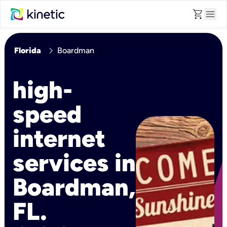
shopping_cart
menu
chevron_right
Florida
Boardman
high-
speed
internet
services in
Boardman,
FL.