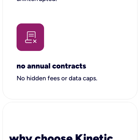
no annual contracts
No hidden fees or data caps.
why choose Kinetic