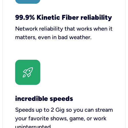
99.9% Kinetic Fiber reliability
Network reliability that works when it
matters, even in bad weather.
incredible speeds
Speeds up to 2 Gig so you can stream
your favorite shows, game, or work
uninterrupted.