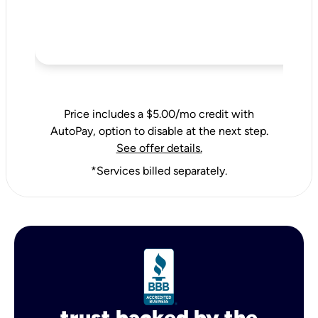
Price includes a $5.00/mo credit with
AutoPay, option to disable at the next step.
See offer details.
*Services billed separately.
trust backed by the