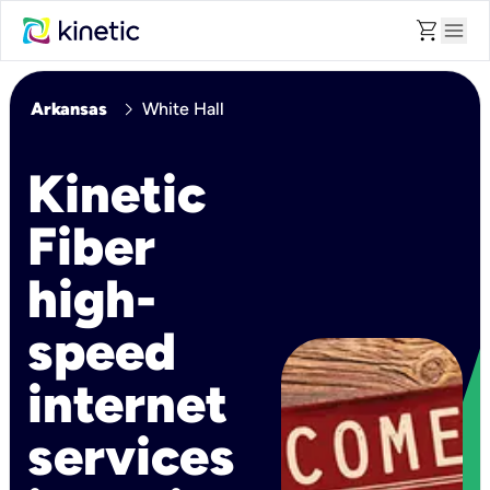
shopping_cart
menu
chevron_right
Arkansas
White Hall
Kinetic
Fiber
high-
speed
internet
services