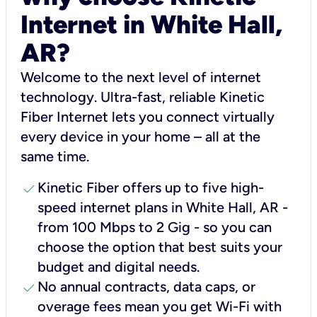
Internet in White Hall,
AR?
Welcome to the next level of internet
technology. Ultra-fast, reliable Kinetic
Fiber Internet lets you connect virtually
every device in your home – all at the
same time.
check
Kinetic Fiber offers up to five high-
speed internet plans in White Hall, AR -
from 100 Mbps to 2 Gig - so you can
choose the option that best suits your
budget and digital needs.
check
No annual contracts, data caps, or
overage fees mean you get Wi-Fi with