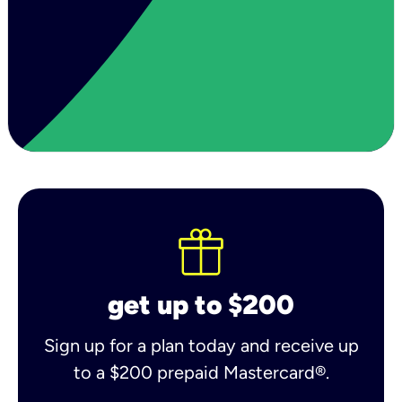
get up to $200
Sign up for a plan today and receive up
to a $200 prepaid Mastercard®.