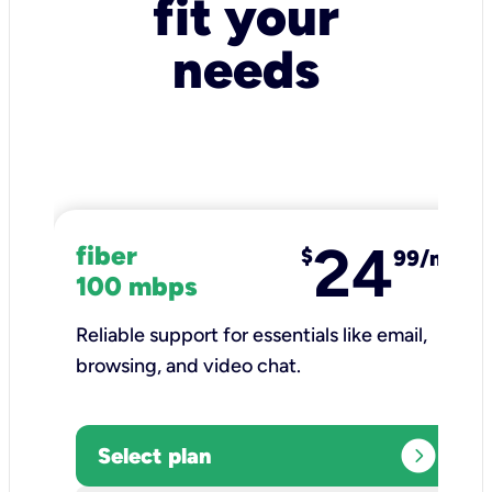
fit your
needs
24
fiber
$
99/mo
100 mbps
Reliable support for essentials like email,
browsing, and video chat.​
expand_circle_right
Select plan