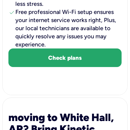
less stress.
check
Free professional Wi-Fi setup ensures
your internet service works right, Plus,
our local technicians are available to
quickly resolve any issues you may
experience.
Check plans
moving to White Hall,
AR? Bring Kinetic