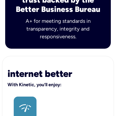
Better Business Bureau
A+ for meeting standards in
transparency, integrity and
responsiveness.
internet better
With Kinetic, you’ll enjoy: