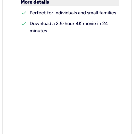
keyboard_arrow_down
More details
check
Perfect for individuals and small families
check
Download a 2.5-hour 4K movie in 24
minutes