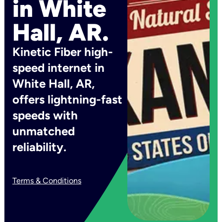
in White
Hall, AR.
Kinetic Fiber high-
speed internet in
White Hall, AR,
offers lightning-fast
speeds with
unmatched
reliability.
Terms & Conditions