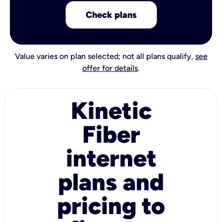
Check plans
Value varies on plan selected; not all plans qualify,
see
offer for details
.
Kinetic
Fiber
internet
plans and
pricing to