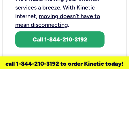
services a breeze.
With Kinetic
internet,
moving doesn’t have to
mean disconnecting
.
Call 1-844-210-3192
call 1-844-210-3192 to order Kinetic today!
need a new service for your
home?
Check out available internet services