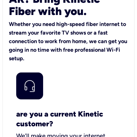
Fiber with you.
Whether you need high-speed fiber internet to
stream your favorite TV shows or a fast
connection to work from home, we can get you
going in no time with free professional Wi-Fi
setup.
are you a current Kinetic
customer?
We’ll make moving your internet