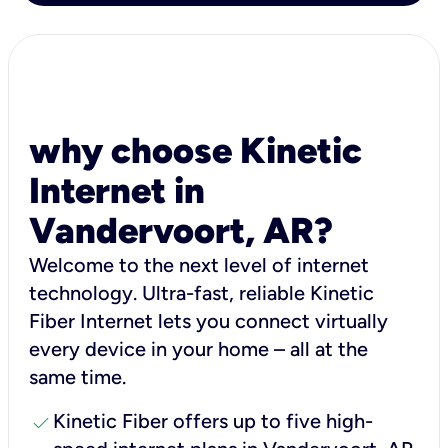
why choose Kinetic
Internet in
Vandervoort, AR?
Welcome to the next level of internet
technology. Ultra-fast, reliable Kinetic
Fiber Internet lets you connect virtually
every device in your home – all at the
same time.
check
Kinetic Fiber offers up to five high-