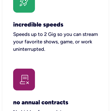
incredible speeds
Speeds up to 2 Gig so you can stream
your favorite shows, game, or work
uninterrupted.
no annual contracts