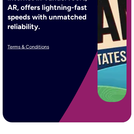
AR, offers lightning-fast
speeds with unmatched
reliability.
Terms & Conditions