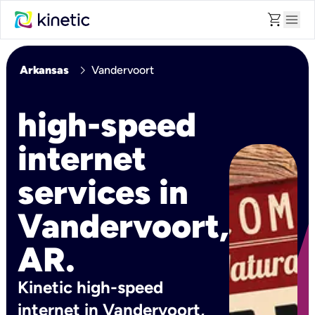
shopping_cart
menu
chevron_right
Arkansas
Vandervoort
high-speed
internet
services in
Vandervoort,
AR.
Kinetic high-speed
internet in Vandervoort,