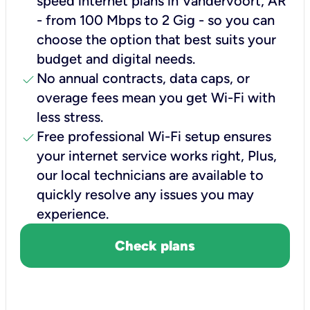
speed internet plans in Vandervoort, AR
- from 100 Mbps to 2 Gig - so you can
choose the option that best suits your
budget and digital needs.
check
No annual contracts, data caps, or
overage fees mean you get Wi-Fi with
less stress.
check
Free professional Wi-Fi setup ensures
your internet service works right, Plus,
our local technicians are available to
quickly resolve any issues you may
experience.
Check plans