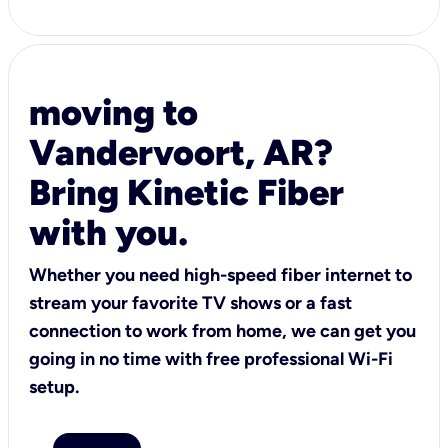
moving to
Vandervoort, AR?
Bring Kinetic Fiber
with you.
Whether you need high-speed fiber internet to
stream your favorite TV shows or a fast
connection to work from home, we can get you
going in no time with free professional Wi-Fi
setup.