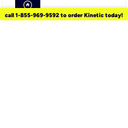
call 1-855-969-9592 to order Kinetic today!
need a new service for your
home?
Check out available internet services
and choose an installation option that
works for your schedule.
Don’t wait
until you move in to think about your
internet
.
Check availability