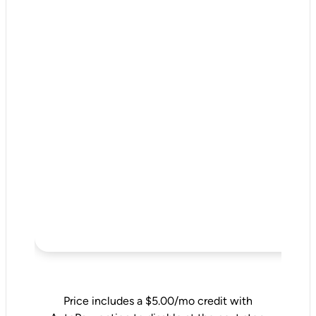
Price includes a $5.00/mo credit with