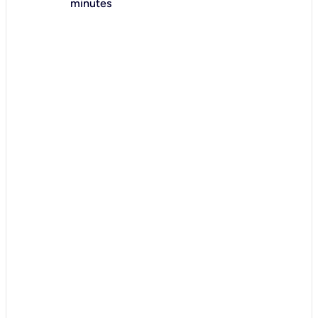
minutes