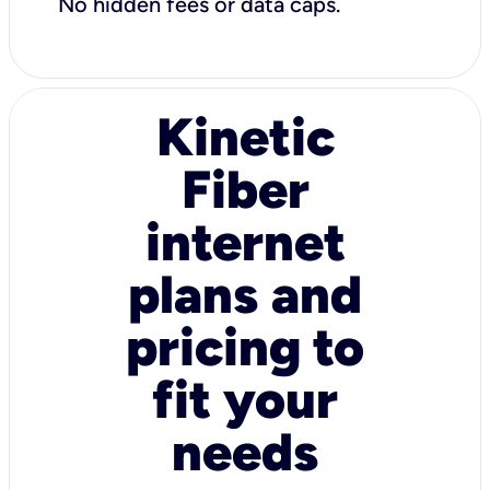
No hidden fees or data caps.
Kinetic
Fiber
internet
plans and
pricing to
fit your
needs