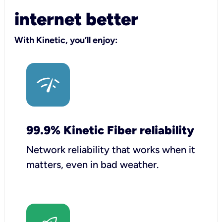
internet better
With Kinetic, you’ll enjoy:
99.9% Kinetic Fiber reliability
Network reliability that works when it
matters, even in bad weather.