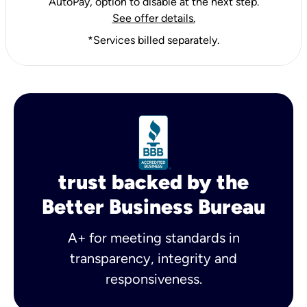
AutoPay, option to disable at the next step.
See offer details.
*Services billed separately.
trust backed by the
Better Business Bureau
A+ for meeting standards in
transparency, integrity and
responsiveness.