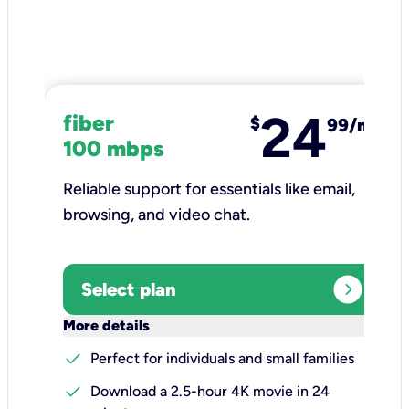
24
fiber
$
99/mo
100 mbps
Reliable support for essentials like email,
browsing, and video chat.​
expand_circle_right
Select plan
keyboard_arrow_down
More details
check
Perfect for individuals and small families
check
Download a 2.5-hour 4K movie in 24