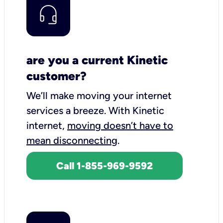
are you a current Kinetic
customer?
We’ll make moving your internet
services a breeze.
With Kinetic
internet,
moving doesn’t have to
mean disconnecting
.
Call 1-855-969-9592