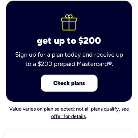
get up to $200
Sign up for a plan today and receive up
to a $200 prepaid Mastercard®.
Check plans
Value varies on plan selected; not all plans qualify,
see
offer for details
.