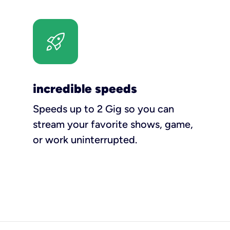
incredible speeds
Speeds up to 2 Gig so you can
stream your favorite shows, game,
or work uninterrupted.