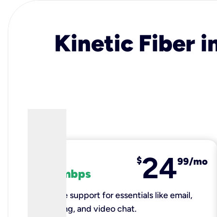
Kinetic Fiber i
24
fiber
$
99/mo
100 mbps
Reliable support for essentials like email,
browsing, and video chat.​