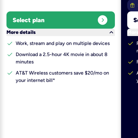
expand_circle_right
Select plan
S
keyboard_arrow_down
More details
More
check
check
Work, stream and play on multiple devices
check
Download a 2.5-hour 4K movie in about 8
check
minutes
check
check
AT&T Wireless customers save $20/mo on
your internet bill*