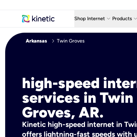
keyboard_arrow_down
keyboard_arro
Shop Internet
Products
Fiber Internet Plans
AT&T Wir
chevron_right
Arkansas
Twin Groves
Internet Security
YouTube
Whole Home Wi-Fi
TV & St
Fiber Locations
Home P
high-speed inte
AlwaysO
services in Twin
Groves, AR.
Kinetic high-speed internet in Tw
offers lightning-fast speeds wit