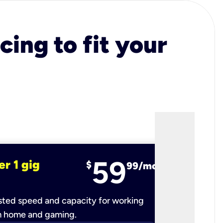
cing to fit your
59
er 1 gig
fiber 2 
$
99/mo
ted speed and capacity for working
Ultra-fast 
m home and gaming.