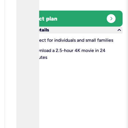
expand_circle_right
Select plan
keyboard_arrow_down
More details
check
Perfect for individuals and small families
check
Download a 2.5-hour 4K movie in 24
minutes