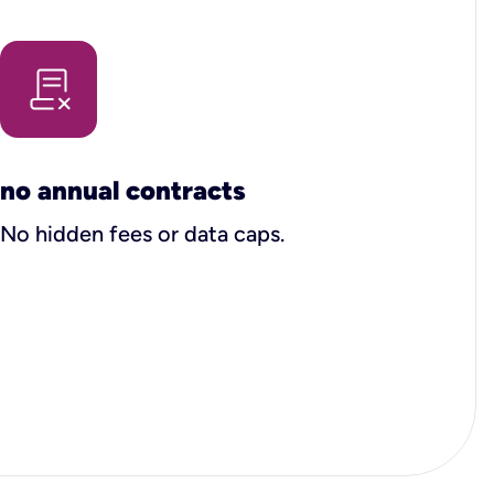
no annual contracts
No hidden fees or data caps.