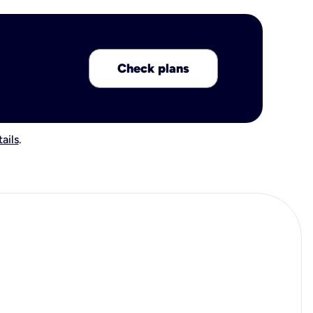
Check plans
ails
.