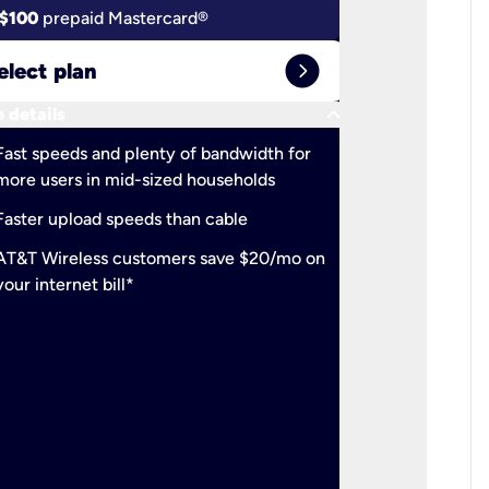
$100
prepaid Mastercard®
$100
pr
expand_circle_right
elect plan
Select 
keyboard_arrow_down
 details
More detail
check
Fast speeds and plenty of bandwidth for
Ideal fo
more users in mid-sized households
check
Support
Faster upload speeds than cable
simulta
check
AT&T Wireless customers save $20/mo on
The mos
your internet bill*
check
AT&T Wi
your inte
2-year
p