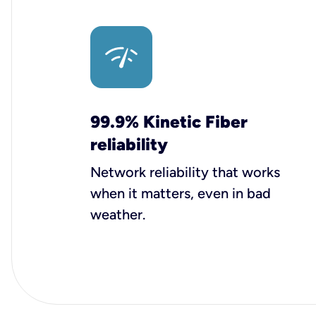
99.9% Kinetic Fiber
reliability
Network reliability that works
when it matters, even in bad
weather.