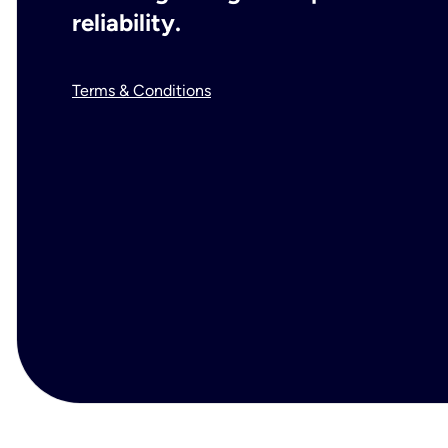
reliability.
Terms & Conditions