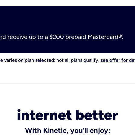
and receive up to a $200 prepaid Mastercard®.
e varies on plan selected; not all plans qualify,
see offer for det
internet better
With Kinetic, you’ll enjoy: