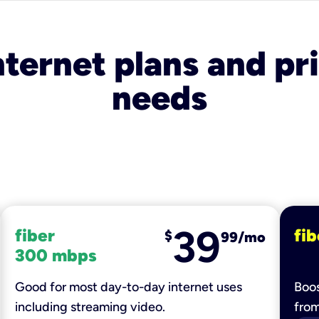
nternet plans and pri
needs
39
fiber
fib
$
99/mo
300 mbps
Good for most day-to-day internet uses
Boos
including streaming video.
fro