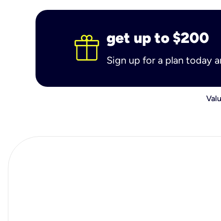
get up to $200
Sign up for a plan today 
Valu