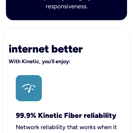
responsiveness.
internet better
With Kinetic, you’ll enjoy:
99.9% Kinetic Fiber reliability
Network reliability that works when it