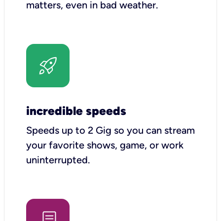
matters, even in bad weather.
incredible speeds
Speeds up to 2 Gig so you can stream
your favorite shows, game, or work
uninterrupted.