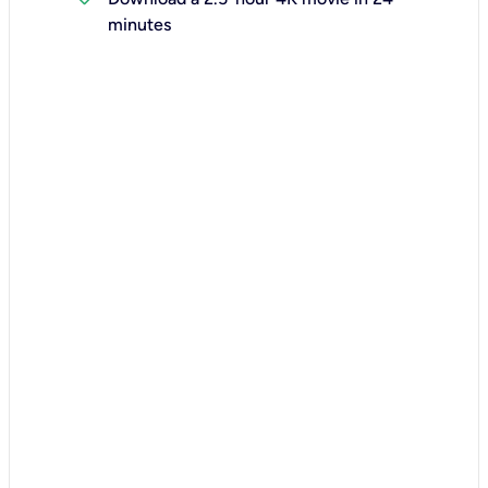
minutes