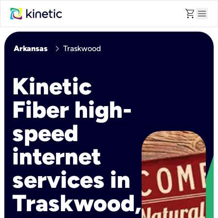
shopping_cart
menu
chevron_right
Arkansas
Traskwood
Kinetic
Fiber high-
speed
internet
services in
Traskwood,