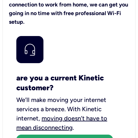
connection to work from home, we can get you
going in no time with free professional Wi-Fi
setup.
are you a current Kinetic
customer?
We’ll make moving your internet
services a breeze.
With Kinetic
internet,
moving doesn’t have to
mean disconnecting
.