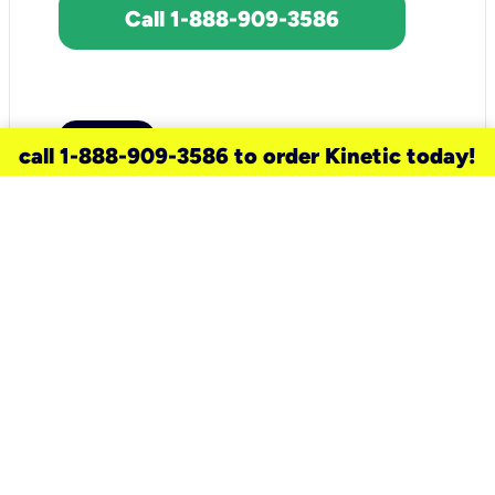
Call 1-888-909-3586
call 1-888-909-3586 to order Kinetic today!
need a new service for your
home?
Check out available internet services
and choose an installation option that
works for your schedule.
Don’t wait
until you move in to think about your
internet
.