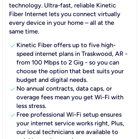
technology. Ultra-fast, reliable Kinetic
Fiber Internet lets you connect virtually
every device in your home – all at the
same time.
check
Kinetic Fiber offers up to five high-
speed internet plans in Traskwood, AR -
from 100 Mbps to 2 Gig - so you can
choose the option that best suits your
budget and digital needs.
check
No annual contracts, data caps, or
overage fees mean you get Wi-Fi with
less stress.
check
Free professional Wi-Fi setup ensures
your internet service works right, Plus,
our local technicians are available to