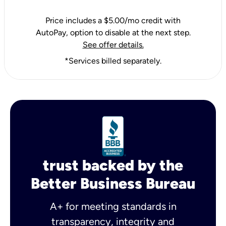
Price includes a $5.00/mo credit with
AutoPay, option to disable at the next step.
See offer details.
*Services billed separately.
trust backed by the
Better Business Bureau
A+ for meeting standards in
transparency, integrity and