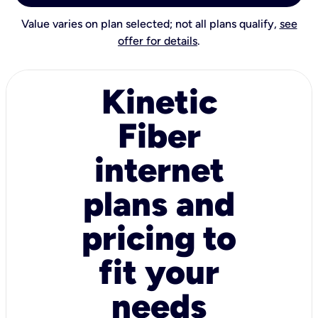
Value varies on plan selected; not all plans qualify,
see
offer for details
.
Kinetic
Fiber
internet
plans and
pricing to
fit your
needs