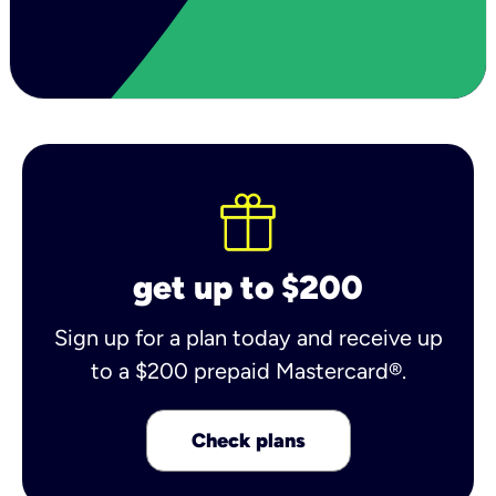
get up to $200
Sign up for a plan today and receive up
to a $200 prepaid Mastercard®.
Check plans