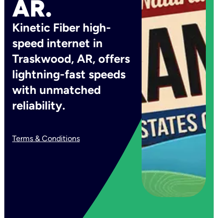
AR.
Kinetic Fiber high-
speed internet in
Traskwood, AR, offers
lightning-fast speeds
with unmatched
reliability.
Terms & Conditions