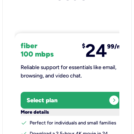
24
fiber
$
99/mo
100 mbps
Reliable support for essentials like email,
browsing, and video chat.​
expand_circle_right
Select plan
keyboard_arrow_down
More details
check
Perfect for individuals and small families
check
Download a 2.5-hour 4K movie in 24