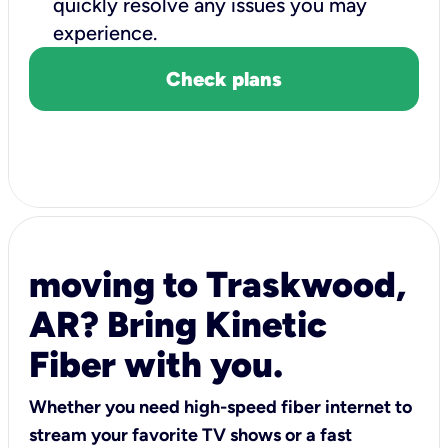
quickly resolve any issues you may
experience.
Check plans
moving to Traskwood,
AR? Bring Kinetic
Fiber with you.
Whether you need high-speed fiber internet to
stream your favorite TV shows or a fast