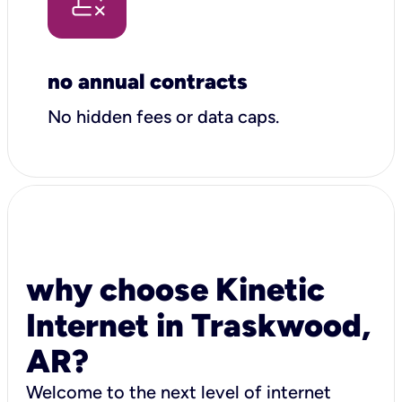
no annual contracts
No hidden fees or data caps.
why choose Kinetic
Internet in Traskwood,
AR?
Welcome to the next level of internet