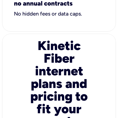
no annual contracts
No hidden fees or data caps.
Kinetic
Fiber
internet
plans and
pricing to
fit your