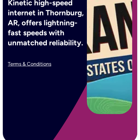
Kinetic high-speed
internet in Thornburg,
AR, offers lightning-
fast speeds with
unmatched reliability.
Terms & Conditions