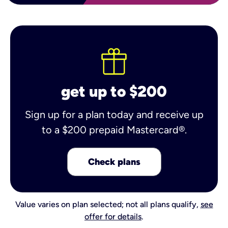
get up to $200
Sign up for a plan today and receive up
to a $200 prepaid Mastercard®.
Check plans
Value varies on plan selected; not all plans qualify,
see
offer for details
.