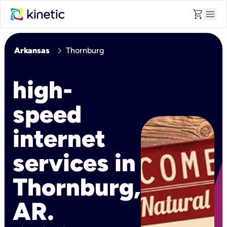
shopping_cart
menu
chevron_right
Arkansas
Thornburg
high-
speed
internet
services in
Thornburg,
AR.