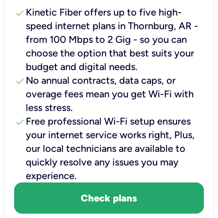
check
Kinetic Fiber offers up to five high-
speed internet plans in Thornburg, AR -
from 100 Mbps to 2 Gig - so you can
choose the option that best suits your
budget and digital needs.
check
No annual contracts, data caps, or
overage fees mean you get Wi-Fi with
less stress.
check
Free professional Wi-Fi setup ensures
your internet service works right, Plus,
our local technicians are available to
quickly resolve any issues you may
experience.
Check plans