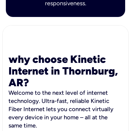
responsiveness.
why choose Kinetic
Internet in Thornburg,
AR?
Welcome to the next level of internet
technology. Ultra-fast, reliable Kinetic
Fiber Internet lets you connect virtually
every device in your home – all at the
same time.