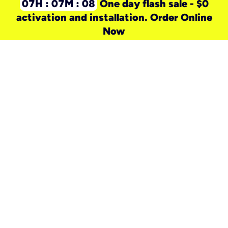
07H : 07M : 08
One day flash sale - $0
activation and installation. Order Online
Now
need a new service for your
home?
Check out available internet services
and choose an installation option that
works for your schedule.
Don’t wait
until you move in to think about your
internet
.
Check availability