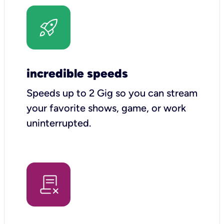
incredible speeds
Speeds up to 2 Gig so you can stream
your favorite shows, game, or work
uninterrupted.