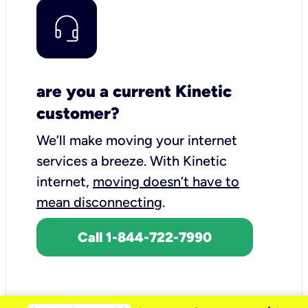
are you a current Kinetic
customer?
We’ll make moving your internet
services a breeze.
With Kinetic
internet,
moving doesn’t have to
mean disconnecting
.
Call 1-844-722-7990