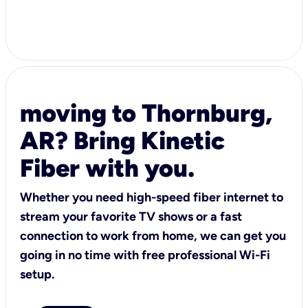
moving to Thornburg,
AR? Bring Kinetic
Fiber with you.
Whether you need high-speed fiber internet to
stream your favorite TV shows or a fast
connection to work from home, we can get you
going in no time with free professional Wi-Fi
setup.