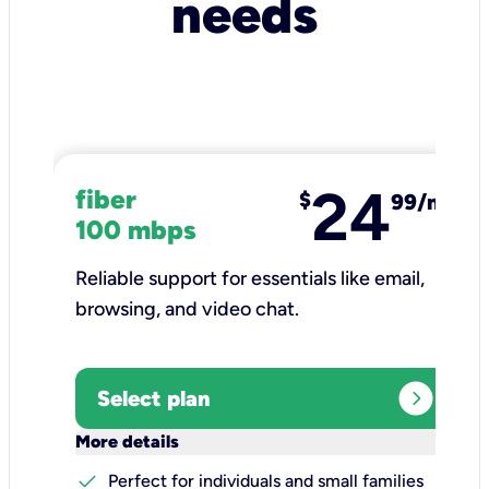
needs
24
fiber
$
99/mo
100 mbps
Reliable support for essentials like email,
browsing, and video chat.​
expand_circle_right
Select plan
keyboard_arrow_down
More details
check
Perfect for individuals and small families