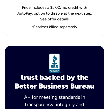
Price includes a $5.00/mo credit with
AutoPay, option to disable at the next step.
See offer details.
*Services billed separately.
trust backed by the
Better Business Bureau
A+ for meeting standards in
transparency, integrity and