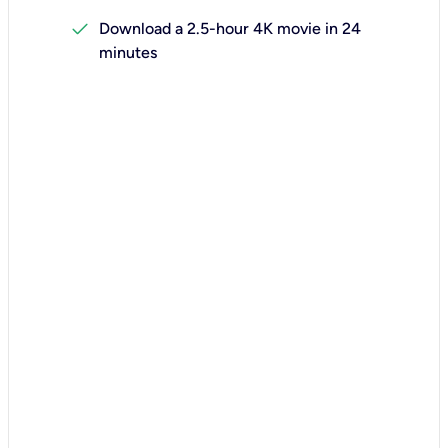
check
Download a 2.5-hour 4K movie in 24
minutes