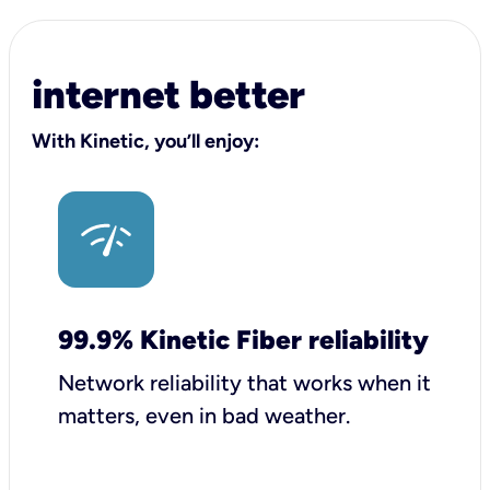
internet better
With Kinetic, you’ll enjoy:
99.9% Kinetic Fiber reliability
Network reliability that works when it
matters, even in bad weather.