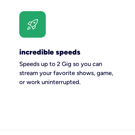
incredible speeds
Speeds up to 2 Gig so you can
stream your favorite shows, game,
or work uninterrupted.