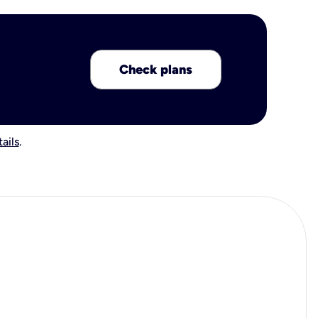
Check plans
ails
.