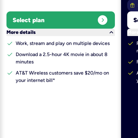
expand_circle_right
Select plan
S
keyboard_arrow_down
More details
More
check
check
Work, stream and play on multiple devices
check
Download a 2.5-hour 4K movie in about 8
check
minutes
check
check
AT&T Wireless customers save $20/mo on
your internet bill*