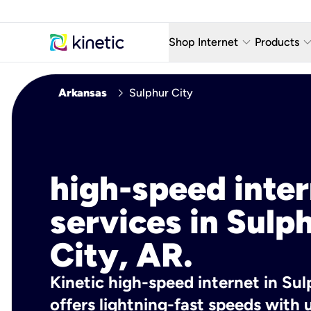
keyboard_arrow_down
keyboard_arro
Shop Internet
Products
Fiber Internet Plans
AT&T Wir
chevron_right
Arkansas
Sulphur City
Internet Security
YouTube
Whole Home Wi-Fi
TV & St
Fiber Locations
Home P
high-speed inte
AlwaysO
services in Sulp
City, AR.
Kinetic high-speed internet in Sul
offers lightning-fast speeds wit