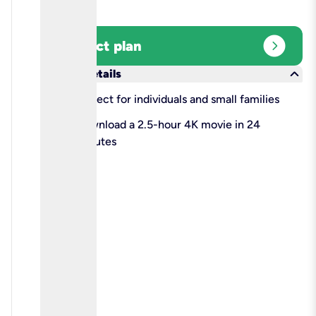
expand_circle_right
Select plan
keyboard_arrow_down
More details
check
Perfect for individuals and small families
check
Download a 2.5-hour 4K movie in 24
minutes