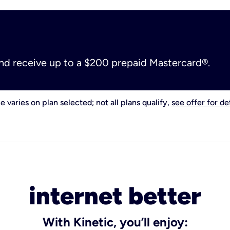
and receive up to a $200 prepaid Mastercard®.
e varies on plan selected; not all plans qualify,
see offer for det
internet better
With Kinetic, you’ll enjoy: