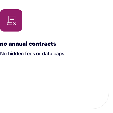
no annual contracts
No hidden fees or data caps.