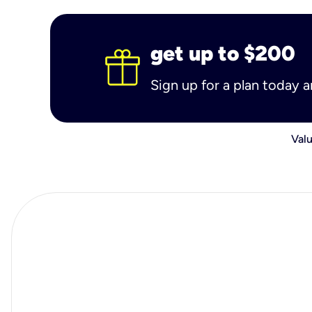
get up to $200
Sign up for a plan today 
Valu