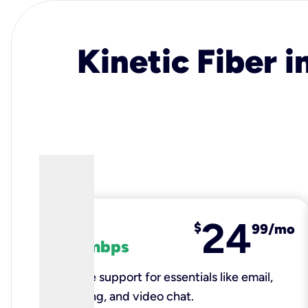
Kinetic Fiber i
24
fiber
$
99/mo
100 mbps
Reliable support for essentials like email,
browsing, and video chat.​