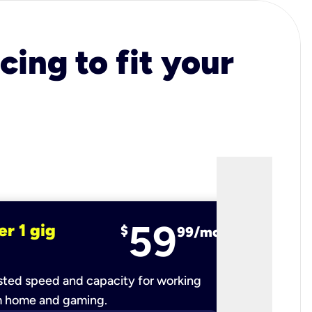
cing to fit your
59
er 1 gig
fiber 2 
$
99/mo
ted speed and capacity for working
Ultra-fast 
m home and gaming.