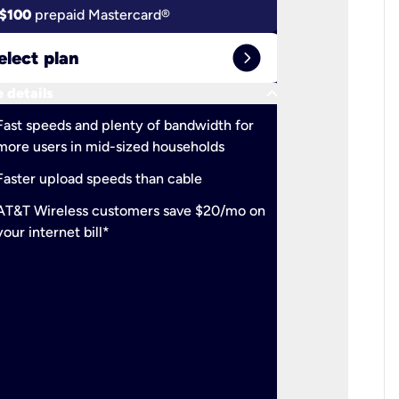
$100
prepaid Mastercard®
$100
pr
expand_circle_right
elect plan
Select 
keyboard_arrow_down
 details
More detail
check
Fast speeds and plenty of bandwidth for
Ideal fo
more users in mid-sized households
check
Support
Faster upload speeds than cable
simulta
check
AT&T Wireless customers save $20/mo on
The mos
your internet bill*
check
AT&T Wi
your inte
2-year
p