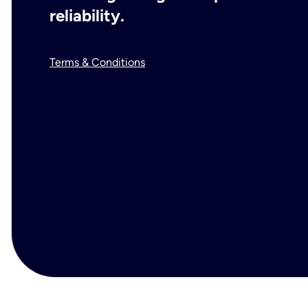
reliability.
Terms & Conditions