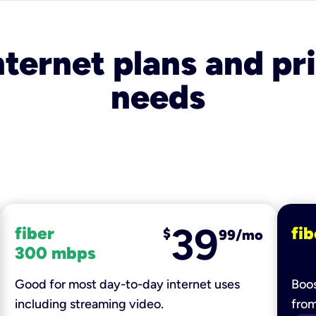
nternet plans and pri
needs
39
fiber
fib
$
99/mo
300 mbps
Good for most day-to-day internet uses
Boos
including streaming video.
fro