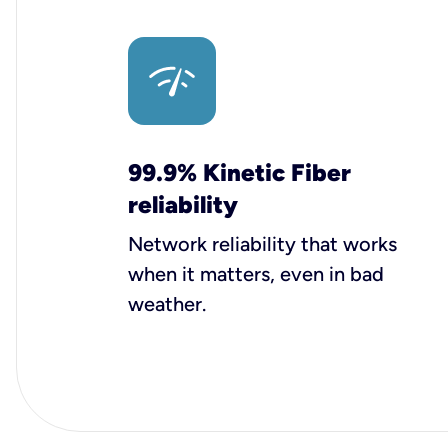
99.9% Kinetic Fiber
reliability
Network reliability that works
when it matters, even in bad
weather.