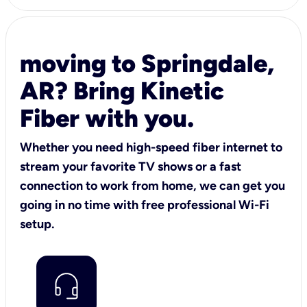
moving to Springdale,
AR? Bring Kinetic
Fiber with you.
Whether you need high-speed fiber internet to
stream your favorite TV shows or a fast
connection to work from home, we can get you
going in no time with free professional Wi-Fi
setup.