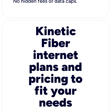
No hidden fees or data caps.
Kinetic
Fiber
internet
plans and
pricing to
fit your
needs