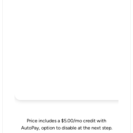
Price includes a $5.00/mo credit with
AutoPay, option to disable at the next step.