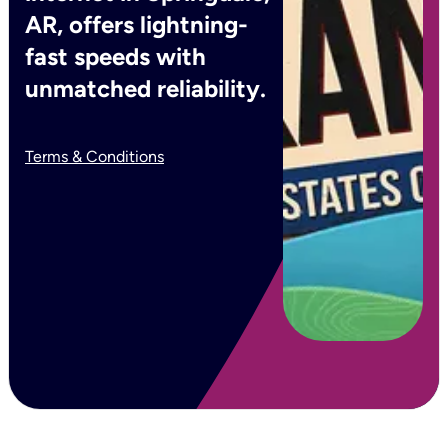
AR, offers lightning-
fast speeds with
unmatched reliability.
Terms & Conditions