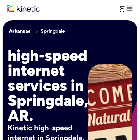
shopping_cart
menu
chevron_right
Arkansas
Springdale
high-speed
internet
services in
Springdale,
AR.
Kinetic high-speed
internet in Springdale,