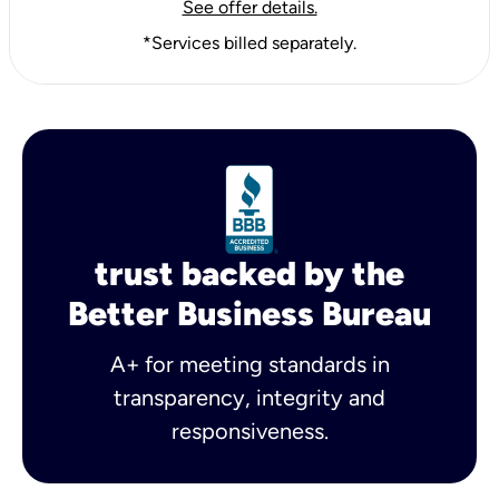
See offer details.
*Services billed separately.
trust backed by the
Better Business Bureau
A+ for meeting standards in
transparency, integrity and
responsiveness.