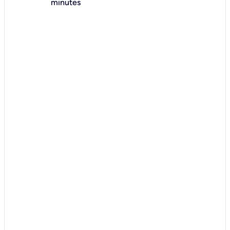
minutes