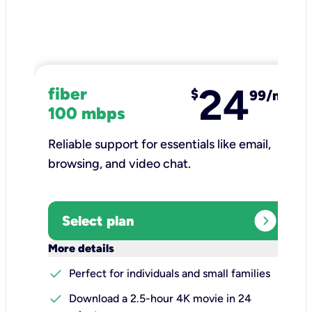
24
fiber
$
99/mo
100 mbps
Reliable support for essentials like email,
browsing, and video chat.​
expand_circle_right
Select plan
keyboard_arrow_down
More details
check
Perfect for individuals and small families
check
Download a 2.5-hour 4K movie in 24