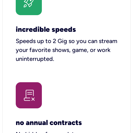
incredible speeds
Speeds up to 2 Gig so you can stream
your favorite shows, game, or work
uninterrupted.
no annual contracts