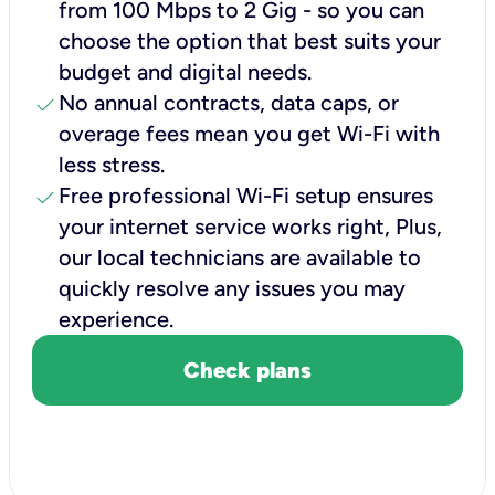
from 100 Mbps to 2 Gig - so you can
choose the option that best suits your
budget and digital needs.
check
No annual contracts, data caps, or
overage fees mean you get Wi-Fi with
less stress.
check
Free professional Wi-Fi setup ensures
your internet service works right, Plus,
our local technicians are available to
quickly resolve any issues you may
experience.
Check plans