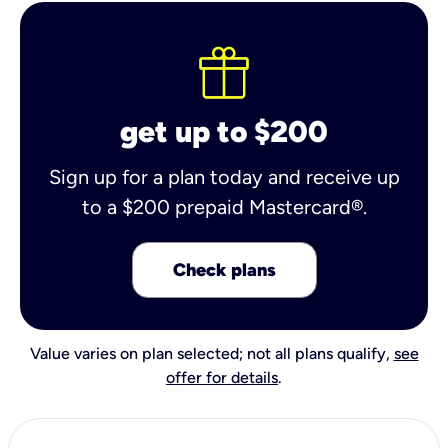
get up to $200
Sign up for a plan today and receive up
to a $200 prepaid Mastercard®.
Check plans
Value varies on plan selected; not all plans qualify,
see
offer for details
.