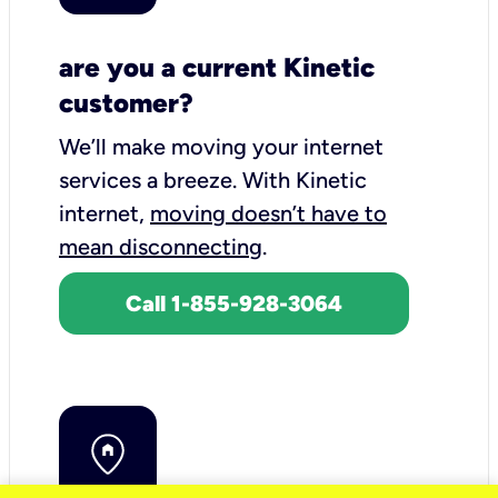
are you a current Kinetic
customer?
We’ll make moving your internet
services a breeze.
With Kinetic
internet,
moving doesn’t have to
mean disconnecting
.
Call 1-855-928-3064