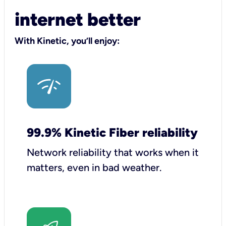
internet better
With Kinetic, you’ll enjoy:
99.9% Kinetic Fiber reliability
Network reliability that works when it
matters, even in bad weather.