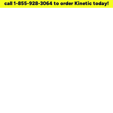
call 1-855-928-3064 to order Kinetic today!
need a new service for your
home?
Check out available internet services
and choose an installation option that
works for your schedule.
Don’t wait
until you move in to think about your
internet
.
Check availability
real stories.