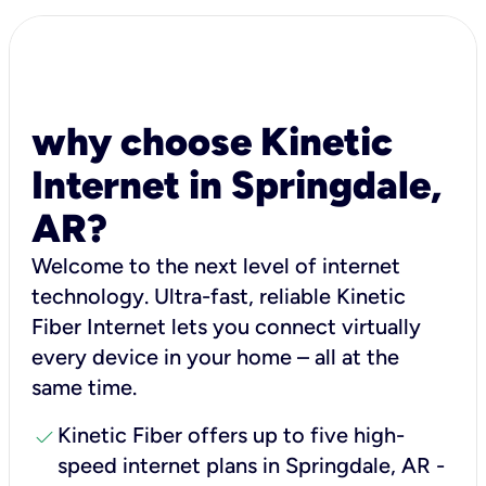
why choose Kinetic
Internet in Springdale,
AR?
Welcome to the next level of internet
technology. Ultra-fast, reliable Kinetic
Fiber Internet lets you connect virtually
every device in your home – all at the
same time.
check
Kinetic Fiber offers up to five high-
speed internet plans in Springdale, AR -