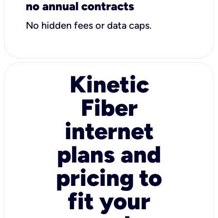
no annual contracts
No hidden fees or data caps.
Kinetic
Fiber
internet
plans and
pricing to
fit your