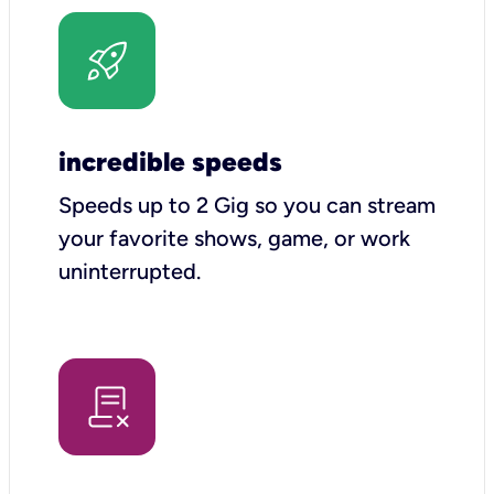
incredible speeds
Speeds up to 2 Gig so you can stream
your favorite shows, game, or work
uninterrupted.