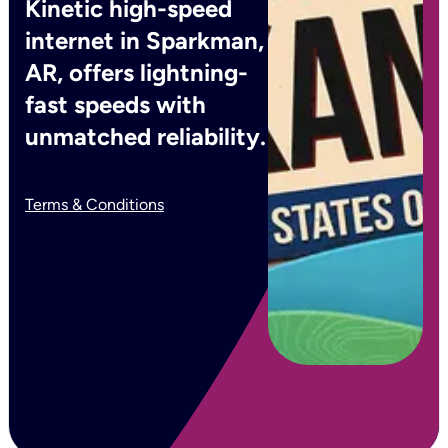
Kinetic high-speed
internet in Sparkman,
AR, offers lightning-
fast speeds with
unmatched reliability.
Terms & Conditions