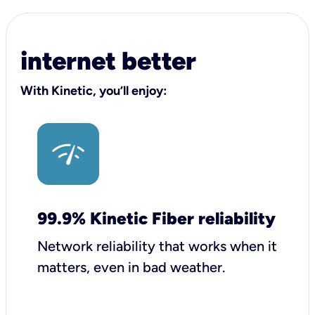
internet better
With Kinetic, you’ll enjoy:
99.9% Kinetic Fiber reliability
Network reliability that works when it
matters, even in bad weather.