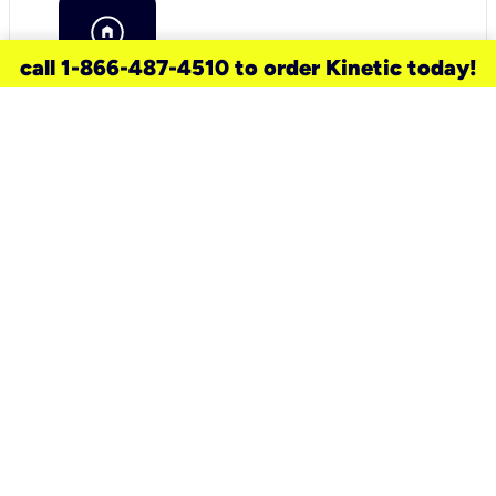
call 1-866-487-4510 to order Kinetic today!
need a new service for your
home?
Check out available internet services
and choose an installation option that
works for your schedule.
Don’t wait
until you move in to think about your
internet
.
Check availability