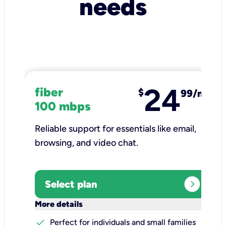
needs
24
fiber
$
99/mo
100 mbps
Reliable support for essentials like email,
browsing, and video chat.​
expand_circle_right
Select plan
keyboard_arrow_down
More details
check
Perfect for individuals and small families