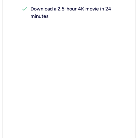
check
Download a 2.5-hour 4K movie in 24
minutes