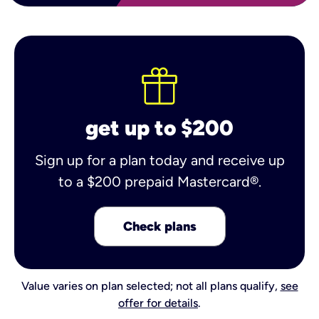
get up to $200
Sign up for a plan today and receive up
to a $200 prepaid Mastercard®.
Check plans
Value varies on plan selected; not all plans qualify,
see
offer for details
.