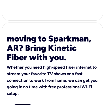
moving to Sparkman,
AR? Bring Kinetic
Fiber with you.
Whether you need high-speed fiber internet to
stream your favorite TV shows or a fast
connection to work from home, we can get you
going in no time with free professional Wi-Fi
setup.