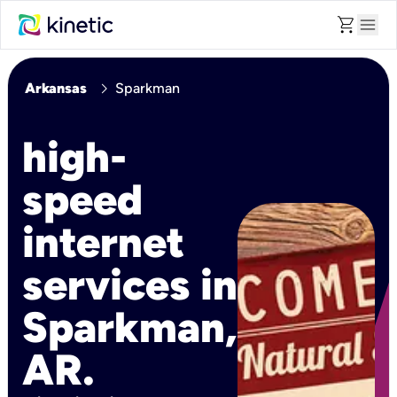
shopping_cart
menu
chevron_right
Arkansas
Sparkman
high-
speed
internet
services in
Sparkman,
AR.