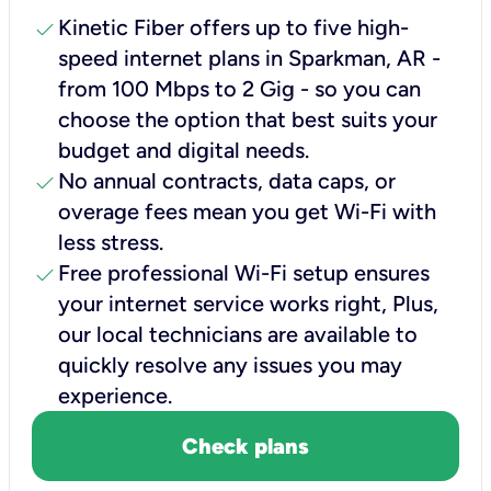
check
Kinetic Fiber offers up to five high-
speed internet plans in Sparkman, AR -
from 100 Mbps to 2 Gig - so you can
choose the option that best suits your
budget and digital needs.
check
No annual contracts, data caps, or
overage fees mean you get Wi-Fi with
less stress.
check
Free professional Wi-Fi setup ensures
your internet service works right, Plus,
our local technicians are available to
quickly resolve any issues you may
experience.
Check plans