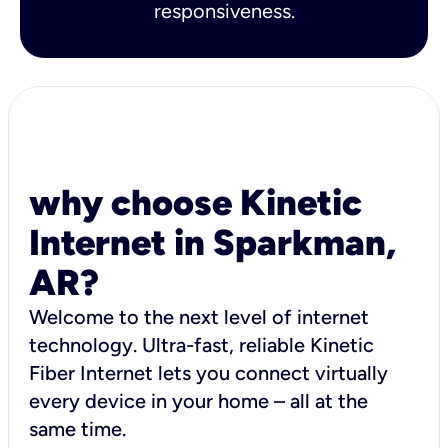
responsiveness.
why choose Kinetic
Internet in Sparkman,
AR?
Welcome to the next level of internet
technology. Ultra-fast, reliable Kinetic
Fiber Internet lets you connect virtually
every device in your home – all at the
same time.