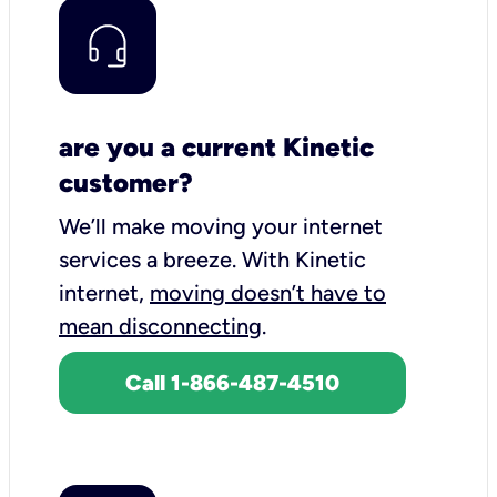
are you a current Kinetic
customer?
We’ll make moving your internet
services a breeze.
With Kinetic
internet,
moving doesn’t have to
mean disconnecting
.
Call 1-866-487-4510