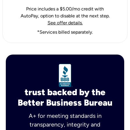
Price includes a $5.00/mo credit with
AutoPay, option to disable at the next step.
See offer details.
*Services billed separately.
trust backed by the
Better Business Bureau
A+ for meeting standards in
transparency, integrity and