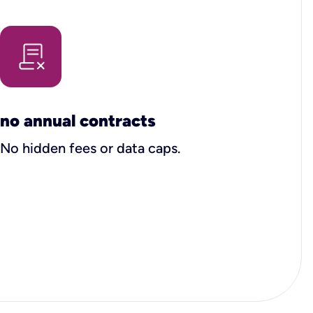
no annual contracts
No hidden fees or data caps.