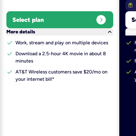
expand_circle_right
Select plan
S
keyboard_arrow_down
More details
More
check
check
Work, stream and play on multiple devices
check
Download a 2.5-hour 4K movie in about 8
check
minutes
check
check
AT&T Wireless customers save $20/mo on
your internet bill*