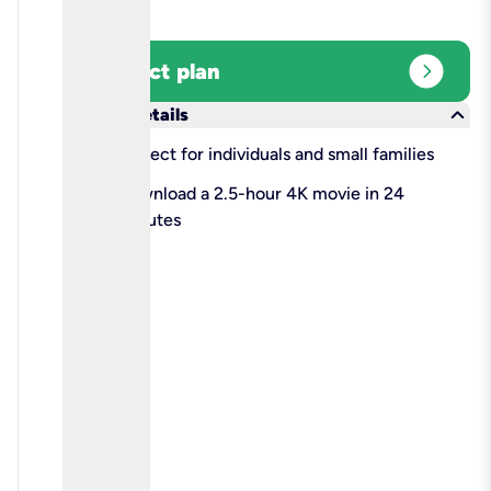
expand_circle_right
Select plan
keyboard_arrow_down
More details
check
Perfect for individuals and small families
check
Download a 2.5-hour 4K movie in 24
minutes