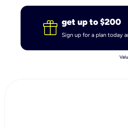
get up to $200
Sign up for a plan today 
Valu