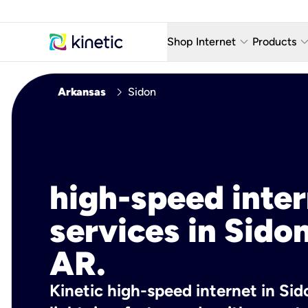
keyboard_arrow_down
keyboard_arro
Shop Internet
Products
Fiber Internet Plans
AT&T Wir
chevron_right
Arkansas
Sidon
Internet Security
YouTube
Whole Home Wi-Fi
TV & St
Fiber Locations
Home P
high-speed inte
AlwaysO
services in Sidon
AR.
Kinetic high-speed internet in Sid