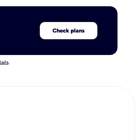
Check plans
ails
.