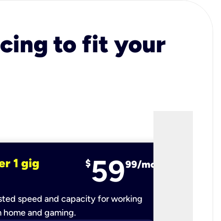
cing to fit your
59
er 1 gig
fiber 2 
$
99/mo
ted speed and capacity for working
Ultra-fast 
m home and gaming.