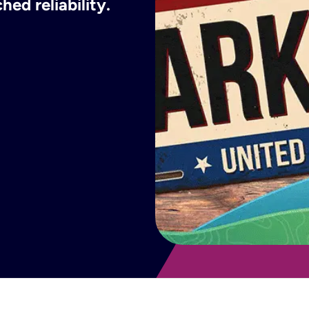
ed reliability.