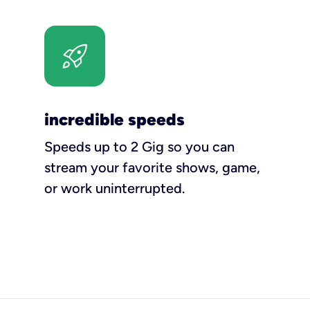
incredible speeds
Speeds up to 2 Gig so you can
stream your favorite shows, game,
or work uninterrupted.