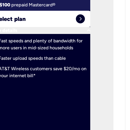
$100
prepaid Mastercard®
$100
pr
expand_circle_right
elect plan
Select 
keyboard_arrow_down
 details
More detail
check
Fast speeds and plenty of bandwidth for
Ideal fo
more users in mid-sized households
check
Support
Faster upload speeds than cable
simulta
check
AT&T Wireless customers save $20/mo on
The mos
your internet bill*
check
AT&T Wi
your inte
2-year
p