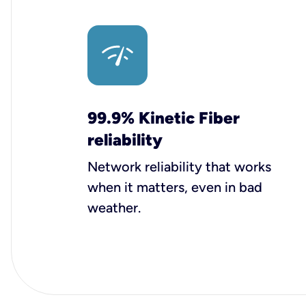
99.9% Kinetic Fiber
reliability
Network reliability that works
when it matters, even in bad
weather.