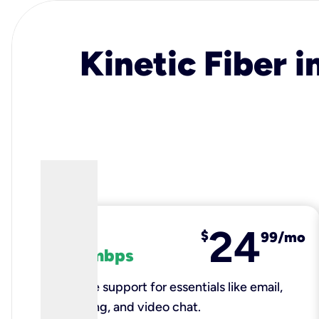
Kinetic Fiber i
24
fiber
$
99/mo
100 mbps
Reliable support for essentials like email,
browsing, and video chat.​