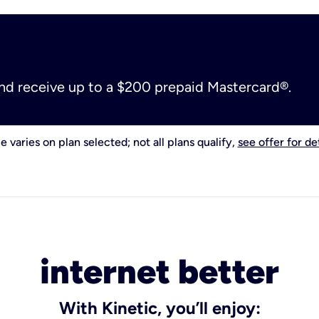
and receive up to a $200 prepaid Mastercard®.
e varies on plan selected; not all plans qualify,
see offer for det
internet better
With Kinetic, you’ll enjoy: