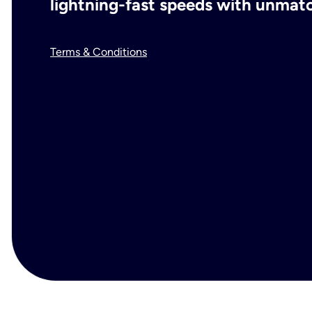
lightning-fast speeds with unmatch
Terms & Conditions