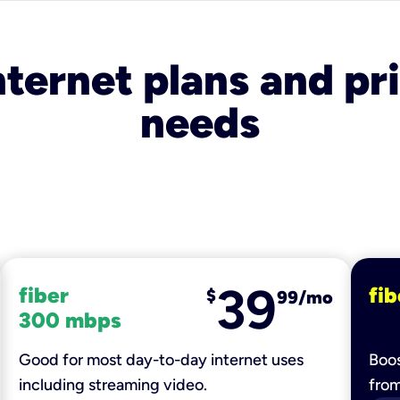
nternet plans and pri
needs
39
fiber
fib
$
99/mo
300 mbps
Good for most day-to-day internet uses
Boos
including streaming video.
fro