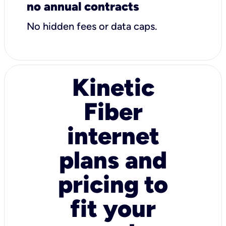
no annual contracts
No hidden fees or data caps.
Kinetic
Fiber
internet
plans and
pricing to
fit your