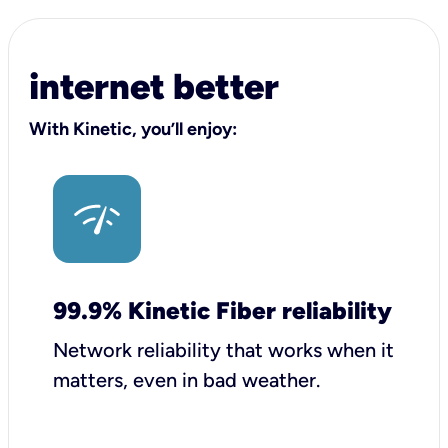
internet better
With Kinetic, you’ll enjoy:
99.9% Kinetic Fiber reliability
Network reliability that works when it
matters, even in bad weather.