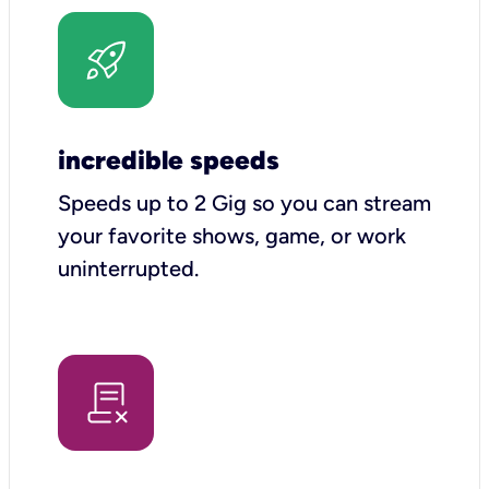
incredible speeds
Speeds up to 2 Gig so you can stream
your favorite shows, game, or work
uninterrupted.