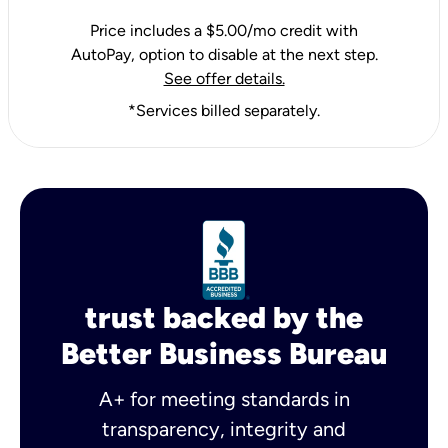
Price includes a $5.00/mo credit with
AutoPay, option to disable at the next step.
See offer details.
*Services billed separately.
trust backed by the
Better Business Bureau
A+ for meeting standards in
transparency, integrity and