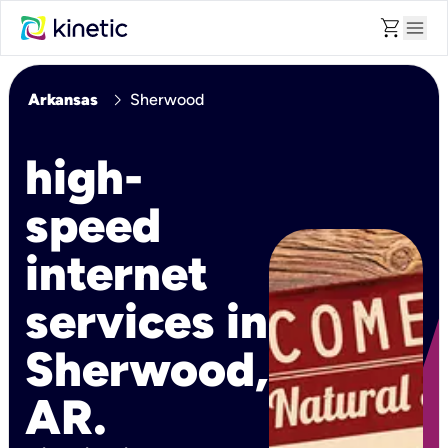
shopping_cart
menu
chevron_right
Arkansas
Sherwood
high-
speed
internet
services in
Sherwood,
AR.