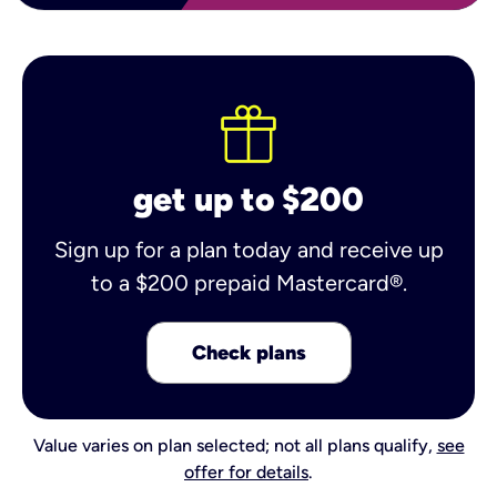
get up to $200
Sign up for a plan today and receive up
to a $200 prepaid Mastercard®.
Check plans
Value varies on plan selected; not all plans qualify,
see
offer for details
.