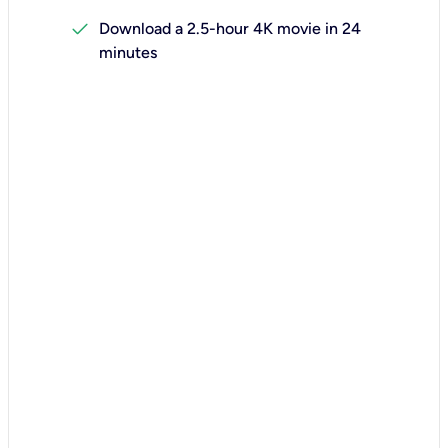
check
Download a 2.5-hour 4K movie in 24
minutes