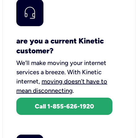
are you a current Kinetic
customer?
We’ll make moving your internet
services a breeze.
With Kinetic
internet,
moving doesn’t have to
mean disconnecting
.
Call 1-855-626-1920