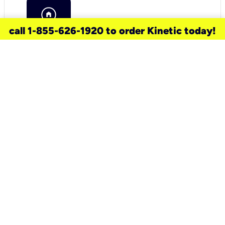
call 1-855-626-1920 to order Kinetic today!
need a new service for your
home?
Check out available internet services
and choose an installation option that
works for your schedule.
Don’t wait
until you move in to think about your
internet
.
Check availability