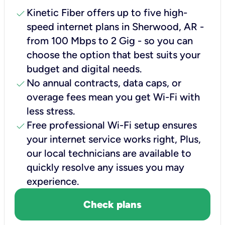
check
Kinetic Fiber offers up to five high-
speed internet plans in Sherwood, AR -
from 100 Mbps to 2 Gig - so you can
choose the option that best suits your
budget and digital needs.
check
No annual contracts, data caps, or
overage fees mean you get Wi-Fi with
less stress.
check
Free professional Wi-Fi setup ensures
your internet service works right, Plus,
our local technicians are available to
quickly resolve any issues you may
experience.
Check plans