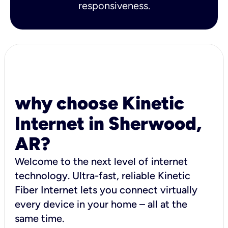
responsiveness.
why choose Kinetic
Internet in Sherwood,
AR?
Welcome to the next level of internet
technology. Ultra-fast, reliable Kinetic
Fiber Internet lets you connect virtually
every device in your home – all at the
same time.