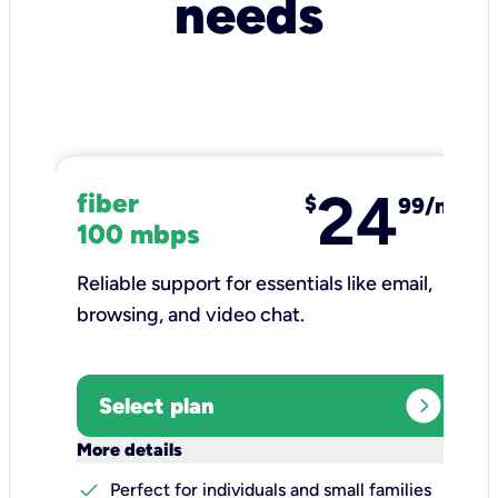
needs
24
fiber
$
99/mo
100 mbps
Reliable support for essentials like email,
browsing, and video chat.​
expand_circle_right
Select plan
keyboard_arrow_down
More details
check
Perfect for individuals and small families