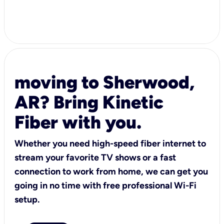
moving to Sherwood,
AR? Bring Kinetic
Fiber with you.
Whether you need high-speed fiber internet to
stream your favorite TV shows or a fast
connection to work from home, we can get you
going in no time with free professional Wi-Fi
setup.