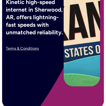
Kinetic high-speed
internet in Sherwood,
AR, offers lightning-
fast speeds with
unmatched reliability.
Terms & Conditions