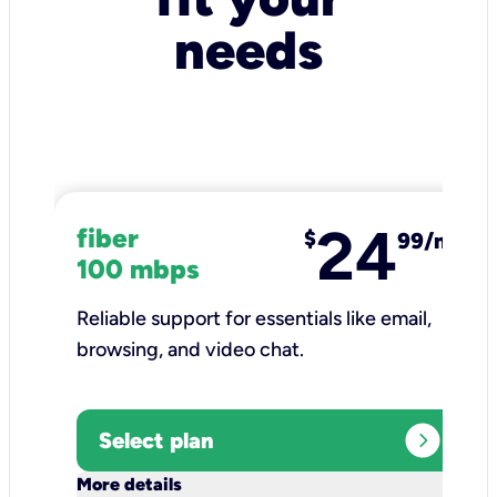
needs
24
fiber
$
99/mo
100 mbps
Reliable support for essentials like email,
browsing, and video chat.​
expand_circle_right
Select plan
keyboard_arrow_down
More details