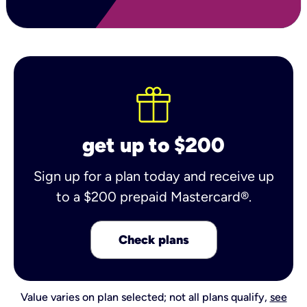
get up to $200
Sign up for a plan today and receive up
to a $200 prepaid Mastercard®.
Check plans
Value varies on plan selected; not all plans qualify,
see