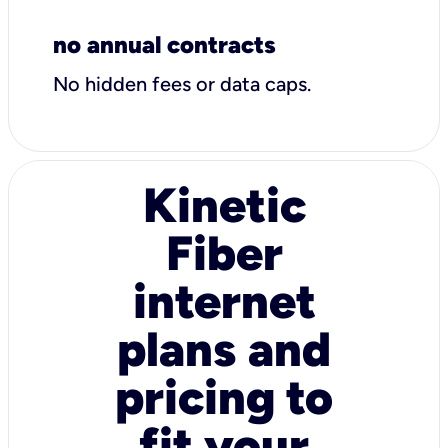
no annual contracts
No hidden fees or data caps.
Kinetic
Fiber
internet
plans and
pricing to
fit your