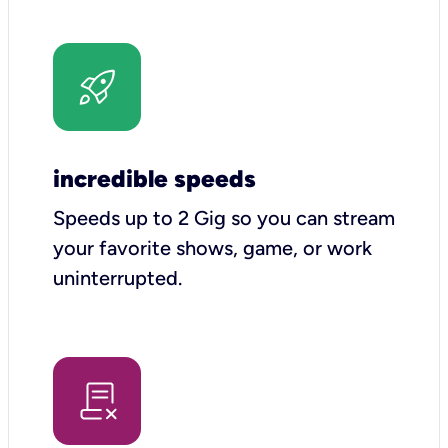
incredible speeds
Speeds up to 2 Gig so you can stream
your favorite shows, game, or work
uninterrupted.