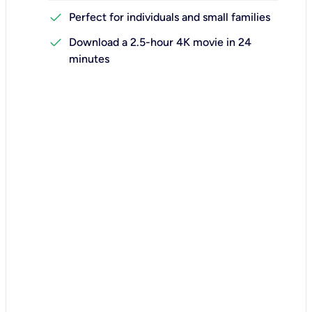
check
Perfect for individuals and small families
check
Download a 2.5-hour 4K movie in 24
minutes