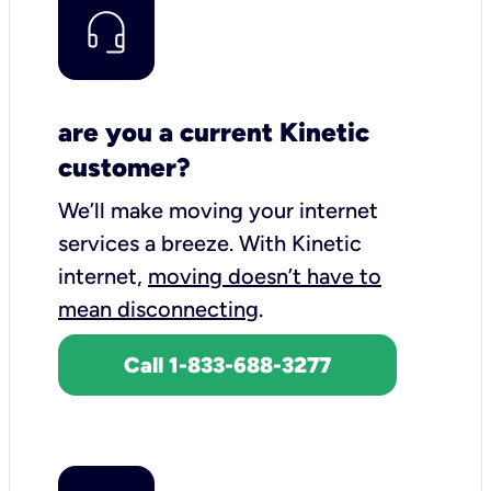
are you a current Kinetic
customer?
We’ll make moving your internet
services a breeze.
With Kinetic
internet,
moving doesn’t have to
mean disconnecting
.
Call 1-833-688-3277