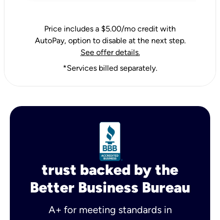
Price includes a $5.00/mo credit with
AutoPay, option to disable at the next step.
See offer details.
*Services billed separately.
trust backed by the
Better Business Bureau
A+ for meeting standards in