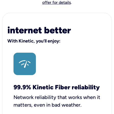
offer for details
.
internet better
With Kinetic, you’ll enjoy:
99.9% Kinetic Fiber reliability
Network reliability that works when it
matters, even in bad weather.