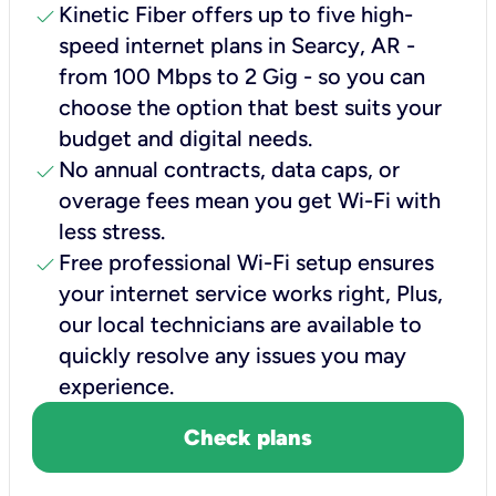
check
Kinetic Fiber offers up to five high-
speed internet plans in Searcy, AR -
from 100 Mbps to 2 Gig - so you can
choose the option that best suits your
budget and digital needs.
check
No annual contracts, data caps, or
overage fees mean you get Wi-Fi with
less stress.
check
Free professional Wi-Fi setup ensures
your internet service works right, Plus,
our local technicians are available to
quickly resolve any issues you may
experience.
Check plans