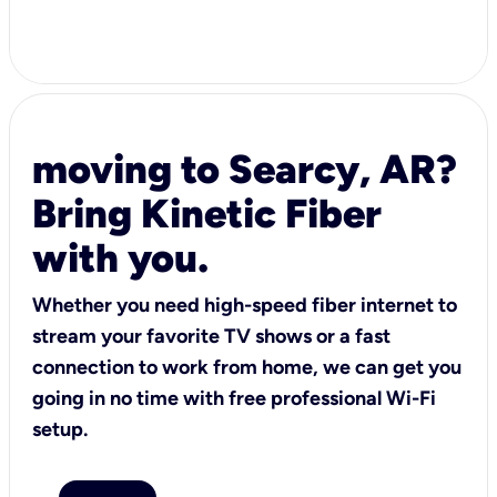
moving to Searcy, AR?
Bring Kinetic Fiber
with you.
Whether you need high-speed fiber internet to
stream your favorite TV shows or a fast
connection to work from home, we can get you
going in no time with free professional Wi-Fi
setup.