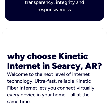
transparency, integrity and
responsiveness.
why choose Kinetic
Internet in Searcy, AR?
Welcome to the next level of internet
technology. Ultra-fast, reliable Kinetic
Fiber Internet lets you connect virtually
every device in your home – all at the
same time.