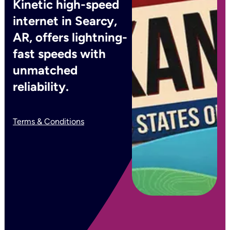
Kinetic high-speed
internet in Searcy,
AR, offers lightning-
fast speeds with
unmatched
reliability.
Terms & Conditions