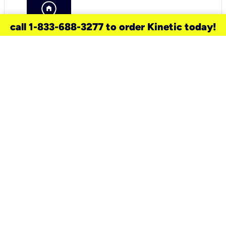
call 1-833-688-3277 to order Kinetic today!
need a new service for your
home?
Check out available internet services
and choose an installation option that
works for your schedule.
Don’t wait
until you move in to think about your
internet
.
Check availability