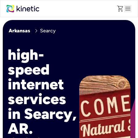
shopping_cart
menu
chevron_right
Arkansas
Searcy
high-
speed
internet
services
in Searcy,
AR.