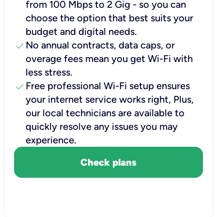
from 100 Mbps to 2 Gig - so you can
choose the option that best suits your
budget and digital needs.
check
No annual contracts, data caps, or
overage fees mean you get Wi-Fi with
less stress.
check
Free professional Wi-Fi setup ensures
your internet service works right, Plus,
our local technicians are available to
quickly resolve any issues you may
experience.
Check plans