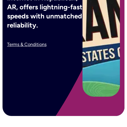
AR, offers lightning-fast
speeds with unmatched
reliability.
Terms & Conditions