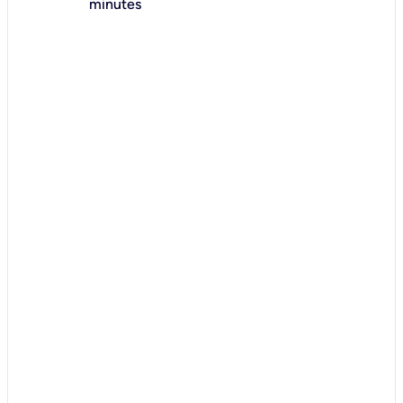
minutes