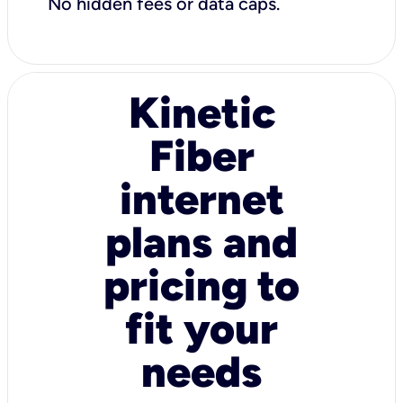
No hidden fees or data caps.
Kinetic
Fiber
internet
plans and
pricing to
fit your
needs