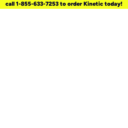
call 1-855-633-7253 to order Kinetic today!
need a new service for your
home?
Check out available internet services
and choose an installation option that
works for your schedule.
Don’t wait
until you move in to think about your
internet
.
Check availability
real stories.