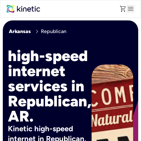
shopping_cart
menu
chevron_right
Arkansas
Republican
high-speed
internet
services in
Republican,
AR.
Kinetic high-speed
internet in Republican,