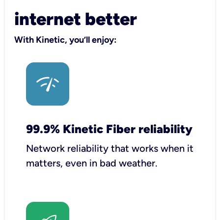
internet better
With Kinetic, you’ll enjoy:
99.9% Kinetic Fiber reliability
Network reliability that works when it
matters, even in bad weather.