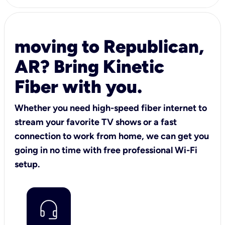
moving to Republican,
AR? Bring Kinetic
Fiber with you.
Whether you need high-speed fiber internet to
stream your favorite TV shows or a fast
connection to work from home, we can get you
going in no time with free professional Wi-Fi
setup.