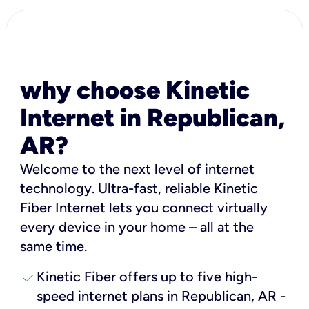
why choose Kinetic
Internet in Republican,
AR?
Welcome to the next level of internet
technology. Ultra-fast, reliable Kinetic
Fiber Internet lets you connect virtually
every device in your home – all at the
same time.
check
Kinetic Fiber offers up to five high-
speed internet plans in Republican, AR -