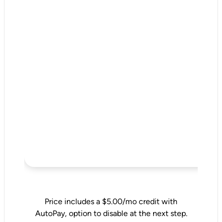
Price includes a $5.00/mo credit with
AutoPay, option to disable at the next step.