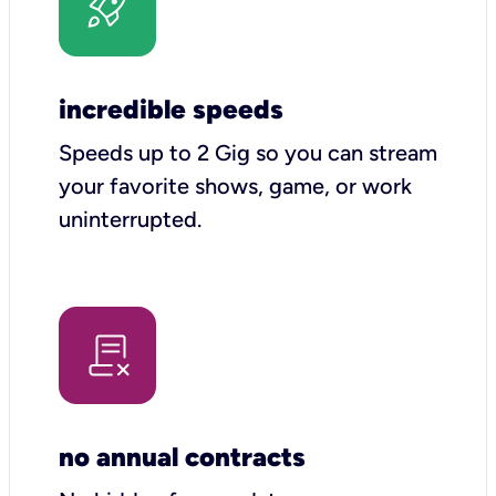
incredible speeds
Speeds up to 2 Gig so you can stream
your favorite shows, game, or work
uninterrupted.
no annual contracts