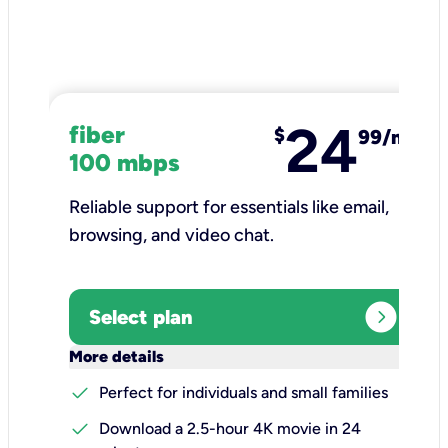
24
fiber
$
99/mo
100 mbps
Reliable support for essentials like email,
browsing, and video chat.​
expand_circle_right
Select plan
keyboard_arrow_down
More details
check
Perfect for individuals and small families
check
Download a 2.5-hour 4K movie in 24