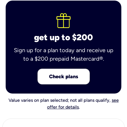
get up to $200
Sign up for a plan today and receive up
to a $200 prepaid Mastercard®.
Check plans
Value varies on plan selected; not all plans qualify,
see
offer for details
.