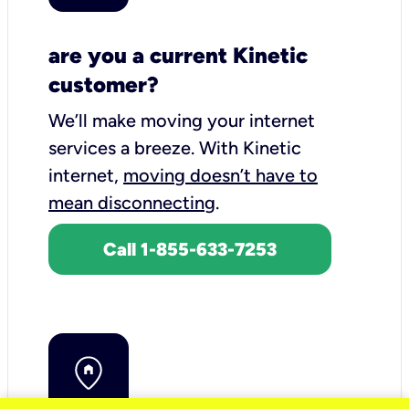
are you a current Kinetic
customer?
We’ll make moving your internet
services a breeze.
With Kinetic
internet,
moving doesn’t have to
mean disconnecting
.
Call 1-855-633-7253