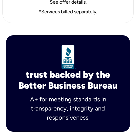
See offer details.
*Services billed separately.
trust backed by the
Better Business Bureau
A+ for meeting standards in
transparency, integrity and
responsiveness.