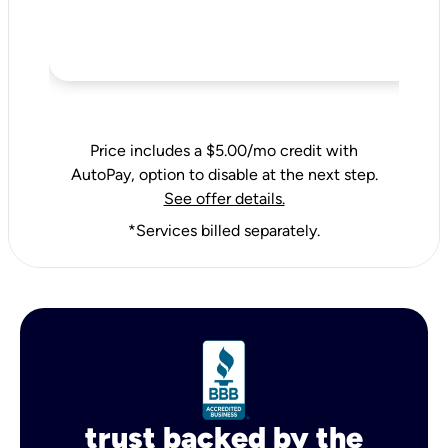
Price includes a $5.00/mo credit with
AutoPay, option to disable at the next step.
See offer details.
*Services billed separately.
trust backed by the