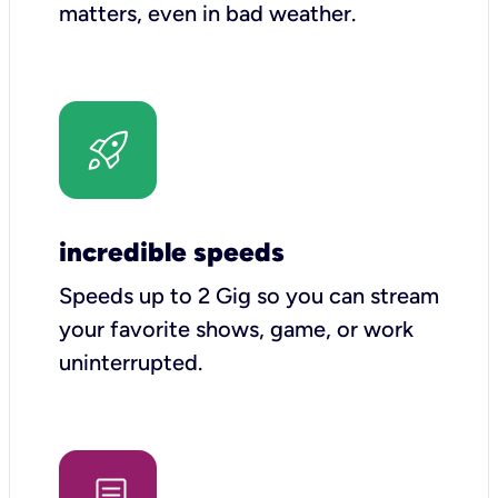
matters, even in bad weather.
incredible speeds
Speeds up to 2 Gig so you can stream
your favorite shows, game, or work
uninterrupted.