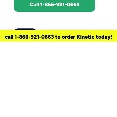
Call 1-866-921-0663
call 1-866-921-0663 to order Kinetic today!
need a new service for your
home?
Check out available internet services
and choose an installation option that
works for your schedule.
Don’t wait
until you move in to think about your
internet
.