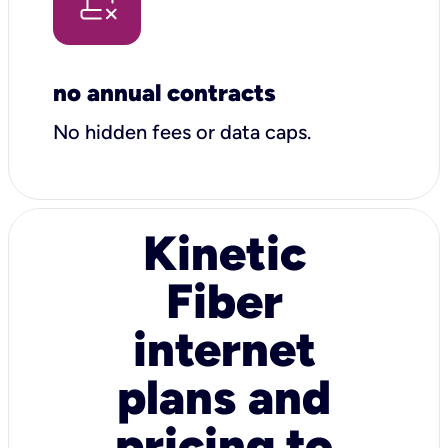
no annual contracts
No hidden fees or data caps.
Kinetic
Fiber
internet
plans and
pricing to