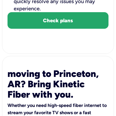
quickly resolve any issues you may
experience.
Check plans
moving to Princeton,
AR? Bring Kinetic
Fiber with you.
Whether you need high-speed fiber internet to
stream your favorite TV shows or a fast