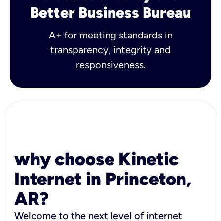
Better Business Bureau
A+ for meeting standards in
transparency, integrity and
responsiveness.
why choose Kinetic
Internet in Princeton,
AR?
Welcome to the next level of internet