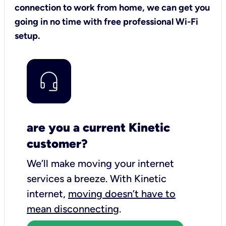
connection to work from home, we can get you
going in no time with free professional Wi-Fi
setup.
are you a current Kinetic
customer?
We’ll make moving your internet
services a breeze.
With Kinetic
internet,
moving doesn’t have to
mean disconnecting
.