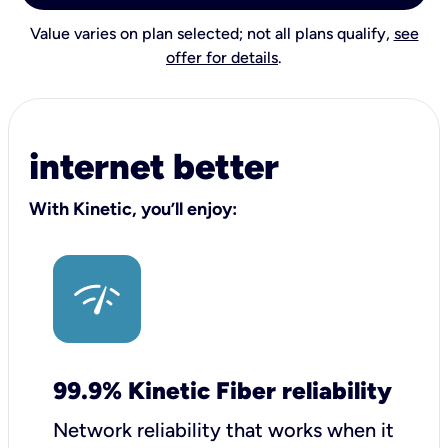
Value varies on plan selected; not all plans qualify,
see
offer for details
.
internet better
With Kinetic, you’ll enjoy:
99.9% Kinetic Fiber reliability
Network reliability that works when it