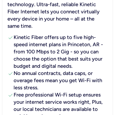
technology. Ultra-fast, reliable Kinetic
Fiber Internet lets you connect virtually
every device in your home – all at the
same time.
check
Kinetic Fiber offers up to five high-
speed internet plans in Princeton, AR -
from 100 Mbps to 2 Gig - so you can
choose the option that best suits your
budget and digital needs.
check
No annual contracts, data caps, or
overage fees mean you get Wi-Fi with
less stress.
check
Free professional Wi-Fi setup ensures
your internet service works right, Plus,
our local technicians are available to