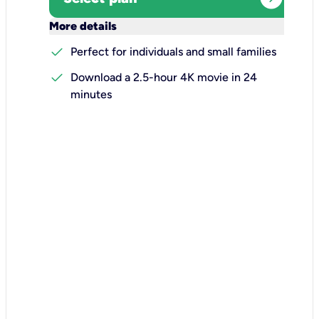
keyboard_arrow_down
More details
check
Perfect for individuals and small families
check
Download a 2.5-hour 4K movie in 24
minutes