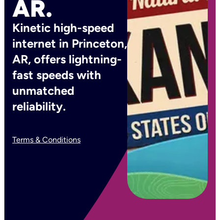
AR.
Kinetic high-speed
internet in Princeton,
AR, offers lightning-
fast speeds with
unmatched
reliability.
Terms & Conditions