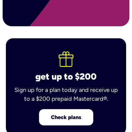
get up to $200
Sign up for a plan today and receive up
to a $200 prepaid Mastercard®.
Check plans