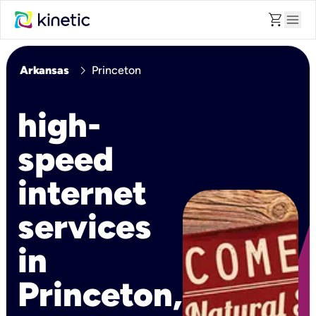
shopping_cart
menu
chevron_right
Arkansas
Princeton
high-
speed
internet
services
in
Princeton,