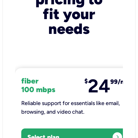
fit your
needs
24
fiber
$
99/mo
100 mbps
Reliable support for essentials like email,
browsing, and video chat.​
expand_circle_right
Select plan