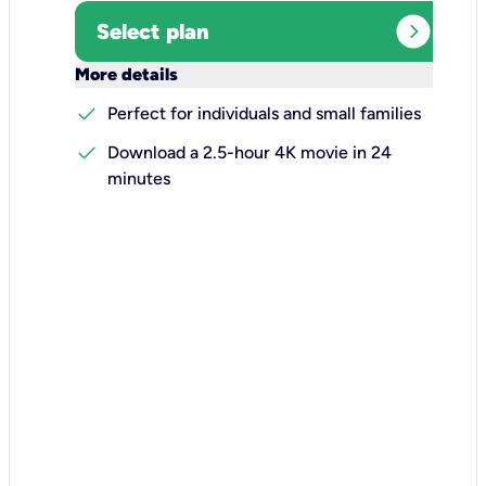
expand_circle_right
Select plan
keyboard_arrow_down
More details
check
Perfect for individuals and small families
check
Download a 2.5-hour 4K movie in 24
minutes