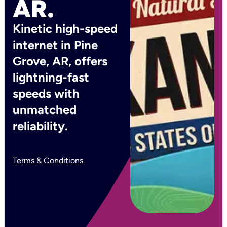
AR.
Kinetic high-speed
internet in Pine
Grove, AR, offers
lightning-fast
speeds with
unmatched
reliability.
Terms & Conditions