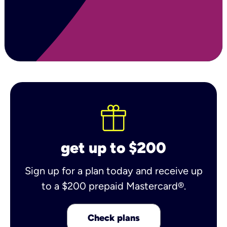
get up to $200
Sign up for a plan today and receive up
to a $200 prepaid Mastercard®.
Check plans