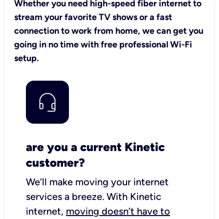
Whether you need high-speed fiber internet to
stream your favorite TV shows or a fast
connection to work from home, we can get you
going in no time with free professional Wi-Fi
setup.
are you a current Kinetic
customer?
We’ll make moving your internet
services a breeze.
With Kinetic
internet,
moving doesn’t have to