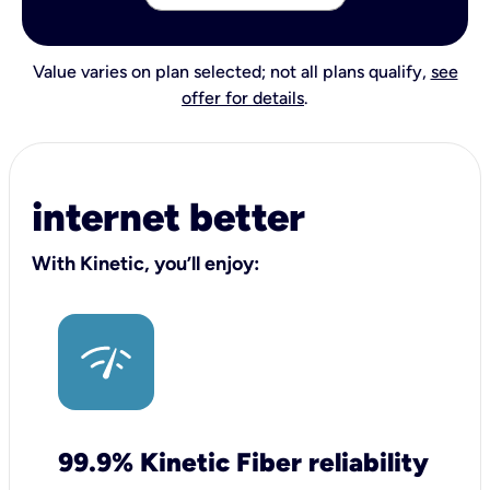
Value varies on plan selected; not all plans qualify,
see
offer for details
.
internet better
With Kinetic, you’ll enjoy:
99.9% Kinetic Fiber reliability