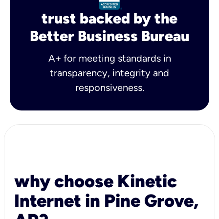
trust backed by the
Better Business Bureau
A+ for meeting standards in
transparency, integrity and
responsiveness.
why choose Kinetic
Internet in Pine Grove,