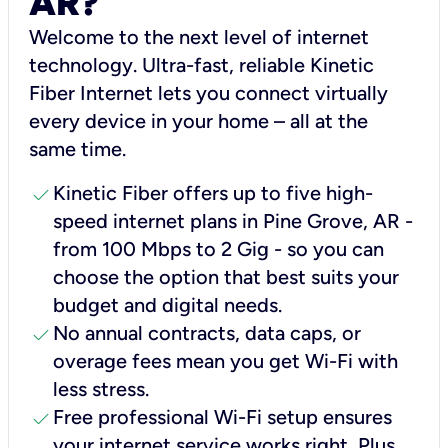
AR?
Welcome to the next level of internet
technology. Ultra-fast, reliable Kinetic
Fiber Internet lets you connect virtually
every device in your home – all at the
same time.
check
Kinetic Fiber offers up to five high-
speed internet plans in Pine Grove, AR -
from 100 Mbps to 2 Gig - so you can
choose the option that best suits your
budget and digital needs.
check
No annual contracts, data caps, or
overage fees mean you get Wi-Fi with
less stress.
check
Free professional Wi-Fi setup ensures
your internet service works right, Plus,