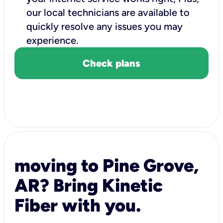
our local technicians are available to
quickly resolve any issues you may
experience.
Check plans
moving to Pine Grove,
AR? Bring Kinetic
Fiber with you.