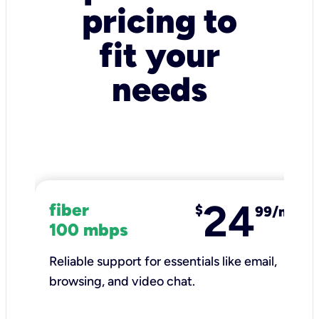
pricing to
fit your
needs
24
fiber
$
99/mo
100 mbps
Reliable support for essentials like email,
browsing, and video chat.​