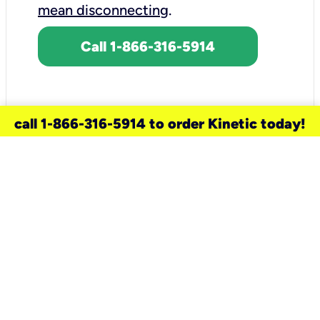
mean disconnecting
.
Call 1-866-316-5914
call 1-866-316-5914 to order Kinetic today!
need a new service for your
home?
Check out available internet services
and choose an installation option that
works for your schedule.
Don’t wait