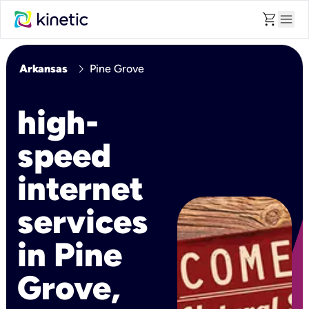
shopping_cart
menu
chevron_right
Arkansas
Pine Grove
high-
speed
internet
services
in Pine
Grove,