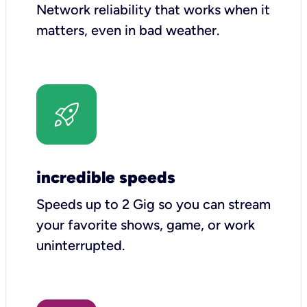
Network reliability that works when it
matters, even in bad weather.
incredible speeds
Speeds up to 2 Gig so you can stream
your favorite shows, game, or work
uninterrupted.