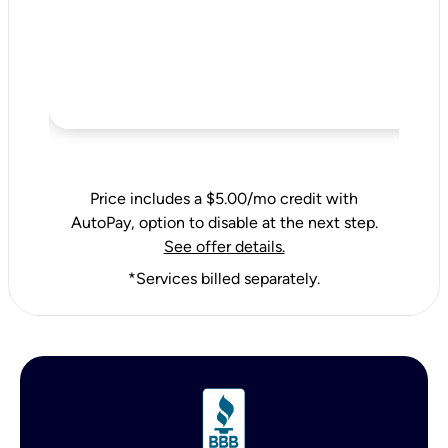
Price includes a $5.00/mo credit with
AutoPay, option to disable at the next step.
See offer details.
*Services billed separately.