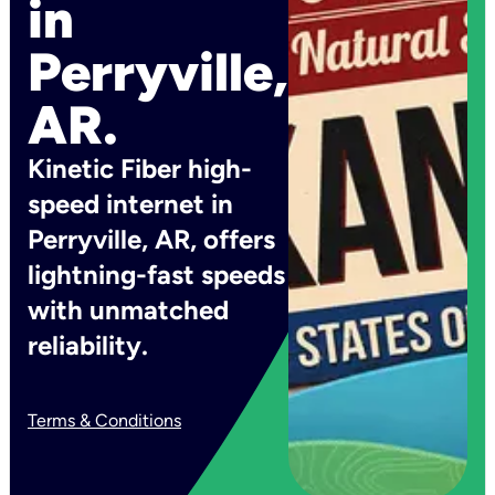
in
Perryville,
AR.
Kinetic Fiber high-
speed internet in
Perryville, AR, offers
lightning-fast speeds
with unmatched
reliability.
Terms & Conditions