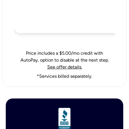
Price includes a $5.00/mo credit with
AutoPay, option to disable at the next step.
See offer details.
*Services billed separately.