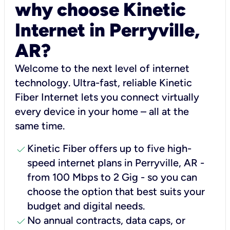
why choose Kinetic
Internet in Perryville,
AR?
Welcome to the next level of internet
technology. Ultra-fast, reliable Kinetic
Fiber Internet lets you connect virtually
every device in your home – all at the
same time.
check
Kinetic Fiber offers up to five high-
speed internet plans in Perryville, AR -
from 100 Mbps to 2 Gig - so you can
choose the option that best suits your
budget and digital needs.
check
No annual contracts, data caps, or