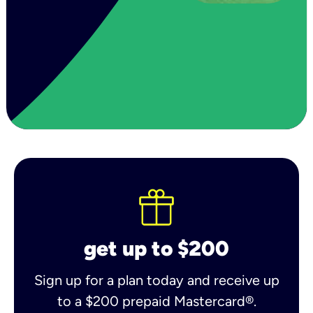
get up to $200
Sign up for a plan today and receive up
to a $200 prepaid Mastercard®.