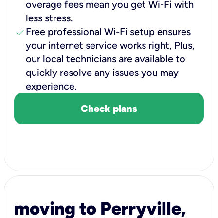
overage fees mean you get Wi-Fi with
less stress.
check
Free professional Wi-Fi setup ensures
your internet service works right, Plus,
our local technicians are available to
quickly resolve any issues you may
experience.
Check plans
moving to Perryville,