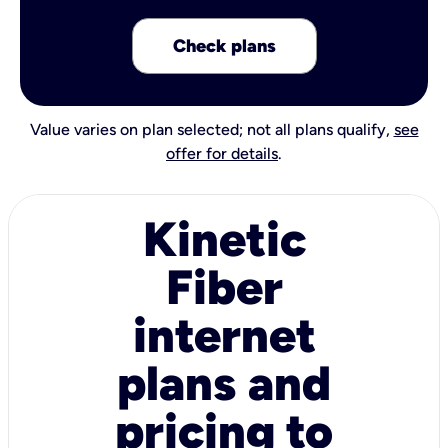
Check plans
Value varies on plan selected; not all plans qualify,
see
offer for details
.
Kinetic
Fiber
internet
plans and
pricing to