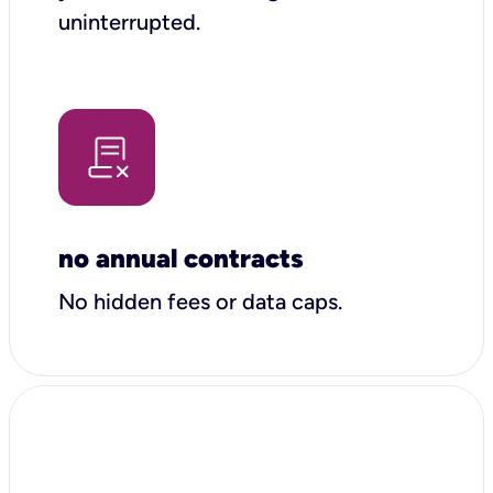
uninterrupted.
no annual contracts
No hidden fees or data caps.