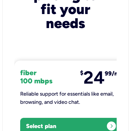
fit your
needs
24
fiber
$
99/mo
100 mbps
Reliable support for essentials like email,
browsing, and video chat.​
expand_circle_right
Select plan