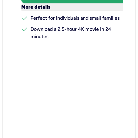
keyboard_arrow_down
More details
check
Perfect for individuals and small families
check
Download a 2.5-hour 4K movie in 24
minutes