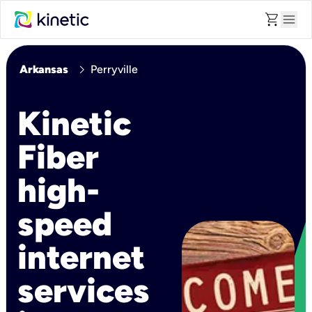
shopping_cart
menu
chevron_right
Arkansas
Perryville
Kinetic
Fiber
high-
speed
internet
services