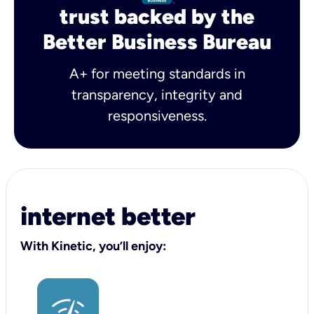
trust backed by the
Better Business Bureau
A+ for meeting standards in
transparency, integrity and
responsiveness.
internet better
With Kinetic, you’ll enjoy: