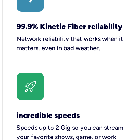
99.9% Kinetic Fiber reliability
Network reliability that works when it
matters, even in bad weather.
incredible speeds
Speeds up to 2 Gig so you can stream
your favorite shows, game, or work