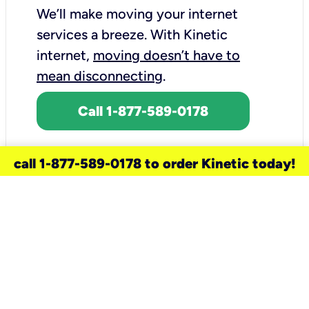
We’ll make moving your internet
services a breeze.
With Kinetic
internet,
moving doesn’t have to
mean disconnecting
.
Call 1-877-589-0178
call 1-877-589-0178 to order Kinetic today!
need a new service for your
home?