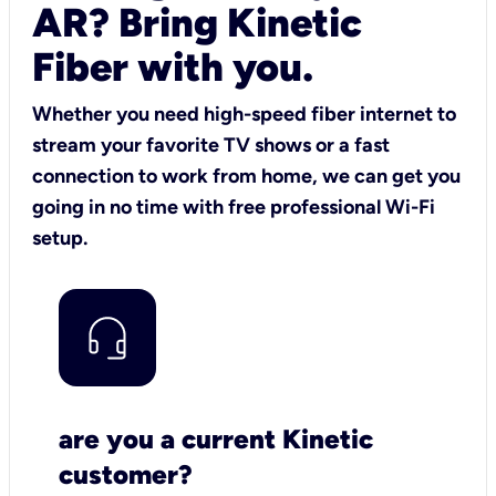
AR? Bring Kinetic
Fiber with you.
Whether you need high-speed fiber internet to
stream your favorite TV shows or a fast
connection to work from home, we can get you
going in no time with free professional Wi-Fi
setup.
are you a current Kinetic
customer?