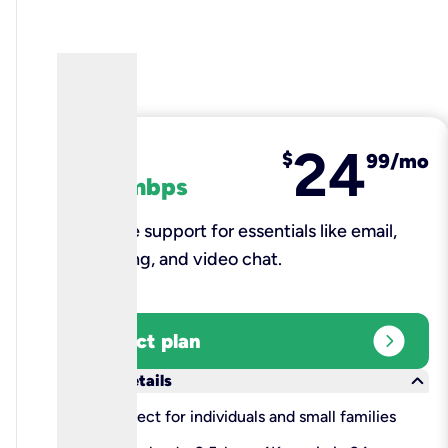
24
fiber
$
99/mo
100 mbps
Reliable support for essentials like email,
browsing, and video chat.​
expand_circle_right
Select plan
keyboard_arrow_down
More details
check
Perfect for individuals and small families