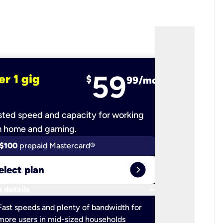
59
er 1 gig
fiber 2 
$
99/mo
ted speed and capacity for working
Ultra-fast 
m home and gaming.
$100
prepaid Mastercard®
$100
pr
expand_circle_right
elect plan
Select 
keyboard_arrow_down
 details
More detail
check
Fast speeds and plenty of bandwidth for
Ideal fo
more users in mid-sized households