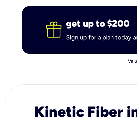
get up to $200
Sign up for a plan today 
Valu
Kinetic Fiber i