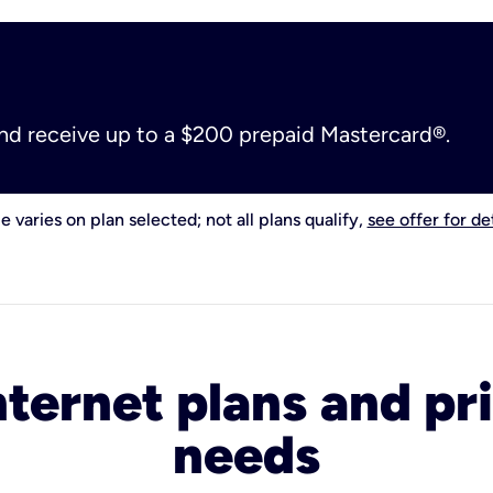
and receive up to a $200 prepaid Mastercard®.
e varies on plan selected; not all plans qualify,
see offer for det
nternet plans and pri
needs