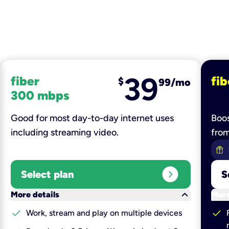
39
fiber
fib
$
99/mo
300 mbps
Good for most day-to-day internet uses
Boos
including streaming video.
fro
expand_circle_right
Select plan
S
keyboard_arrow_down
More details
More
check
check
Work, stream and play on multiple devices