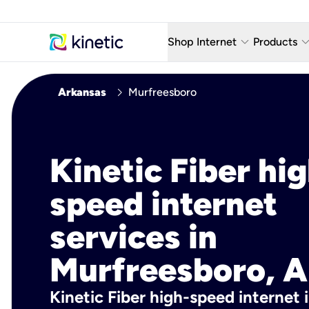
keyboard_arrow_down
keyboard_arro
Shop Internet
Products
Fiber Internet Plans
AT&T Wir
chevron_right
Arkansas
Murfreesboro
Internet Security
YouTube
Whole Home Wi-Fi
TV & St
Kinetic Fiber hig
Fiber Locations
Home P
speed internet
AlwaysO
services in
Murfreesboro, A
Kinetic Fiber high-speed internet 