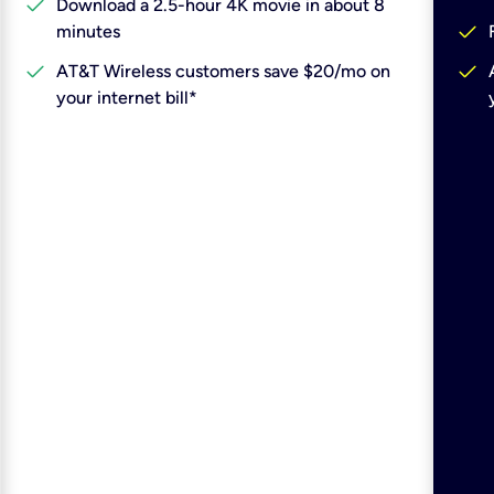
check
Download a 2.5-hour 4K movie in about 8
check
minutes
check
check
AT&T Wireless customers save $20/mo on
your internet bill*