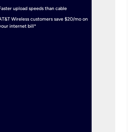
check
Support
Faster upload speeds than cable
simulta
check
AT&T Wireless customers save $20/mo on
The mos
your internet bill*
check
AT&T Wi
your inte
2-year
p