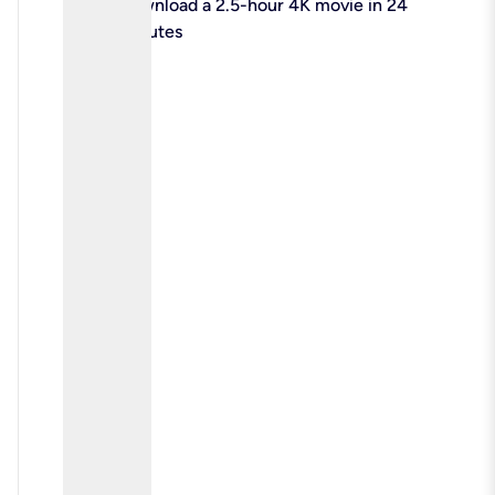
check
Download a 2.5-hour 4K movie in 24
minutes