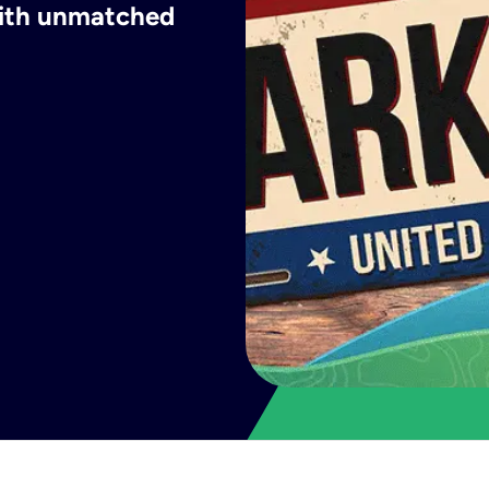
 with unmatched