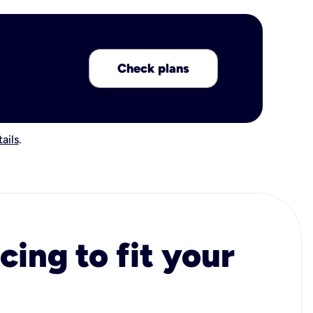
Check plans
ails
.
cing to fit your