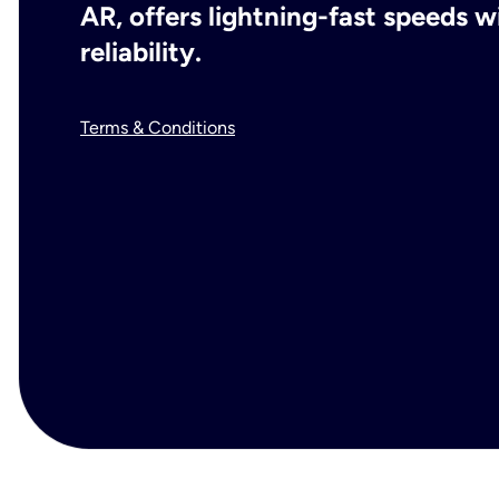
AR, offers lightning-fast speeds
reliability.
Terms & Conditions