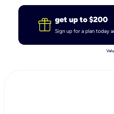
get up to $200
Sign up for a plan today 
Valu