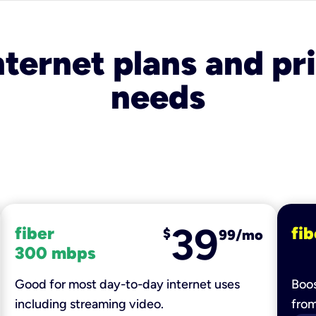
nternet plans and pri
needs
39
fiber
fib
$
99/mo
300 mbps
Good for most day-to-day internet uses
Boos
including streaming video.
fro