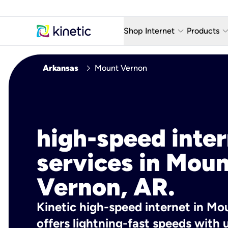
keyboard_arrow_down
keyboard_arro
Shop Internet
Products
Fiber Internet Plans
AT&T Wir
chevron_right
Arkansas
Mount Vernon
Internet Security
YouTube
Whole Home Wi-Fi
TV & St
Fiber Locations
Home P
high-speed inte
AlwaysO
services in Mou
Vernon, AR.
Kinetic high-speed internet in Mo
offers lightning-fast speeds wit