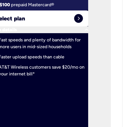
$100
prepaid Mastercard®
$100
pr
expand_circle_right
elect plan
Select 
keyboard_arrow_down
 details
More detail
check
Fast speeds and plenty of bandwidth for
Ideal fo
more users in mid-sized households
check
Support
Faster upload speeds than cable
simulta
check
AT&T Wireless customers save $20/mo on
The mos
your internet bill*
check
AT&T Wi
your inte
2-year
p