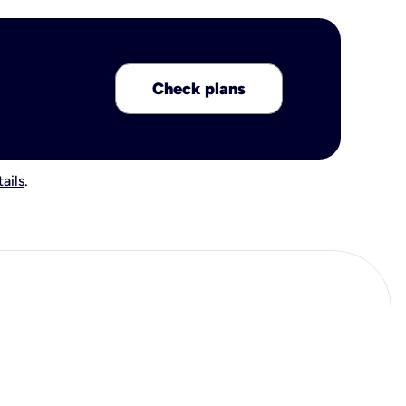
Check plans
ails
.