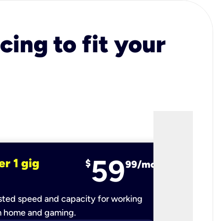
cing to fit your
59
er 1 gig
fiber 2 
$
99/mo
ted speed and capacity for working
Ultra-fast 
m home and gaming.