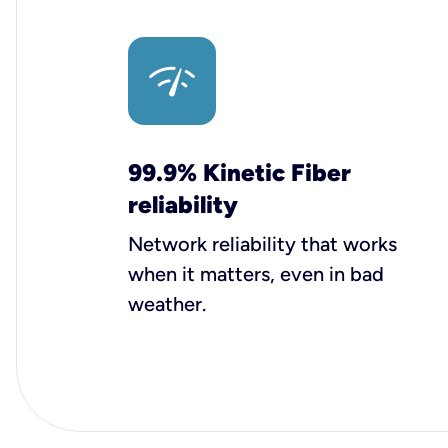
99.9% Kinetic Fiber
reliability
Network reliability that works
when it matters, even in bad
weather.