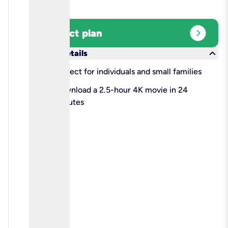
expand_circle_right
Select plan
keyboard_arrow_down
More details
check
Perfect for individuals and small families
check
Download a 2.5-hour 4K movie in 24
minutes