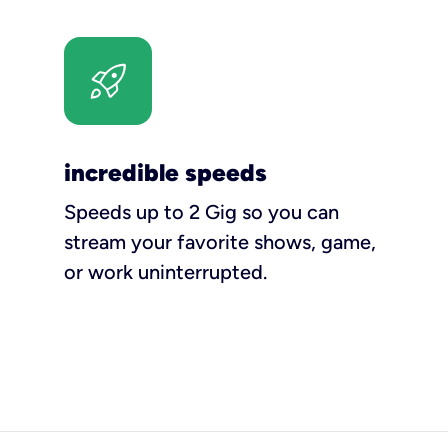
incredible speeds
Speeds up to 2 Gig so you can
stream your favorite shows, game,
or work uninterrupted.