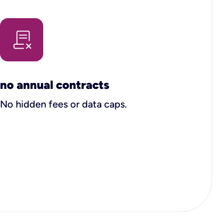
no annual contracts
No hidden fees or data caps.