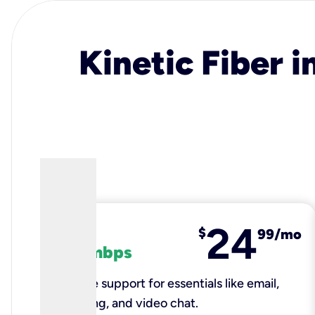
Kinetic Fiber i
24
fiber
$
99/mo
100 mbps
Reliable support for essentials like email,
browsing, and video chat.​