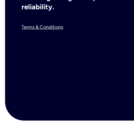
reliability.
Terms & Conditions