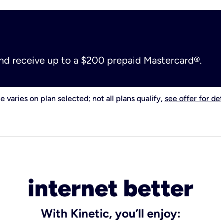
and receive up to a $200 prepaid Mastercard®.
e varies on plan selected; not all plans qualify,
see offer for det
internet better
With Kinetic, you’ll enjoy: