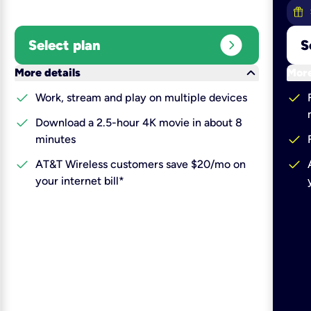
expand_circle_right
Select plan
S
keyboard_arrow_down
More details
More
check
check
Work, stream and play on multiple devices
check
Download a 2.5-hour 4K movie in about 8
check
minutes
check
check
AT&T Wireless customers save $20/mo on
your internet bill*