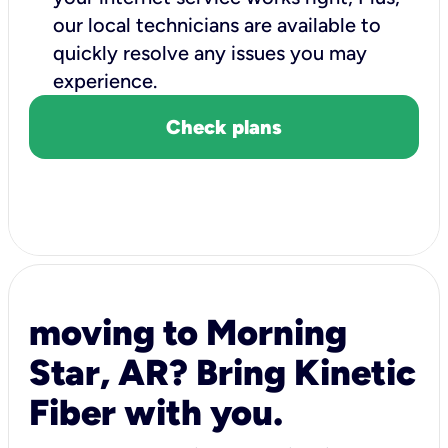
our local technicians are available to
quickly resolve any issues you may
experience.
Check plans
moving to Morning
Star, AR? Bring Kinetic
Fiber with you.