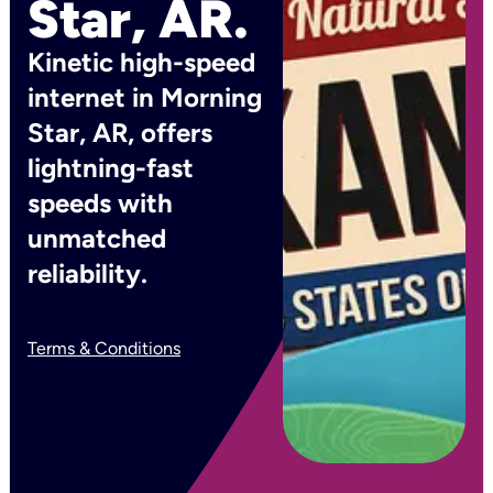
Star, AR.
Kinetic high-speed
internet in Morning
Star, AR, offers
lightning-fast
speeds with
unmatched
reliability.
Terms & Conditions