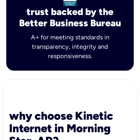
trust backed by the
Better Business Bureau
A+ for meeting standards in
transparency, integrity and
responsiveness.
why choose Kinetic
Internet in Morning