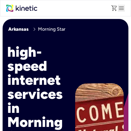
shopping_cart
menu
chevron_right
Arkansas
Morning Star
high-
speed
internet
services
in
Morning