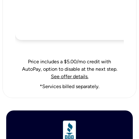
Price includes a $5.00/mo credit with
AutoPay, option to disable at the next step.
See offer details.
*Services billed separately.