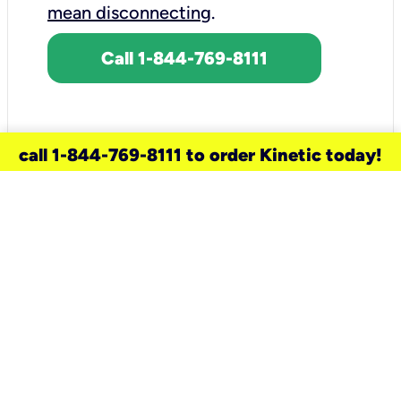
mean disconnecting
.
Call 1-844-769-8111
call 1-844-769-8111 to order Kinetic today!
need a new service for your
home?
Check out available internet services
and choose an installation option that
works for your schedule.
Don’t wait