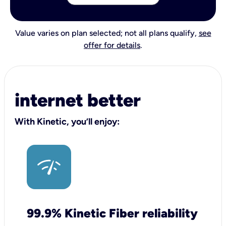
Value varies on plan selected; not all plans qualify,
see
offer for details
.
internet better
With Kinetic, you’ll enjoy:
99.9% Kinetic Fiber reliability