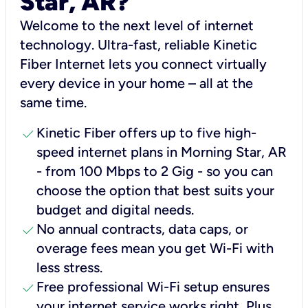
Star, AR?
Welcome to the next level of internet
technology. Ultra-fast, reliable Kinetic
Fiber Internet lets you connect virtually
every device in your home – all at the
same time.
check
Kinetic Fiber offers up to five high-
speed internet plans in Morning Star, AR
- from 100 Mbps to 2 Gig - so you can
choose the option that best suits your
budget and digital needs.
check
No annual contracts, data caps, or
overage fees mean you get Wi-Fi with
less stress.
check
Free professional Wi-Fi setup ensures
your internet service works right, Plus,