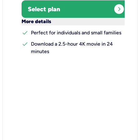
expand_circle_right
Select plan
keyboard_arrow_down
More details
check
Perfect for individuals and small families
check
Download a 2.5-hour 4K movie in 24
minutes