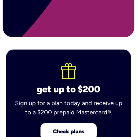
get up to $200
Sign up for a plan today and receive up
to a $200 prepaid Mastercard®.
Check plans