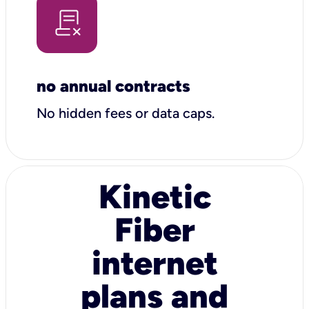
no annual contracts
No hidden fees or data caps.
Kinetic
Fiber
internet
plans and