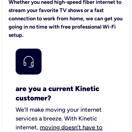
Whether you need high-speed fiber internet to
stream your favorite TV shows or a fast
connection to work from home, we can get you
going in no time with free professional Wi-Fi
setup.
are you a current Kinetic
customer?
We’ll make moving your internet
services a breeze.
With Kinetic
internet,
moving doesn’t have to