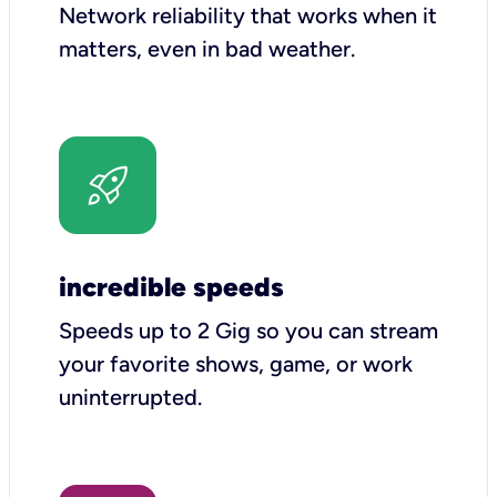
Network reliability that works when it
matters, even in bad weather.
incredible speeds
Speeds up to 2 Gig so you can stream
your favorite shows, game, or work
uninterrupted.