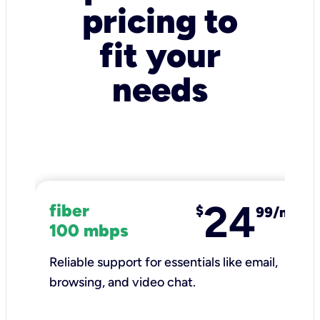
pricing to
fit your
needs
24
fiber
$
99/mo
100 mbps
Reliable support for essentials like email,
browsing, and video chat.​