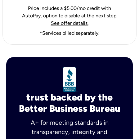
Price includes a $5.00/mo credit with
AutoPay, option to disable at the next step.
See offer details.
*Services billed separately.
trust backed by the
Better Business Bureau
A+ for meeting standards in
transparency, integrity and