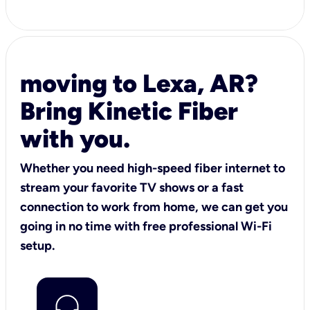
moving to Lexa, AR?
Bring Kinetic Fiber
with you.
Whether you need high-speed fiber internet to
stream your favorite TV shows or a fast
connection to work from home, we can get you
going in no time with free professional Wi-Fi
setup.