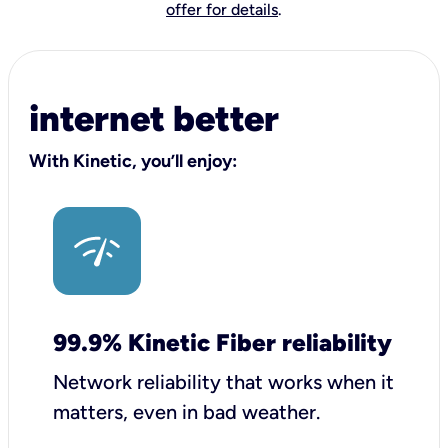
offer for details
.
internet better
With Kinetic, you’ll enjoy:
99.9% Kinetic Fiber reliability
Network reliability that works when it
matters, even in bad weather.