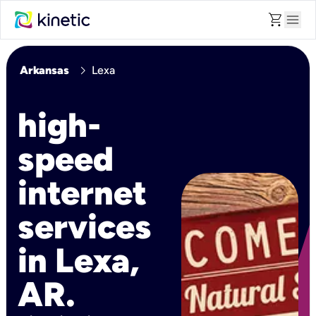
shopping_cart
menu
chevron_right
Arkansas
Lexa
high-
speed
internet
services
in Lexa,
AR.