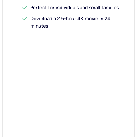
check
Perfect for individuals and small families
check
Download a 2.5-hour 4K movie in 24
minutes