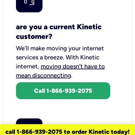
are you a current Kinetic
customer?
We’ll make moving your internet
services a breeze.
With Kinetic
internet,
moving doesn’t have to
mean disconnecting
.
Call 1-866-939-2075
call 1-866-939-2075 to order Kinetic today!