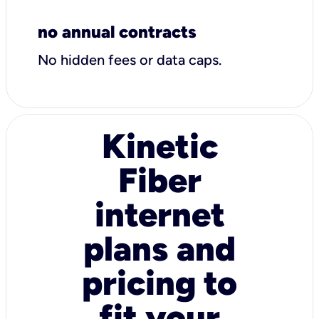
no annual contracts
No hidden fees or data caps.
Kinetic
Fiber
internet
plans and
pricing to
fit your