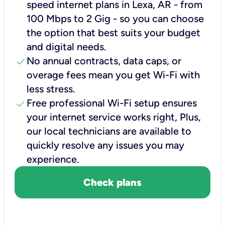
speed internet plans in Lexa, AR - from
100 Mbps to 2 Gig - so you can choose
the option that best suits your budget
and digital needs.
check
No annual contracts, data caps, or
overage fees mean you get Wi-Fi with
less stress.
check
Free professional Wi-Fi setup ensures
your internet service works right, Plus,
our local technicians are available to
quickly resolve any issues you may
experience.
Check plans