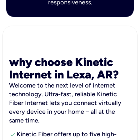
responsiveness.
why choose Kinetic
Internet in Lexa, AR?
Welcome to the next level of internet
technology. Ultra-fast, reliable Kinetic
Fiber Internet lets you connect virtually
every device in your home – all at the
same time.
check
Kinetic Fiber offers up to five high-