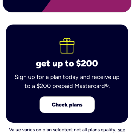
get up to $200
Sign up for a plan today and receive up
to a $200 prepaid Mastercard®.
Check plans
Value varies on plan selected; not all plans qualify,
see