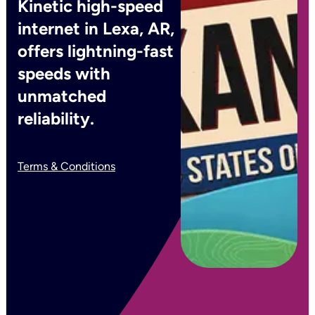
Kinetic high-speed
internet in Lexa, AR,
offers lightning-fast
speeds with
unmatched
reliability.
Terms & Conditions