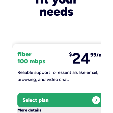
needs
24
fiber
$
99/mo
100 mbps
Reliable support for essentials like email,
browsing, and video chat.​
expand_circle_right
Select plan
keyboard_arrow_down
More details