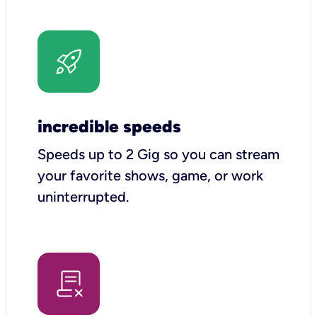
incredible speeds
Speeds up to 2 Gig so you can stream
your favorite shows, game, or work
uninterrupted.